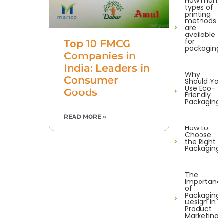
How man
types of
printing
methods
are
available
for
Top 10 FMCG
packagin
Companies in
India: Leaders in
Why
Consumer
Should Y
Use Eco-
Goods
Friendly
Packagin
READ MORE »
How to
Choose
the Right
Packagin
The
Importan
of
Packagin
Design in
Product
Marketin