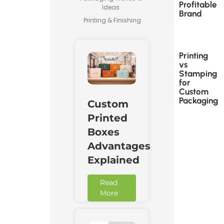
Profitable
Ideas
Brand
Printing & Finishing
Printing
vs
Stamping
for
Custom
Packaging
Custom
Printed
Boxes
Advantages
Explained
Read
More