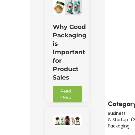
Why Good
Packaging
is
Important
for
Product
Downl
Sales
Now
Read
More
Categor
Business
& Startup
(2
Packaging