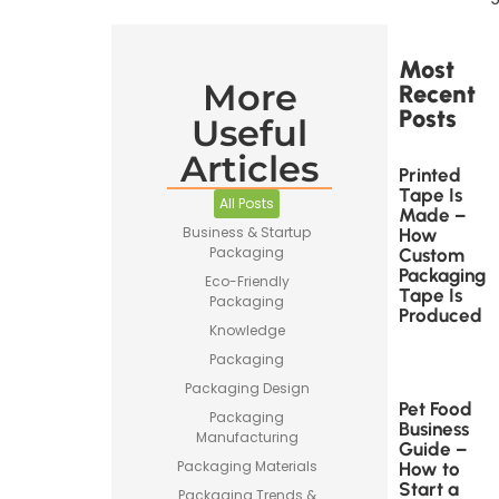
Most
More
Recent
Posts
Useful
Articles
Printed
Tape Is
All Posts
Made –
Business & Startup
How
Packaging
Custom
Packaging
Eco-Friendly
Tape Is
Packaging
Produced
Knowledge
Packaging
Packaging Design
Pet Food
Packaging
Business
Manufacturing
Guide –
Packaging Materials
How to
Start a
Packaging Trends &