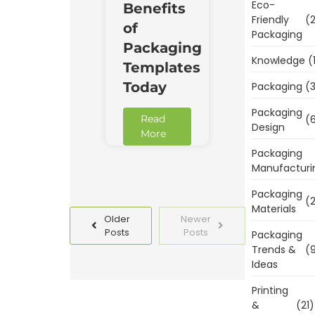
Eco-
Benefits
Friendly
(2
of
Packaging
Packaging
Knowledge
(
Templates
Today
Packaging
(3
Packaging
Read
(6
Design
More
Packaging
Manufacturi
Packaging
(2
Materials
Older
Newer
Posts
Posts
Packaging
Trends &
(9
Ideas
Printing
&
(21)