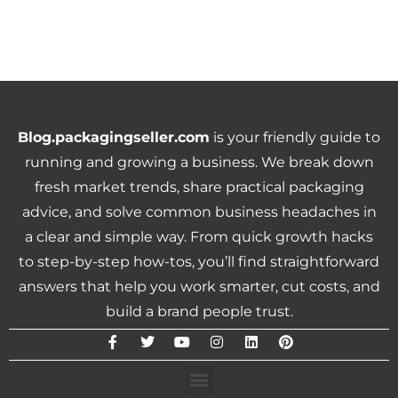
Blog.packagingseller.com
is your friendly guide to
running and growing a business. We break down
fresh market trends, share practical packaging
advice, and solve common business headaches in
a clear and simple way. From quick growth hacks
to step-by-step how-tos, you’ll find straightforward
answers that help you work smarter, cut costs, and
build a brand people trust.