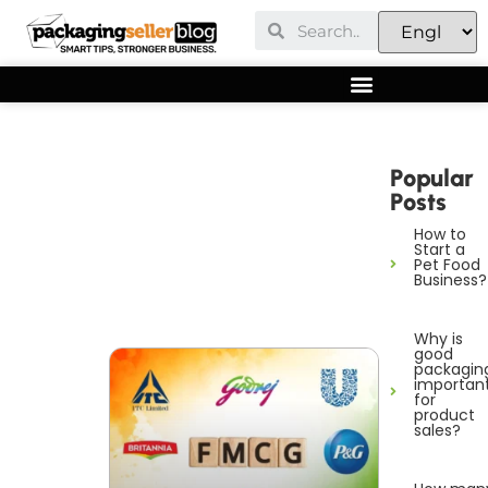
Popular
Posts
How to
Start a
Pet Food
Business?
Why is
good
packagin
importan
for
product
sales?