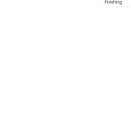
Finishing