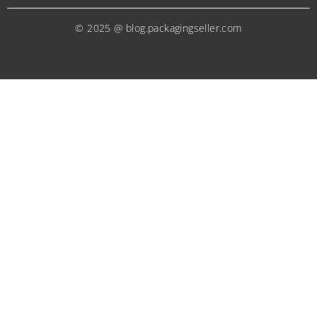
© 2025 @ blog.packagingseller.com