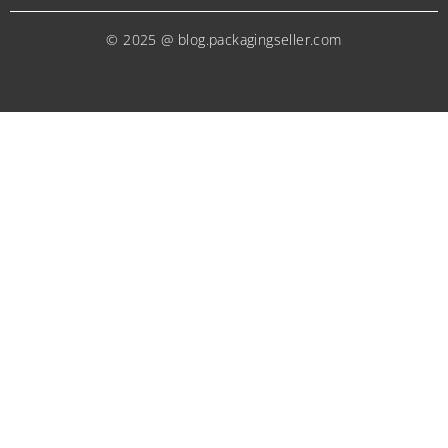
© 2025 @ blog.packagingseller.com