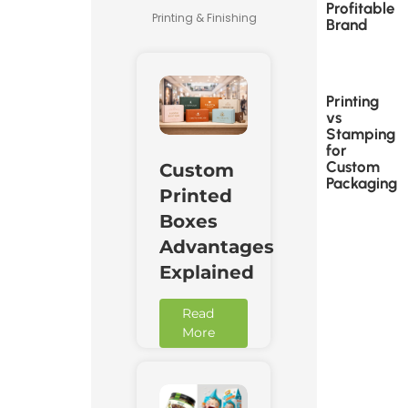
Profitable
Printing & Finishing
Brand
Printing
vs
Stamping
for
Custom
Custom
Packaging
Printed
Boxes
Advantages
Explained
Read
More