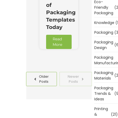
Eco-
of
Friendly
(2
Packaging
Packaging
Templates
Knowledge
(
Today
Packaging
(3
Read
Packaging
(6
More
Design
Packaging
Manufacturi
Packaging
(2
Older
Newer
Materials
Posts
Posts
Packaging
Trends &
(9
Ideas
Printing
&
(21)