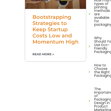
How man
types of
printing
methods
are
Bootstrapping
available
for
Strategies to
packagin
Keep Startup
Costs Low and
Why
Momentum High
Should Y
Use Eco-
Friendly
Packagin
READ MORE »
How to
Choose
the Right
Packagin
The
Importan
of
Packagin
Design in
Product
Marketin