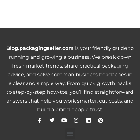
Blog.packagingseller.com
is your friendly guide to
running and growing a business. We break down
fresh market trends, share practical packaging
advice, and solve common business headaches in
a clear and simple way. From quick growth hacks
to step-by-step how-tos, you’ll find straightforward
answers that help you work smarter, cut costs, and
build a brand people trust.