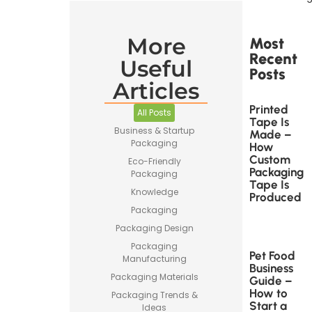
More
Most
Recent
Useful
Posts
Articles
Printed
All Posts
Tape Is
Business & Startup
Made –
Packaging
How
Custom
Eco-Friendly
Packaging
Packaging
Tape Is
Knowledge
Produced
Packaging
Packaging Design
Packaging
Pet Food
Manufacturing
Business
Packaging Materials
Guide –
How to
Packaging Trends &
Start a
Ideas