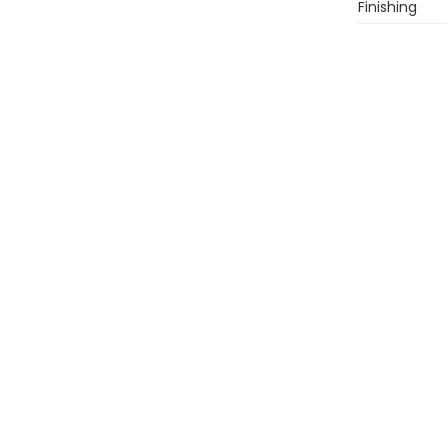
Finishing