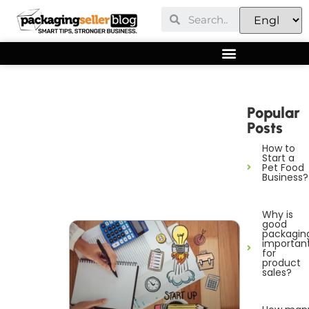
Popular
Posts
How to
Start a
Pet Food
Business?
Why is
good
packagin
importan
for
product
sales?