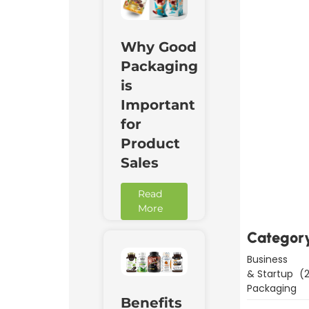
Why Good
Packaging
is
Important
for
Product
Sales
Downl
Now
Read
More
Categor
Business
& Startup
(2
Packaging
Benefits