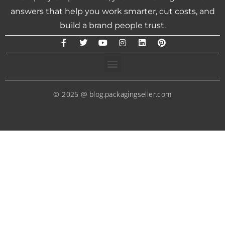
answers that help you work smarter, cut costs, and
build a brand people trust.
© 2025 @ blog.packagingseller.com