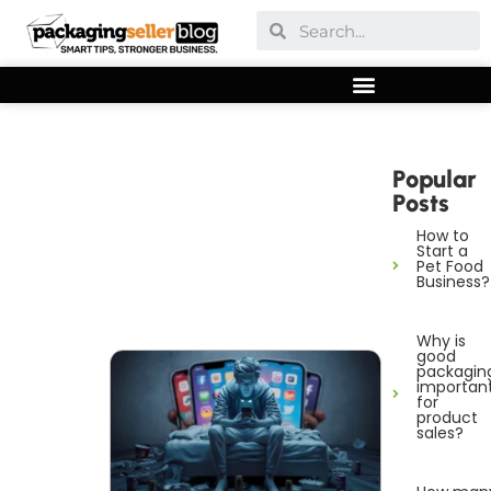
Popular
Posts
How to
Start a
Pet Food
Business?
Why is
good
packagin
importan
for
product
sales?