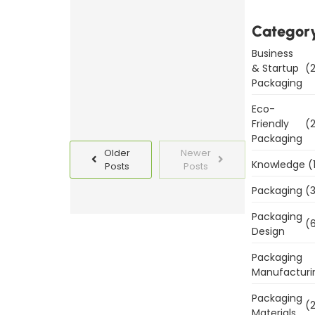
Templates
Categor
Today
Business
Read
& Startup
(2
More
Packaging
Eco-
Friendly
(2
Packaging
Older
Newer
Knowledge
(
Posts
Posts
Packaging
(3
Packaging
(6
Design
Packaging
Manufacturi
Packaging
(2
Materials