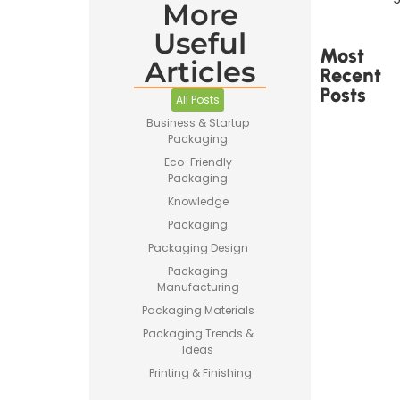
More
Useful
Most
Articles
Recent
Posts
All Posts
Business & Startup
Packaging
Eco-Friendly
Packaging
Knowledge
Printed
Tape Is
Packaging
Made –
Packaging Design
How
Custom
Packaging
Packaging
Manufacturing
Tape Is
Packaging Materials
Produced
Packaging Trends &
Ideas
Printing & Finishing