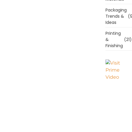
Packaging
Trends &
(9
Ideas
Printing
&
(21)
Finishing