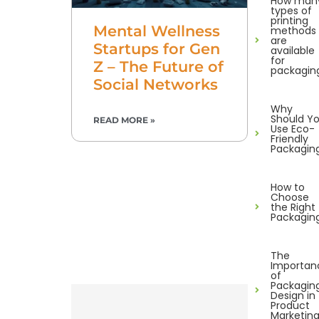
How man
types of
printing
Mental Wellness
methods
are
Startups for Gen
available
for
Z – The Future of
packagin
Social Networks
Why
Should Y
READ MORE »
Use Eco-
Friendly
Packagin
How to
Choose
the Right
Packagin
The
Importan
of
Packagin
Design in
Product
Marketin