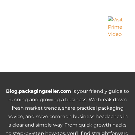
Blog.packagingseller.com
is your friendly guide to
running and growing a business. We break down
fresh market trends, share practical packaging
advice, and solve common business headaches in
a clear and simple way. From quick growth hacks
to step-by-step how-tos, you’ll find straightforward