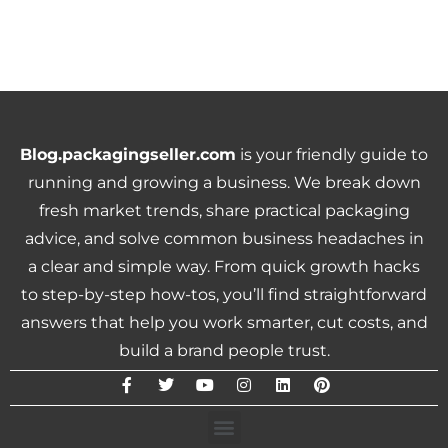
Blog.packagingseller.com
is your friendly guide to
running and growing a business. We break down
fresh market trends, share practical packaging
advice, and solve common business headaches in
a clear and simple way. From quick growth hacks
to step-by-step how-tos, you’ll find straightforward
answers that help you work smarter, cut costs, and
build a brand people trust.