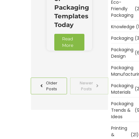
Eco-
Packaging
Friendly
(2
Packaging
Templates
Today
Knowledge
(
Packaging
(3
Read
More
Packaging
(6
Design
Packaging
Manufacturi
Older
Newer
Packaging
(2
Posts
Posts
Materials
Packaging
Trends &
(9
Ideas
Printing
&
(21)