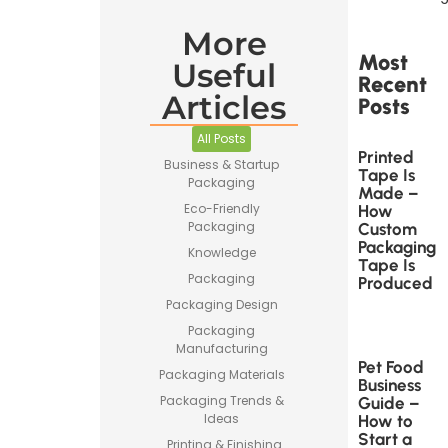
More
Most
Useful
Recent
Articles
Posts
All Posts
Printed
Business & Startup
Tape Is
Packaging
Made –
Eco-Friendly
How
Packaging
Custom
Packaging
Knowledge
Tape Is
Packaging
Produced
Packaging Design
Packaging
Manufacturing
Pet Food
Packaging Materials
Business
Packaging Trends &
Guide –
Ideas
How to
Start a
Printing & Finishing