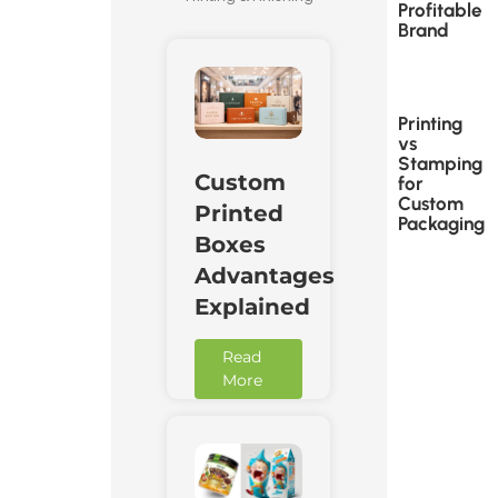
Profitable
Brand
Printing
vs
Stamping
Custom
for
Custom
Printed
Packaging
Boxes
Advantages
Explained
Read
More