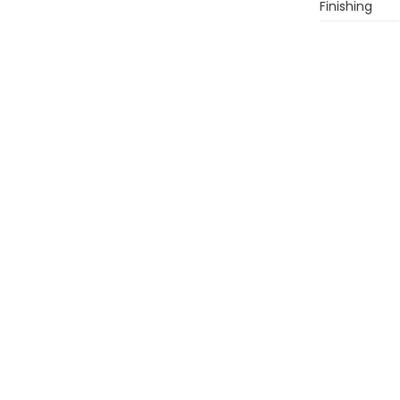
Finishing