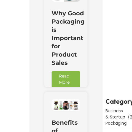
Why Good
Packaging
is
Important
for
Product
Sales
Downl
Now
Read
More
Categor
Business
& Startup
(2
Benefits
Packaging
of