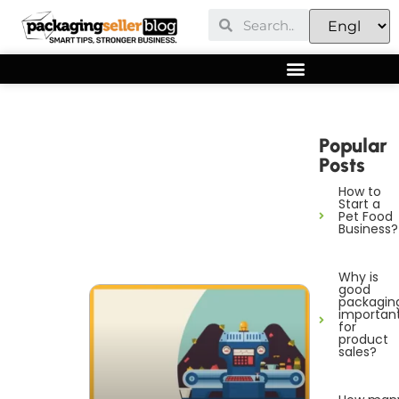
Popular
Posts
How to
Start a
Pet Food
Business?
Why is
good
packagin
importan
for
product
sales?