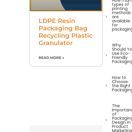
How man
types of
printing
methods
are
LDPE Resin
available
for
Packaging Bag
packagin
Recycling Plastic
Granulator
Why
Should Y
Use Eco-
Friendly
READ MORE »
Packagin
How to
Choose
the Right
Packagin
The
Importan
of
Packagin
Design in
Product
Marketin