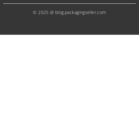
© 2025 @ blog.packagingseller.com