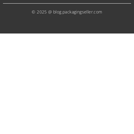
© 2025 @ blog.packagingseller.com