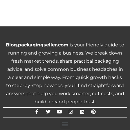
Blog.packagingseller.com
is your friendly guide to
running and growing a business. We break down
fresh market trends, share practical packaging
advice, and solve common business headaches in
a clear and simple way. From quick growth hacks
to step-by-step how-tos, you’ll find straightforward
answers that help you work smarter, cut costs, and
build a brand people trust.