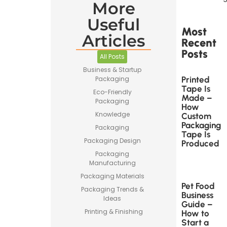
More
Useful
Most
Articles
Recent
Posts
All Posts
Business & Startup
Printed
Packaging
Tape Is
Eco-Friendly
Made –
Packaging
How
Knowledge
Custom
Packaging
Packaging
Tape Is
Packaging Design
Produced
Packaging
Manufacturing
Packaging Materials
Pet Food
Packaging Trends &
Business
Ideas
Guide –
Printing & Finishing
How to
Start a