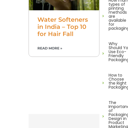
How man
types of
printing
methods
are
Water Softeners
available
for
in India – Top 10
packagin
for Hair Fall
Why
Should Y
READ MORE »
Use Eco-
Friendly
Packagin
How to
Choose
the Right
Packagin
The
Importan
of
Packagin
Design in
Product
Marketin