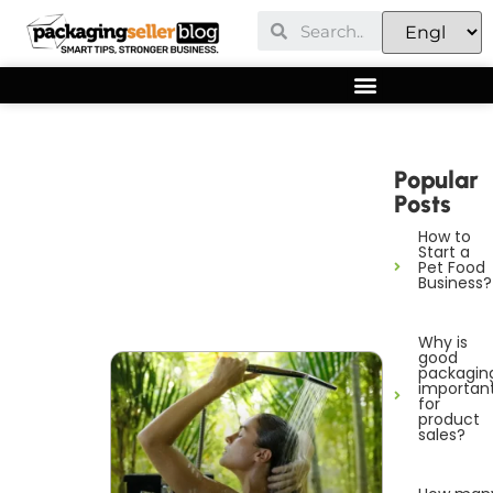
Popular
Posts
How to
Start a
Pet Food
Business?
Why is
good
packagin
importan
for
product
sales?