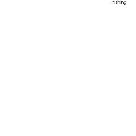
Finishing