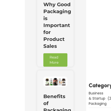
Why Good
Packaging
is
Important
for
Product
Sales
Read
Downl
More
Now
Categor
Business
Benefits
& Startup
(2
of
Packaging
Packaging