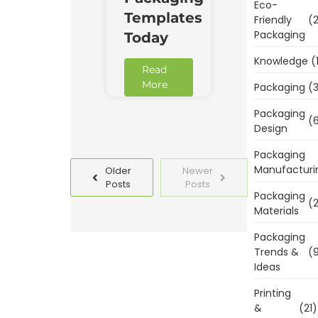
Eco-
Templates
Friendly
(2
Packaging
Today
Knowledge
(
Read
More
Packaging
(3
Packaging
(6
Design
Packaging
Manufacturi
Older
Newer
Posts
Posts
Packaging
(2
Materials
Packaging
Trends &
(9
Ideas
Printing
&
(21)