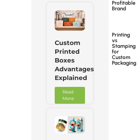
Profitable
Brand
Printing
vs
Custom
Stamping
Printed
for
Custom
Boxes
Packaging
Advantages
Explained
Read
More