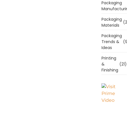
Packaging
Manufacturi
Packaging
(2
Materials
Packaging
Trends &
(9
Ideas
Printing
&
(21)
Finishing