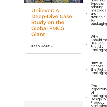
How man
types of
printing
Unilever: A
methods
are
Deep-Dive Case
available
for
Study on the
packagin
Global FMCG
Giant
Why
Should Y
Use Eco-
Friendly
READ MORE »
Packagin
How to
Choose
the Right
Packagin
The
Importan
of
Packagin
Design in
Product
Marketin