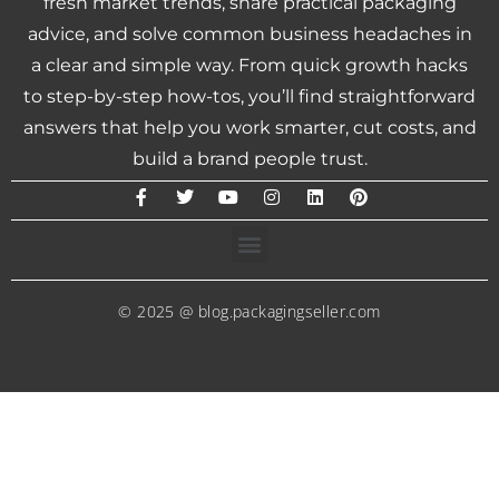
fresh market trends, share practical packaging
advice, and solve common business headaches in
a clear and simple way. From quick growth hacks
to step-by-step how-tos, you’ll find straightforward
answers that help you work smarter, cut costs, and
build a brand people trust.
© 2025 @ blog.packagingseller.com