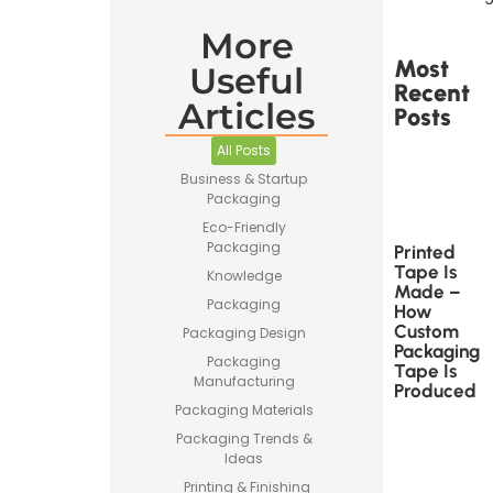
More
Most
Useful
Recent
Articles
Posts
All Posts
Business & Startup
Packaging
Eco-Friendly
Packaging
Printed
Tape Is
Knowledge
Made –
Packaging
How
Custom
Packaging Design
Packaging
Packaging
Tape Is
Manufacturing
Produced
Packaging Materials
Packaging Trends &
Ideas
Printing & Finishing