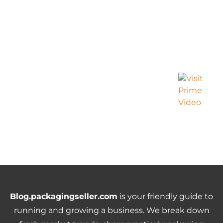
Blog.packagingseller.com
is your friendly guide to
running and growing a business. We break down