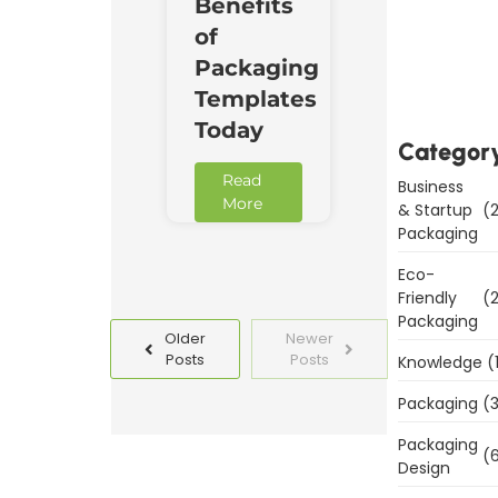
Benefits
Downl
of
Now
Packaging
Templates
Today
Categor
Read
Business
More
& Startup
(2
Packaging
Eco-
Friendly
(2
Packaging
Older
Newer
Posts
Posts
Knowledge
(
Packaging
(3
Packaging
(6
Design