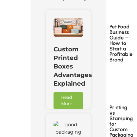
Pet Food
Business
Guide –
How to
Start a
Custom
Profitable
Printed
Brand
Boxes
Advantages
Explained
Read
More
Printing
vs
Stamping
for
Custom
Packaging