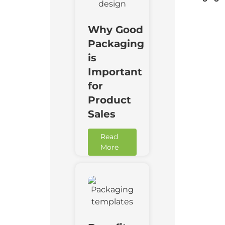
Why Good
Packaging
is
Important
for
Product
Sales
Read
More