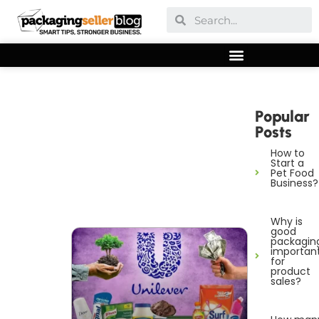
Popular
Posts
How to
Start a
Pet Food
Business?
Why is
good
packagin
importan
for
product
sales?