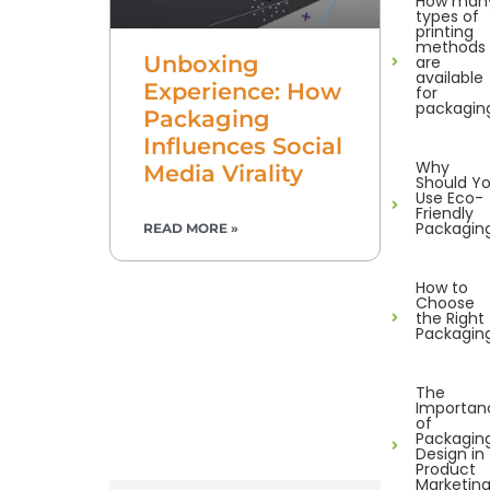
How man
types of
printing
methods
Unboxing
are
available
Experience: How
for
packagin
Packaging
Influences Social
Why
Media Virality
Should Y
Use Eco-
Friendly
Packagin
READ MORE »
How to
Choose
the Right
Packagin
The
Importan
of
Packagin
Design in
Product
Marketin