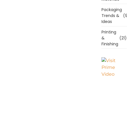
Packaging
Trends &
(9
Ideas
Printing
&
(21)
Finishing