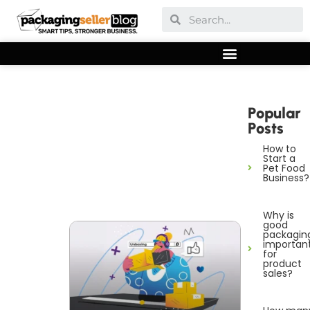
Popular
Posts
How to
Start a
Pet Food
Business?
Why is
good
packagin
importan
for
product
sales?