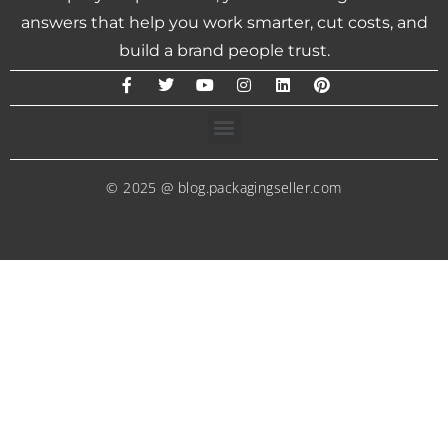
answers that help you work smarter, cut costs, and
build a brand people trust.
© 2025 @ blog.packagingseller.com