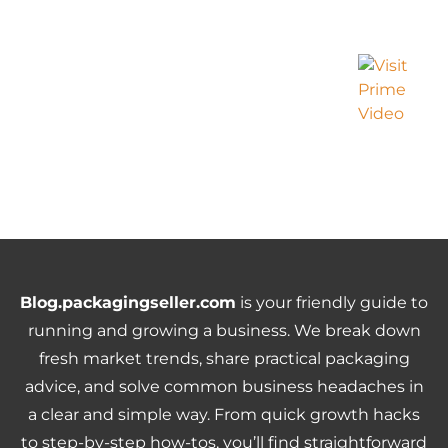
Blog.packagingseller.com
is your friendly guide to
running and growing a business. We break down
fresh market trends, share practical packaging
advice, and solve common business headaches in
a clear and simple way. From quick growth hacks
to step-by-step how-tos, you’ll find straightforward