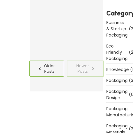
Templates
Categor
Today
Business
Read
& Startup
(2
More
Packaging
Eco-
Friendly
(2
Packaging
Older
Newer
Knowledge
(
Posts
Posts
Packaging
(3
Packaging
(6
Design
Packaging
Manufacturi
Packaging
(2
Materials