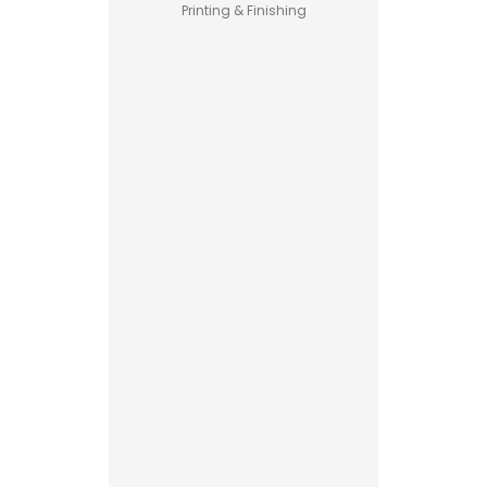
Printing & Finishing
Pet Food
Business
Guide –
How to
Start a
Profitable
Custom
Brand
Printed
Boxes
Advantages
Explained
Printing vs
Read More
Stamping
for
Custom
Packaging