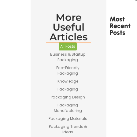
More
Most
Useful
Recent
Posts
Articles
All Posts
Business & Startup
Packaging
Eco-Friendly
Printed
Packaging
Tape Is
Made –
Knowledge
How
Packaging
Custom
Packaging
Packaging Design
Tape Is
Packaging
Produced
Manufacturing
Packaging Materials
Packaging Trends &
Ideas