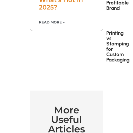
Profitable
2025?
Brand
READ MORE »
Printing
vs
Stamping
for
Custom
Packaging
More
Useful
Articles