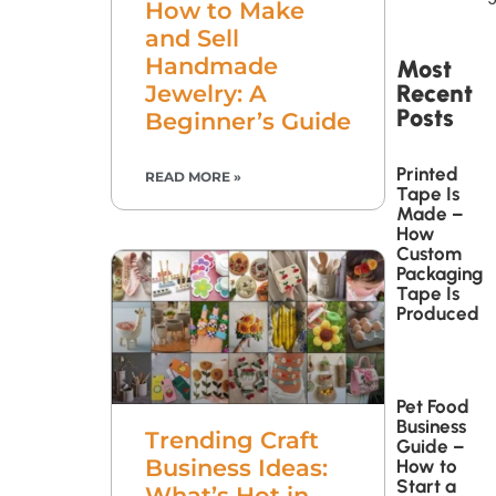
How to Make
and Sell
Handmade
Most
Recent
Jewelry: A
Posts
Beginner’s Guide
Printed
READ MORE »
Tape Is
Made –
How
Custom
Packaging
Tape Is
Produced
Pet Food
Business
Trending Craft
Guide –
Business Ideas:
How to
Start a
What’s Hot in