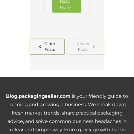
Read
More
Older
Newer
Posts
Posts
Blog.packagingseller.com
is your friendly guide to
running and growing a business. We break down
fresh market trends, share practical packaging
advice, and solve common business headaches in
a clear and simple way. From quick growth hacks