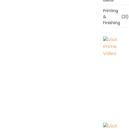
Printing
&
(21)
Finishing