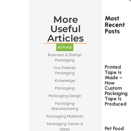
More
Most
Recent
Useful
Posts
Articles
All Posts
Business & Startup
Packaging
Printed
Eco-Friendly
Tape Is
Packaging
Made –
Knowledge
How
Custom
Packaging
Packaging
Packaging Design
Tape Is
Produced
Packaging
Manufacturing
Packaging Materials
Packaging Trends &
Pet Food
Ideas