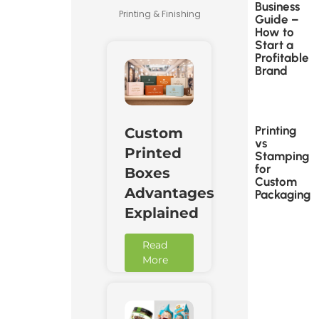
Business
Printing & Finishing
Guide –
How to
Start a
Profitable
Brand
Printing
Custom
vs
Printed
Stamping
for
Boxes
Custom
Advantages
Packaging
Explained
Read
More