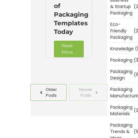
of
& Startup
(2
Packaging
Packaging
Templates
Eco-
Friendly
(2
Today
Packaging
Read
Knowledge
(
More
Packaging
(3
Packaging
(6
Design
Packaging
Older
Newer
Posts
Posts
Manufacturi
Packaging
(2
Materials
Packaging
Trends &
(9
Ideas