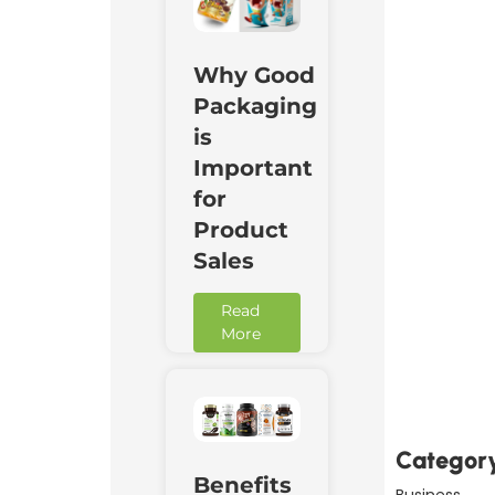
Why Good
Packaging
is
Important
for
Product
Sales
Read
More
Downl
Now
Categor
Benefits
Business