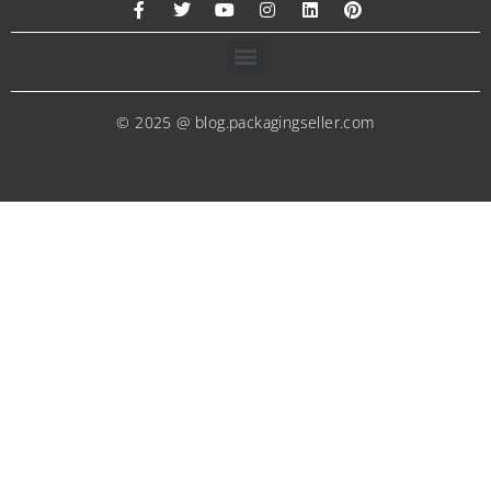
© 2025 @ blog.packagingseller.com