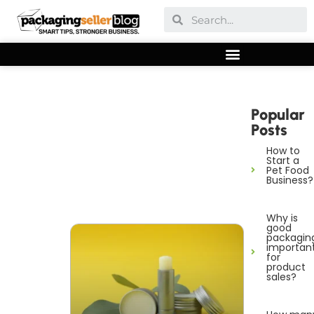
Popular
Posts
How to
Start a
Pet Food
Business?
Why is
good
packagin
importan
for
product
sales?