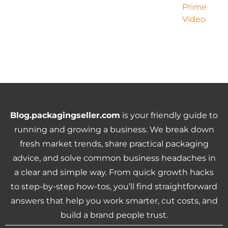
Blog.packagingseller.com
is your friendly guide to
running and growing a business. We break down
fresh market trends, share practical packaging
advice, and solve common business headaches in
a clear and simple way. From quick growth hacks
to step-by-step how-tos, you’ll find straightforward
answers that help you work smarter, cut costs, and
build a brand people trust.