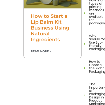
How man
types of
printing
methods
are
How to Start a
available
for
Lip Balm Kit
packagin
Business Using
Natural
Why
Ingredients
Should Y
Use Eco-
Friendly
Packagin
READ MORE »
How to
Choose
the Right
Packagin
The
Importan
of
Packagin
Design in
Product
Marketin