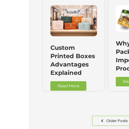
Why
Custom
Pac
Printed Boxes
Impo
Advantages
Pro
Explained
Re
Read More
Older Posts