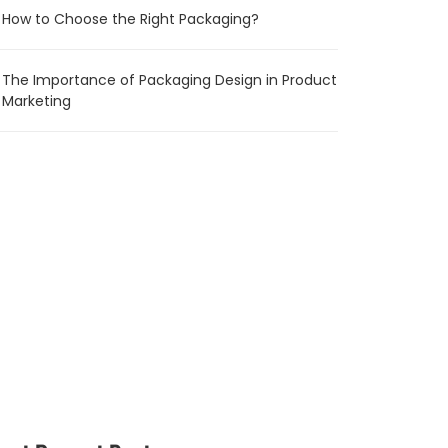
How to Choose the Right Packaging?
The Importance of Packaging Design in Product
Marketing