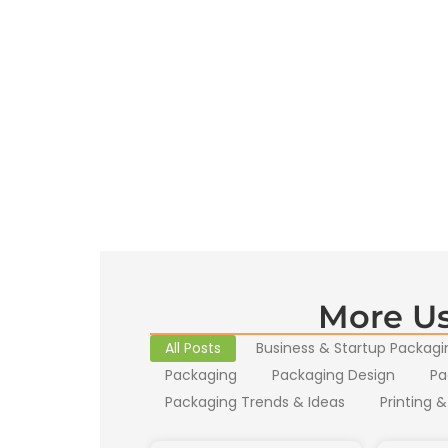
More Us
All Posts
Business & Startup Packagi
Packaging
Packaging Design
Pa
Packaging Trends & Ideas
Printing &