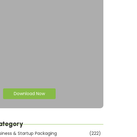
Download Now
ategory
siness & Startup Packaging
(222)