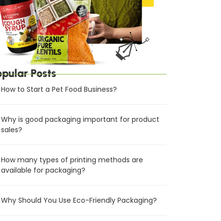
opular Posts
How to Start a Pet Food Business?
Why is good packaging important for product
sales?
How many types of printing methods are
available for packaging?
Why Should You Use Eco-Friendly Packaging?