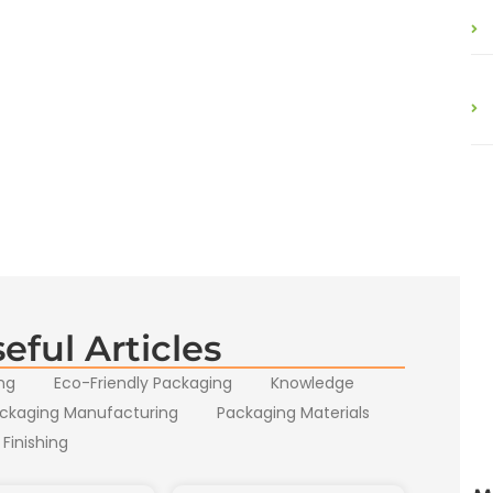
eful Articles
ng
Eco-Friendly Packaging
Knowledge
ckaging Manufacturing
Packaging Materials
 Finishing