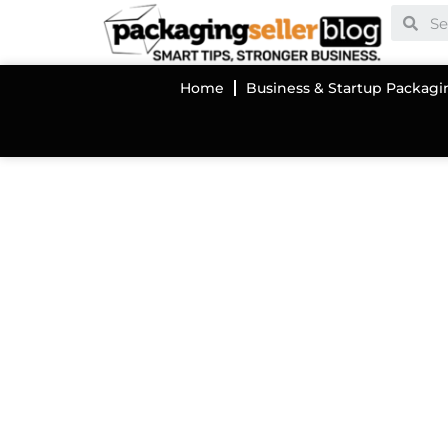
Home
Business & Startup Packagi