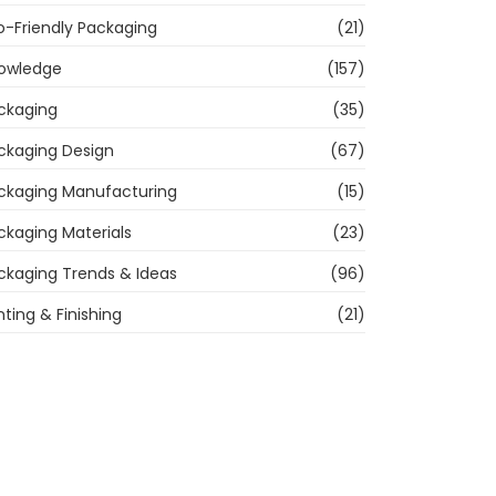
o-Friendly Packaging
(21)
owledge
(157)
ckaging
(35)
ckaging Design
(67)
ckaging Manufacturing
(15)
ckaging Materials
(23)
ckaging Trends & Ideas
(96)
nting & Finishing
(21)