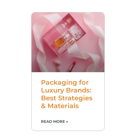
Packaging for
Luxury Brands:
Best Strategies
& Materials
READ MORE »