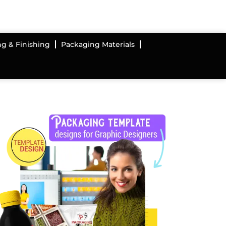
ng & Finishing
Packaging Materials