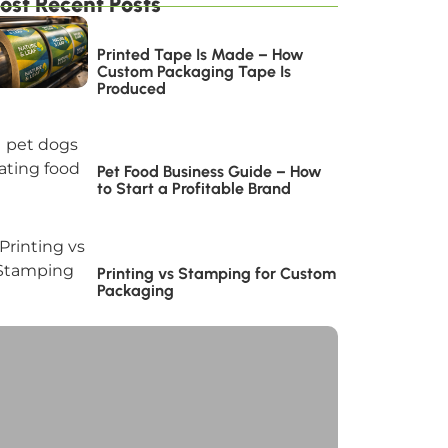
ost Recent Posts
Printed Tape Is Made – How
Custom Packaging Tape Is
Produced
Pet Food Business Guide – How
to Start a Profitable Brand
Printing vs Stamping for Custom
Packaging