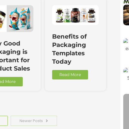
M
Benefits of
 Good
Packaging
kaging is
Templates
rtant for
Today
duct Sales
Read More
ad More
Newer Posts