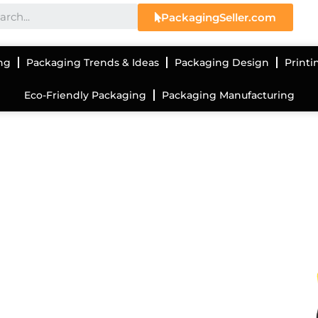
PackagingSeller.com
ng
Packaging Trends & Ideas
Packaging Design
Printi
Eco-Friendly Packaging
Packaging Manufacturing