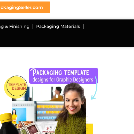
ckagingSeller.com
ng & Finishing
Packaging Materials