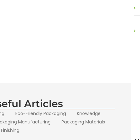
eful Articles
ng
Eco-Friendly Packaging
Knowledge
ckaging Manufacturing
Packaging Materials
 Finishing