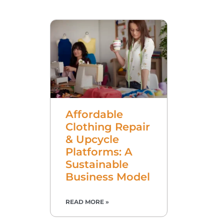
Affordable
Clothing Repair
& Upcycle
Platforms: A
Sustainable
Business Model
READ MORE »