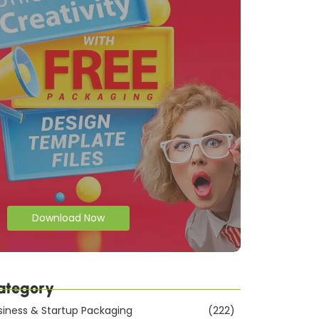
Download Now
ategory
siness & Startup Packaging
(222)