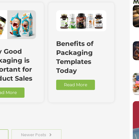
M
Benefits of
 Good
Packaging
kaging is
Templates
rtant for
Today
duct Sales
Read More
ad More
Newer Posts