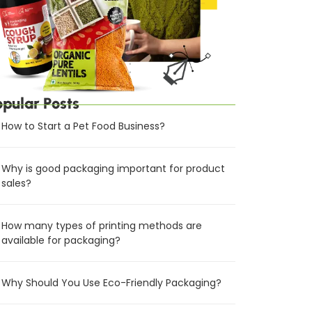
opular Posts
How to Start a Pet Food Business?
Why is good packaging important for product
sales?
How many types of printing methods are
available for packaging?
Why Should You Use Eco-Friendly Packaging?