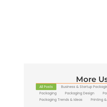
More Us
All Posts
Business & Startup Packagi
Packaging
Packaging Design
Pa
Packaging Trends & Ideas
Printing &