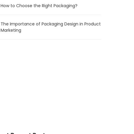
How to Choose the Right Packaging?
The Importance of Packaging Design in Product
Marketing