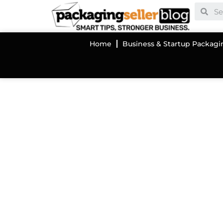
Home
Business & Startup Packagi