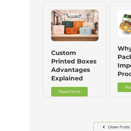
Why
Custom
Pac
Printed Boxes
Impo
Advantages
Pro
Explained
Re
Read More
Older Posts