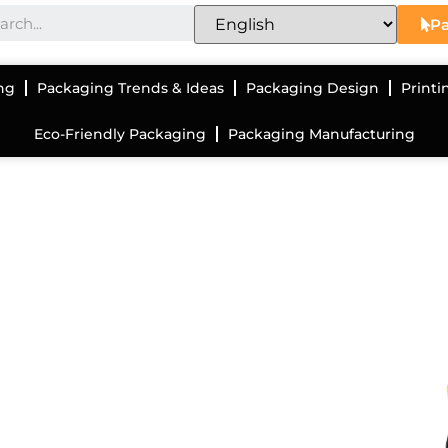
Pa
ng
Packaging Trends & Ideas
Packaging Design
Printi
Eco-Friendly Packaging
Packaging Manufacturing