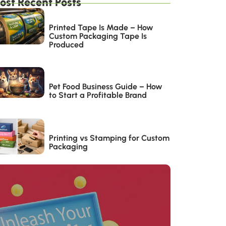
ost Recent Posts
Printed Tape Is Made – How
Custom Packaging Tape Is
Produced
Pet Food Business Guide – How
to Start a Profitable Brand
Printing vs Stamping for Custom
Packaging