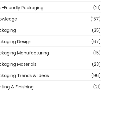
o-Friendly Packaging
(21)
owledge
(157)
ckaging
(35)
ckaging Design
(67)
ckaging Manufacturing
(15)
ckaging Materials
(23)
ckaging Trends & Ideas
(96)
nting & Finishing
(21)