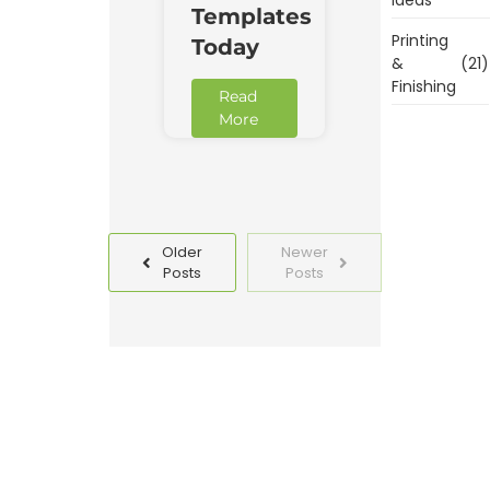
Templates
Printing
Today
&
(21)
Finishing
Read
More
Older
Newer
Posts
Posts