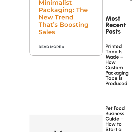
Minimalist
Packaging: The
New Trend
Most
Recent
That’s Boosting
Posts
Sales
Printed
READ MORE »
Tape Is
Made –
How
Custom
Packaging
Tape Is
Produced
Pet Food
Business
Guide –
How to
Start a