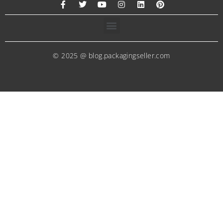
© 2025 @ blog.packagingseller.com