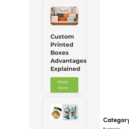
Custom
Printed
Boxes
Advantages
Explained
Read
More
Downl
Now
Categor
Business