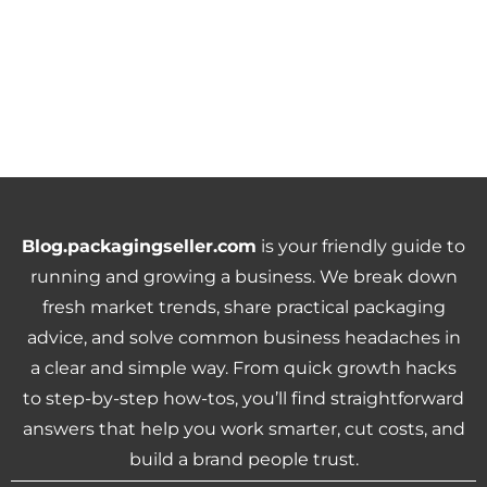
Blog.packagingseller.com
is your friendly guide to
running and growing a business. We break down
fresh market trends, share practical packaging
advice, and solve common business headaches in
a clear and simple way. From quick growth hacks
to step-by-step how-tos, you’ll find straightforward
answers that help you work smarter, cut costs, and
build a brand people trust.