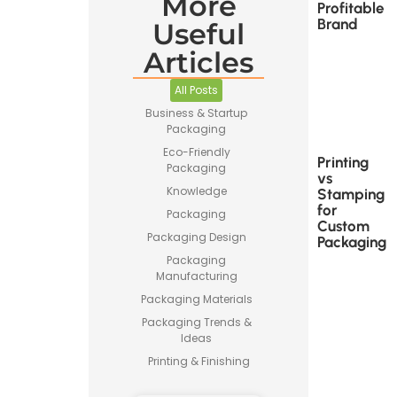
More
Profitable
Brand
Useful
Articles
All Posts
Business & Startup
Packaging
Eco-Friendly
Printing
Packaging
vs
Knowledge
Stamping
for
Packaging
Custom
Packaging Design
Packaging
Packaging
Manufacturing
Packaging Materials
Packaging Trends &
Ideas
Printing & Finishing