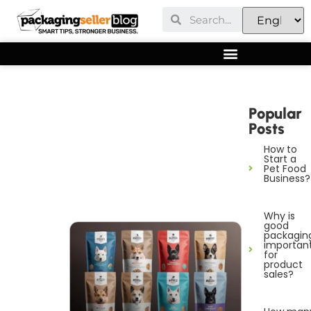
Popular
Posts
How to
Start a
Pet Food
Business?
Why is
good
packagin
importan
for
product
sales?