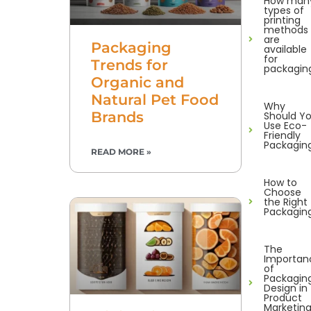
How man
types of
printing
methods
are
Packaging
available
for
Trends for
packagin
Organic and
Natural Pet Food
Why
Brands
Should Y
Use Eco-
Friendly
Packagin
READ MORE »
How to
Choose
the Right
Packagin
The
Importan
of
Packagin
Design in
Product
Marketin