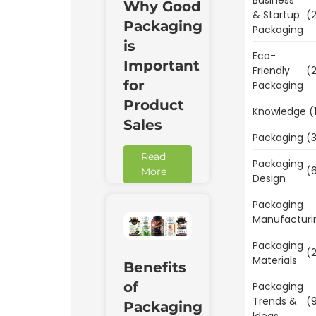
Why Good
& Startup
(2
Packaging
Packaging
is
Eco-
Important
Friendly
(2
for
Packaging
Product
Knowledge
(
Sales
Packaging
(3
Read
Packaging
(6
More
Design
Packaging
Manufacturi
Packaging
(2
Materials
Benefits
of
Packaging
Trends &
(9
Packaging
Ideas