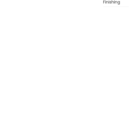
Finishing