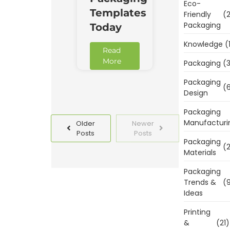
Eco-
Templates
Friendly
(2
Packaging
Today
Knowledge
(
Read
More
Packaging
(3
Packaging
(6
Design
Packaging
Manufacturi
Older
Newer
Posts
Posts
Packaging
(2
Materials
Packaging
Trends &
(9
Ideas
Printing
&
(21)