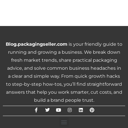
Blog.packagingseller.com
is your friendly guide to
running and growing a business. We break down
fresh market trends, share practical packaging
advice, and solve common business headaches in
a clear and simple way. From quick growth hacks
to step-by-step how-tos, you’ll find straightforward
answers that help you work smarter, cut costs, and
build a brand people trust.