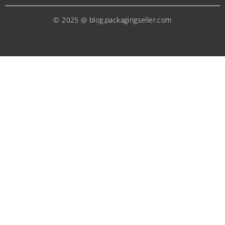
© 2025 @ blog.packagingseller.com