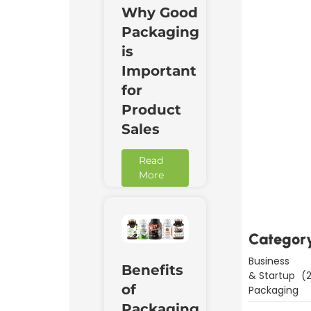
Why Good
Packaging
is
Important
for
Product
Sales
Read
Downl
More
Now
Categor
Business
Benefits
& Startup
(2
of
Packaging
Packaging