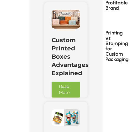
Profitable
Brand
Printing
vs
Custom
Stamping
Printed
for
Custom
Boxes
Packaging
Advantages
Explained
Read
More