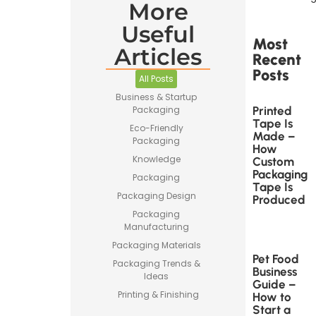
More
Useful
Most
Articles
Recent
Posts
All Posts
Business & Startup
Printed
Packaging
Tape Is
Eco-Friendly
Made –
Packaging
How
Knowledge
Custom
Packaging
Packaging
Tape Is
Packaging Design
Produced
Packaging
Manufacturing
Packaging Materials
Pet Food
Packaging Trends &
Business
Ideas
Guide –
Printing & Finishing
How to
Start a