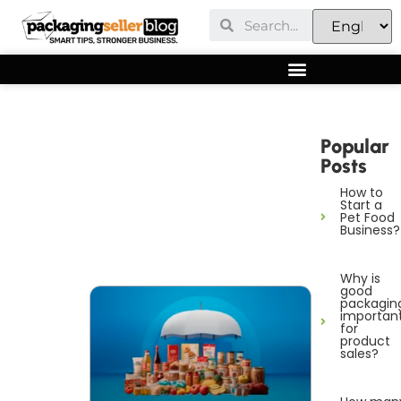
Popular
Posts
How to
Start a
Pet Food
Business?
Why is
good
packagin
importan
for
product
sales?