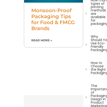
How man
types of
printing
Monsoon-Proof
methods
are
Packaging Tips
available
for
for Food & FMCG
packagin
Brands
Why
Should Y
READ MORE »
Use Eco-
Friendly
Packagin
How to
Choose
the Right
Packagin
The
Importan
of
Packagin
Design in
Product
Marketin