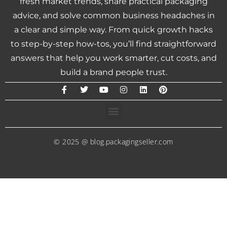
fresh market trends, share practical packaging
advice, and solve common business headaches in
a clear and simple way. From quick growth hacks
to step-by-step how-tos, you’ll find straightforward
answers that help you work smarter, cut costs, and
build a brand people trust.
© 2025 @ blog.packagingseller.com