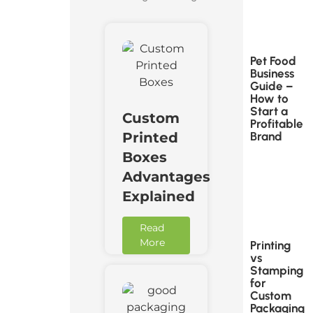
Pet Food
Business
Guide –
How to
Start a
Custom
Profitable
Brand
Printed
Boxes
Advantages
Explained
Read
More
Printing
vs
Stamping
for
Custom
Packaging