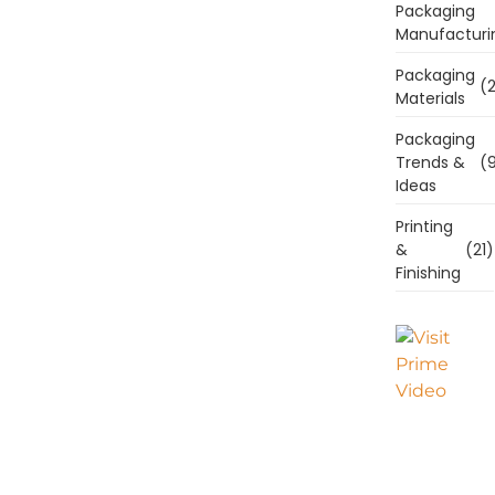
Packaging
Manufacturi
Packaging
(2
Materials
Packaging
Trends &
(9
Ideas
Printing
&
(21)
Finishing