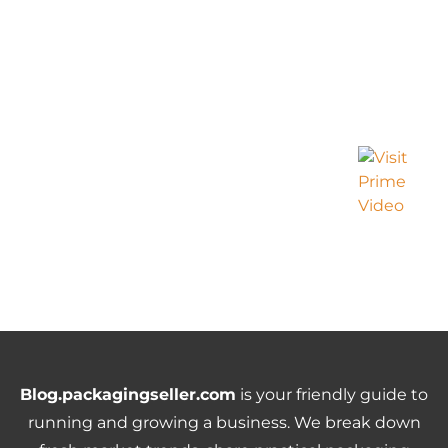
Blog.packagingseller.com
is your friendly guide to
running and growing a business. We break down