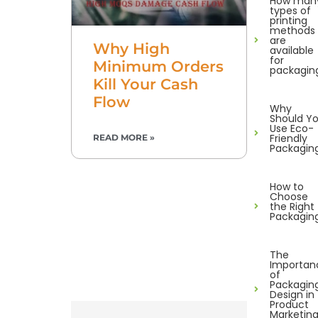
How man
types of
printing
methods
are
Why High
available
for
Minimum Orders
packagin
Kill Your Cash
Flow
Why
Should Y
Use Eco-
Friendly
READ MORE »
Packagin
How to
Choose
the Right
Packagin
The
Importan
of
Packagin
Design in
Product
Marketin