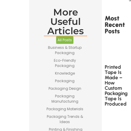
More
Most
Useful
Recent
Articles
Posts
All Posts
Business & Startup
Packaging
Eco-Friendly
Packaging
Printed
Tape Is
Knowledge
Made –
Packaging
How
Custom
Packaging Design
Packaging
Packaging
Tape Is
Manufacturing
Produced
Packaging Materials
Packaging Trends &
Ideas
Printing & Finishing