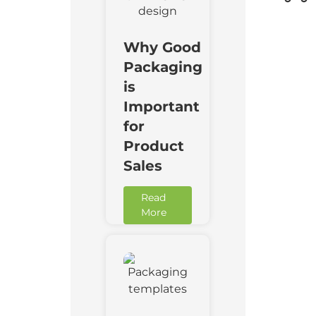
Why Good
Packaging
is
Important
for
Product
Sales
Read
More