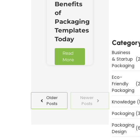
Benefits
Downl
of
Now
Packaging
Templates
Today
Categor
Business
Read
& Startup
(2
More
Packaging
Eco-
Friendly
(2
Packaging
Older
Newer
Knowledge
(
Posts
Posts
Packaging
(3
Packaging
(6
Design