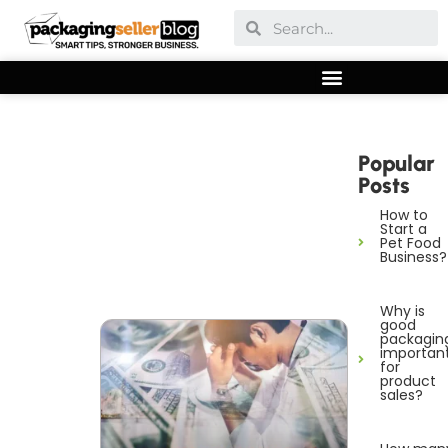
Popular
Posts
How to
Start a
Pet Food
Business?
Why is
good
packagin
importan
for
product
sales?