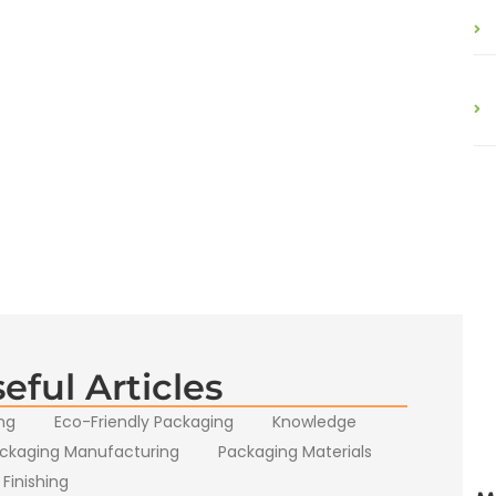
eful Articles
ng
Eco-Friendly Packaging
Knowledge
ckaging Manufacturing
Packaging Materials
 Finishing