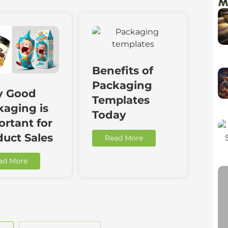
M
Benefits of
Packaging
 Good
Templates
kaging is
Today
rtant for
duct Sales
Read More
ad More