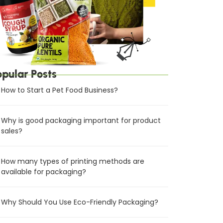
opular Posts
How to Start a Pet Food Business?
Why is good packaging important for product
sales?
How many types of printing methods are
available for packaging?
Why Should You Use Eco-Friendly Packaging?