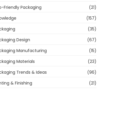
o-Friendly Packaging
(21)
owledge
(157)
ckaging
(35)
ckaging Design
(67)
ckaging Manufacturing
(15)
ckaging Materials
(23)
ckaging Trends & Ideas
(96)
nting & Finishing
(21)