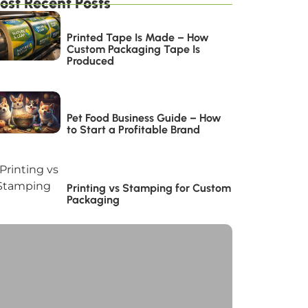
ost Recent Posts
Printed Tape Is Made – How
Custom Packaging Tape Is
Produced
Pet Food Business Guide – How
to Start a Profitable Brand
Printing vs Stamping for Custom
Packaging