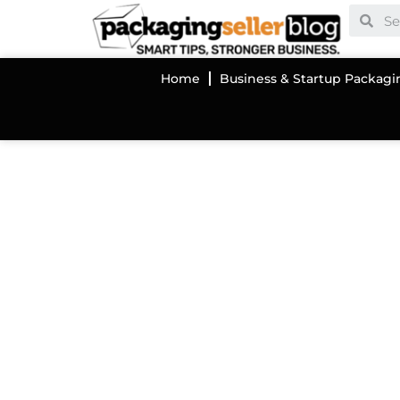
Home
Business & Startup Packagi