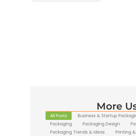
More Us
All Posts
Business & Startup Packagi
Packaging
Packaging Design
Pa
Packaging Trends & Ideas
Printing &