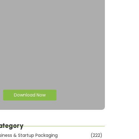
Download Now
ategory
siness & Startup Packaging
(222)