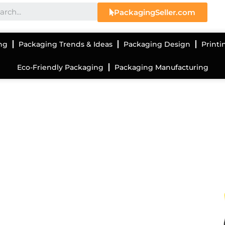
PackagingSeller.com
ng
Packaging Trends & Ideas
Packaging Design
Printi
Eco-Friendly Packaging
Packaging Manufacturing