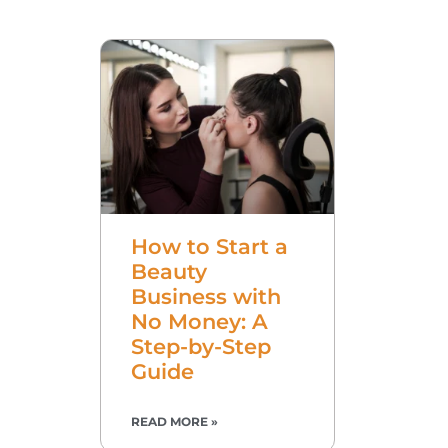
How to Start a
Beauty
Business with
No Money: A
Step-by-Step
Guide
READ MORE »