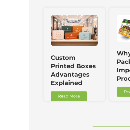
Why
Custom
Pac
Printed Boxes
Impo
Advantages
Pro
Explained
Re
Read More