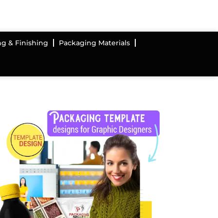
ng & Finishing
Packaging Materials