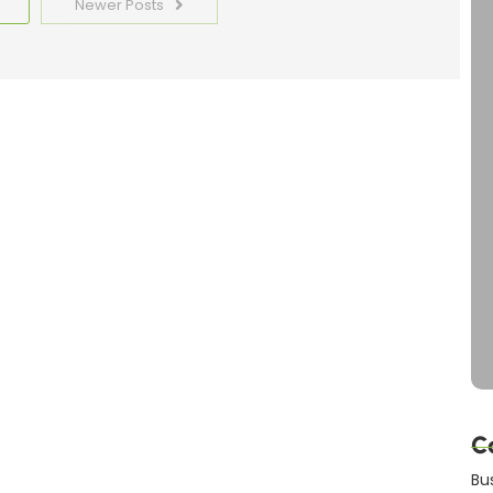
Newer Posts
C
Bu