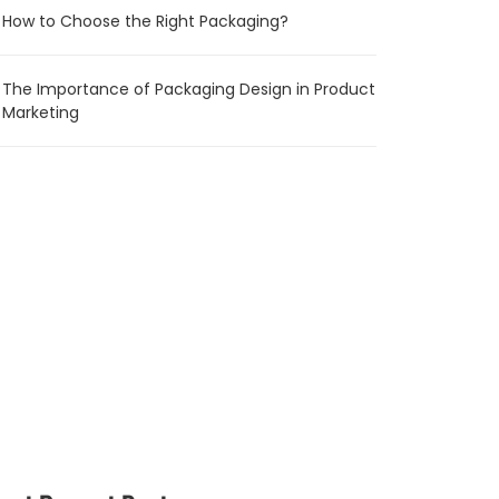
How to Choose the Right Packaging?
The Importance of Packaging Design in Product
Marketing