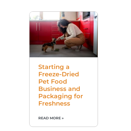
Starting a
Freeze-Dried
Pet Food
Business and
Packaging for
Freshness
READ MORE »