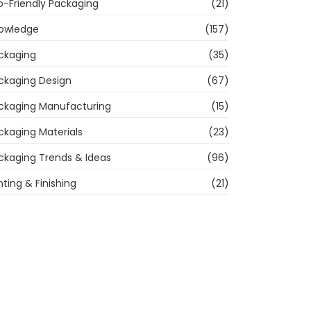
o-Friendly Packaging
(21)
owledge
(157)
ckaging
(35)
ckaging Design
(67)
ckaging Manufacturing
(15)
ckaging Materials
(23)
ckaging Trends & Ideas
(96)
nting & Finishing
(21)