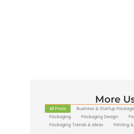
More Us
All Posts
Business & Startup Packagi
Packaging
Packaging Design
Pa
Packaging Trends & Ideas
Printing &