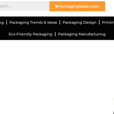
PackagingSeller.com
ng
Packaging Trends & Ideas
Packaging Design
Printi
Eco-Friendly Packaging
Packaging Manufacturing