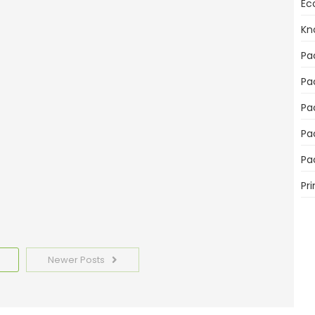
Ec
Kn
mportant for Product Sales
Pa
Pa
Pa
Pa
emplates Today
Pa
Pri
Newer Posts