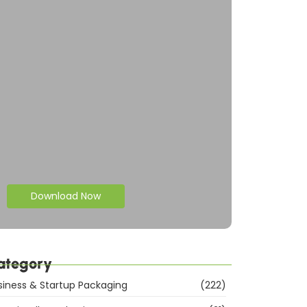
Download Now
ategory
siness & Startup Packaging
(222)