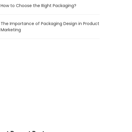
How to Choose the Right Packaging?
The Importance of Packaging Design in Product
Marketing