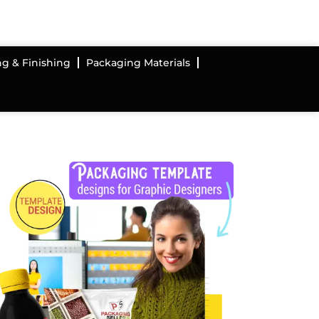
ng & Finishing
Packaging Materials