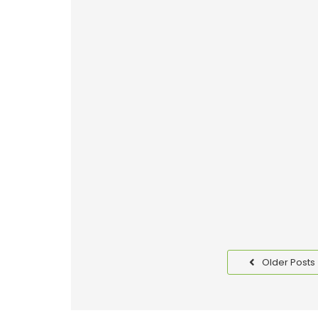
Why Good Packaging is I
Read More
Benefits of Packaging T
Read More
Older Posts