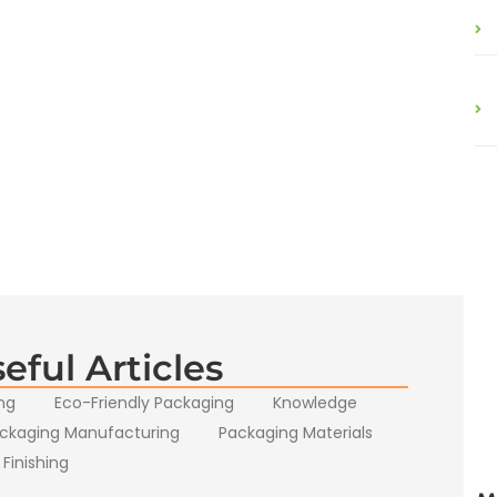
eful Articles
ng
Eco-Friendly Packaging
Knowledge
ckaging Manufacturing
Packaging Materials
 Finishing