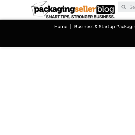
Home
Business & Startup Packagi