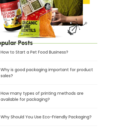
opular Posts
How to Start a Pet Food Business?
Why is good packaging important for product
sales?
How many types of printing methods are
available for packaging?
Why Should You Use Eco-Friendly Packaging?