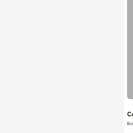
dvantages Explained
C
Bu