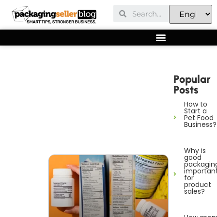
Popular
Posts
How to
Start a
Pet Food
Business?
Why is
good
packagin
importan
for
product
sales?