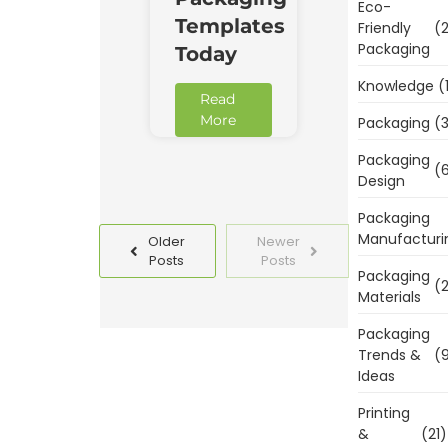
Eco-
Templates
Friendly
(2
Packaging
Today
Knowledge
(
Read
More
Packaging
(3
Packaging
(6
Design
Packaging
Manufacturi
Older
Newer
Posts
Posts
Packaging
(2
Materials
Packaging
Trends &
(9
Ideas
Printing
&
(21)