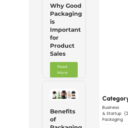
Why Good
Packaging
is
Important
for
Product
Sales
Read
Downl
More
Now
Categor
Business
Benefits
& Startup
(2
of
Packaging
Packaging