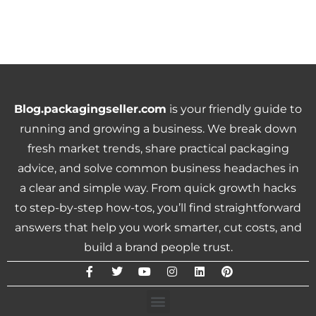
Blog.packagingseller.com
is your friendly guide to
running and growing a business. We break down
fresh market trends, share practical packaging
advice, and solve common business headaches in
a clear and simple way. From quick growth hacks
to step-by-step how-tos, you’ll find straightforward
answers that help you work smarter, cut costs, and
build a brand people trust.