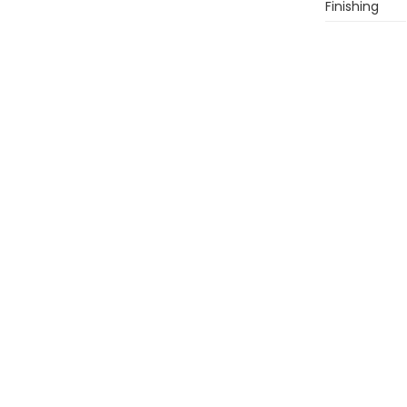
Finishing