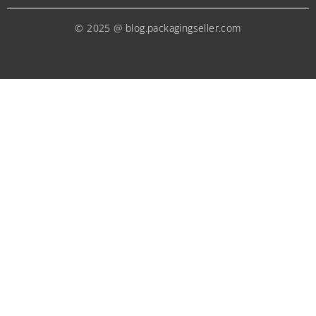
© 2025 @ blog.packagingseller.com