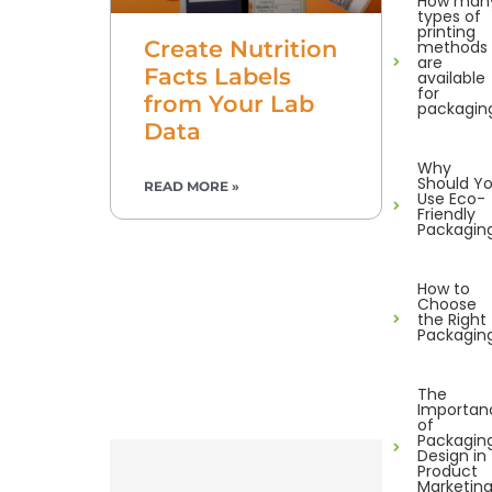
How man
types of
printing
Create Nutrition
methods
are
Facts Labels
available
for
from Your Lab
packagin
Data
Why
Should Y
READ MORE »
Use Eco-
Friendly
Packagin
How to
Choose
the Right
Packagin
The
Importan
of
Packagin
Design in
Product
Marketin