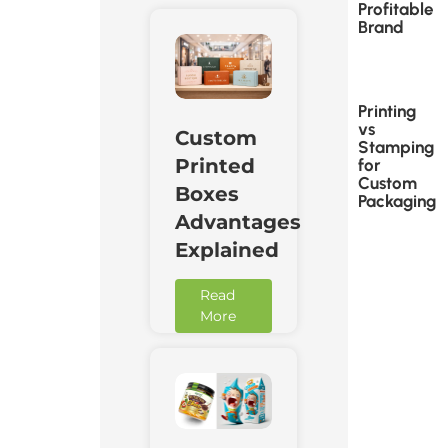
Profitable
Brand
Printing
vs
Custom
Stamping
Printed
for
Custom
Boxes
Packaging
Advantages
Explained
Read
More