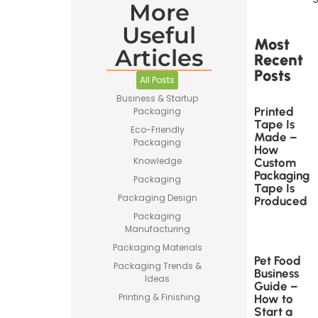
More
Useful
Most
Articles
Recent
Posts
All Posts
Business & Startup
Printed
Packaging
Tape Is
Eco-Friendly
Made –
Packaging
How
Knowledge
Custom
Packaging
Packaging
Tape Is
Packaging Design
Produced
Packaging
Manufacturing
Packaging Materials
Pet Food
Packaging Trends &
Business
Ideas
Guide –
Printing & Finishing
How to
Start a