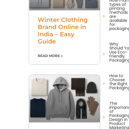
How man
types of
printing
methods
are
Winter Clothing
available
for
Brand Online in
packagin
India – Easy
Guide
Why
Should Y
Use Eco-
Friendly
READ MORE »
Packagin
How to
Choose
the Right
Packagin
The
Importan
of
Packagin
Design in
Product
Marketin