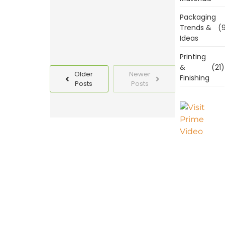
Read
Packaging
More
Trends &
(9
Ideas
Printing
&
(21)
Older
Newer
Finishing
Posts
Posts