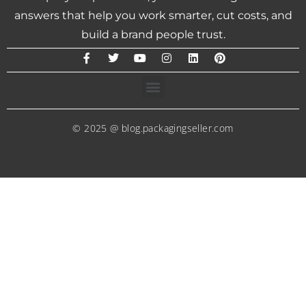
answers that help you work smarter, cut costs, and
build a brand people trust.
© 2025 @ blog.packagingseller.com