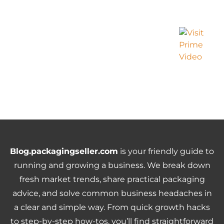
Blog.packagingseller.com
is your friendly guide to
running and growing a business. We break down
fresh market trends, share practical packaging
advice, and solve common business headaches in
a clear and simple way. From quick growth hacks
to step-by-step how-tos, you’ll find straightforward