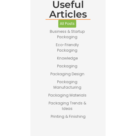
Useful
Articles
Pet Food
Business
All Posts
Guide –
Business & Startup
How to
Packaging
Start a
Profitable
Eco-Friendly
Brand
Packaging
Knowledge
Packaging
Packaging Design
Packaging
Manufacturing
Printing vs
Packaging Materials
Stamping
Packaging Trends &
for
Ideas
Custom
Packaging
Printing & Finishing