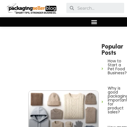
Popular
Posts
How to
Start a
Pet Food
Business?
Why is
good
packagin
importan
for
product
sales?