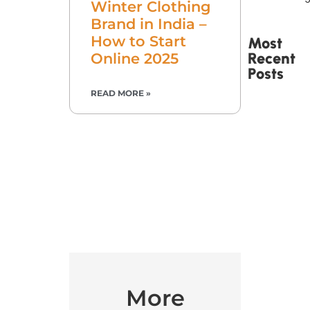
Winter Clothing
Brand in India –
How to Start
Most
Recent
Online 2025
Posts
READ MORE »
Printed
Tape Is
Made –
How
Custom
Packaging
Tape Is
Produced
More