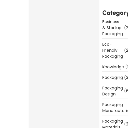
is
Important
Categor
for
Business
Product
& Startup
(2
Sales
Packaging
Eco-
Read
Friendly
(2
More
Packaging
Knowledge
(
Packaging
(3
Packaging
Benefits
(6
Design
of
Packaging
Packaging
Manufacturi
Templates
Today
Packaging
(2
Materials