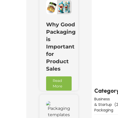
Why Good
Packaging
is
Important
for
Product
Downl
Now
Sales
Read
More
Categor
Business
& Startup
(2
Packaging