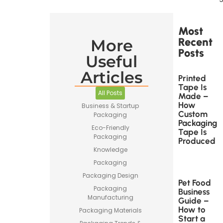
Most
Recent
More
Posts
Useful
Articles
Printed
Tape Is
All Posts
Made –
How
Business & Startup
Custom
Packaging
Packaging
Eco-Friendly
Tape Is
Packaging
Produced
Knowledge
Packaging
Packaging Design
Pet Food
Packaging
Business
Manufacturing
Guide –
How to
Packaging Materials
Start a