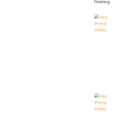
Finishing