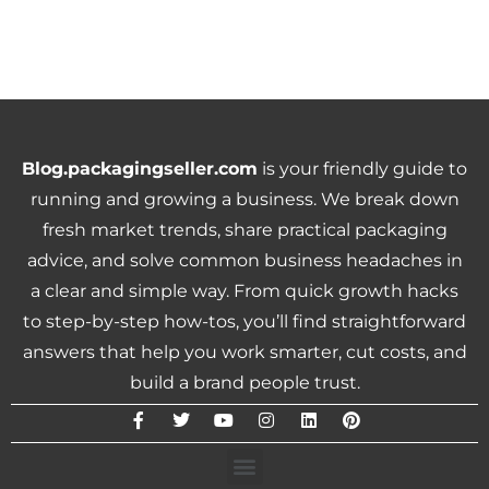
Blog.packagingseller.com
is your friendly guide to
running and growing a business. We break down
fresh market trends, share practical packaging
advice, and solve common business headaches in
a clear and simple way. From quick growth hacks
to step-by-step how-tos, you’ll find straightforward
answers that help you work smarter, cut costs, and
build a brand people trust.