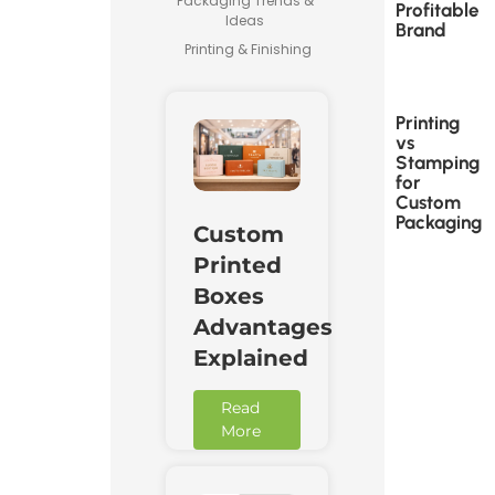
Packaging Trends &
Profitable
Ideas
Brand
Printing & Finishing
Printing
vs
Stamping
for
Custom
Packaging
Custom
Printed
Boxes
Advantages
Explained
Read
More