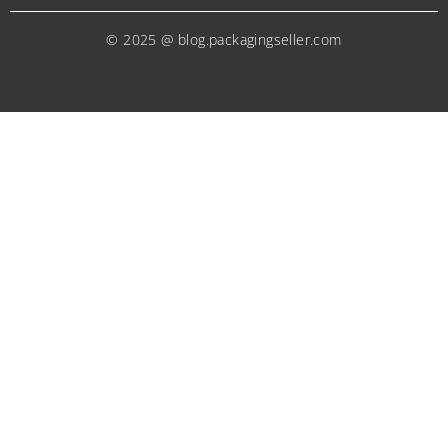
© 2025 @ blog.packagingseller.com