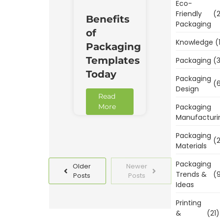
Eco-
Friendly
(2
Benefits
Packaging
of
Knowledge
(
Packaging
Templates
Packaging
(3
Today
Packaging
(6
Design
Read
Packaging
More
Manufacturi
Packaging
(2
Materials
Packaging
Older
Newer
Trends &
(9
Posts
Posts
Ideas
Printing
&
(21)