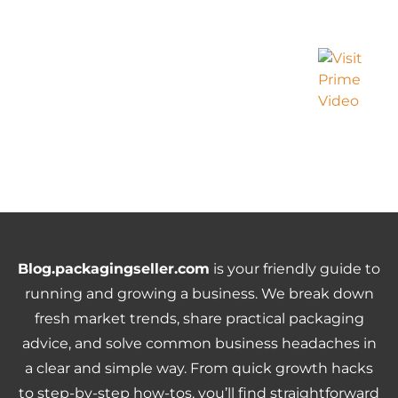
Blog.packagingseller.com
is your friendly guide to
running and growing a business. We break down
fresh market trends, share practical packaging
advice, and solve common business headaches in
a clear and simple way. From quick growth hacks
to step-by-step how-tos, you’ll find straightforward