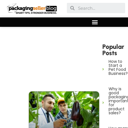
Popular
Posts
How to
Start a
Pet Food
Business?
Why is
good
packagin
importan
for
product
sales?