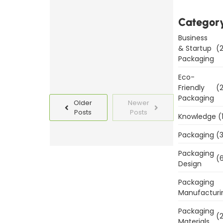
Templates
Today
Categor
Business
Read
& Startup
(2
More
Packaging
Eco-
Friendly
(2
Packaging
Older
Newer
Posts
Posts
Knowledge
(
Packaging
(3
Packaging
(6
Design
Packaging
Manufacturi
Packaging
(2
Materials