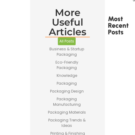
More
Most
Useful
Recent
Articles
Posts
All Posts
Business & Startup
Packaging
Eco-Friendly
Packaging
Printed
Tape Is
Knowledge
Made –
Packaging
How
Custom
Packaging Design
Packaging
Packaging
Tape Is
Manufacturing
Produced
Packaging Materials
Packaging Trends &
Ideas
Printing & Finishing