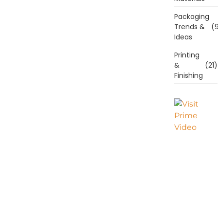
Packaging
Trends &
(9
Ideas
Printing
&
(21)
Finishing