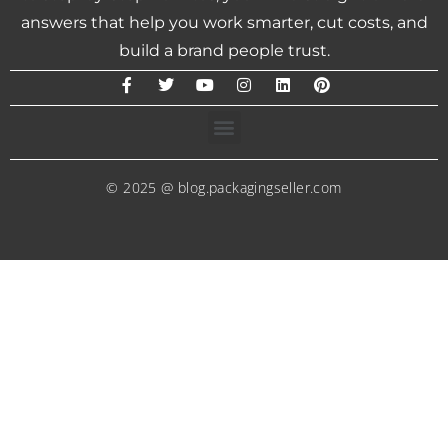
answers that help you work smarter, cut costs, and
build a brand people trust.
© 2025 @ blog.packagingseller.com