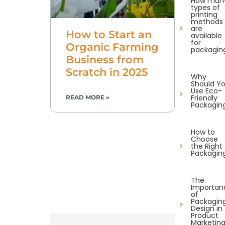
How man
types of
printing
methods
are
How to Start an
available
for
Organic Farming
packagin
Business from
Scratch in 2025
Why
Should Y
Use Eco-
Friendly
READ MORE »
Packagin
How to
Choose
the Right
Packagin
The
Importan
of
Packagin
Design in
Product
Marketin