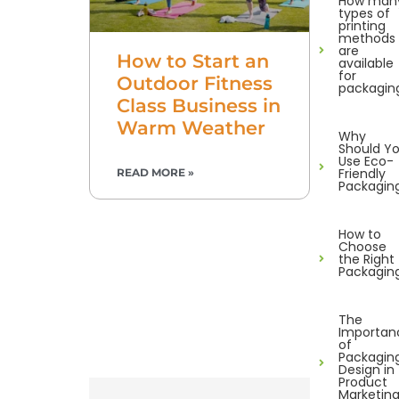
How man
types of
printing
methods
are
How to Start an
available
for
Outdoor Fitness
packagin
Class Business in
Warm Weather
Why
Should Y
Use Eco-
Friendly
READ MORE »
Packagin
How to
Choose
the Right
Packagin
The
Importan
of
Packagin
Design in
Product
Marketin