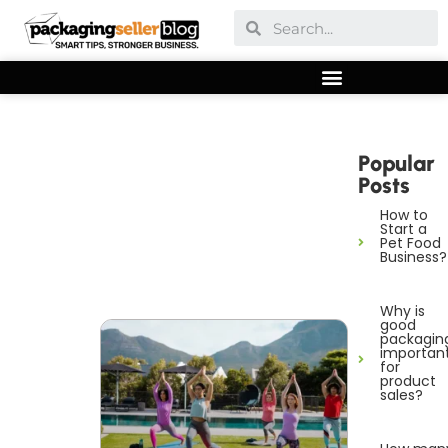
Popular
Posts
How to
Start a
Pet Food
Business?
Why is
good
packagin
importan
for
product
sales?