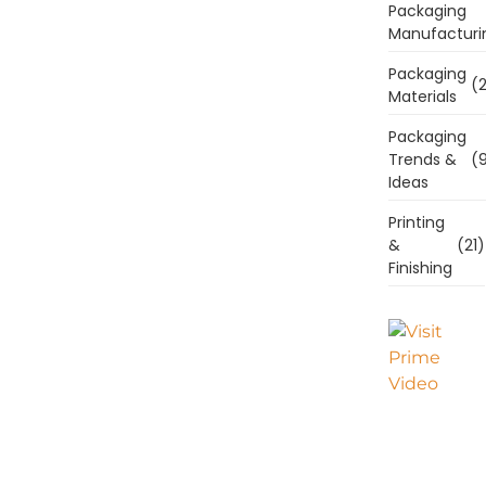
Packaging
Manufacturi
Packaging
(2
Materials
Packaging
Trends &
(9
Ideas
Printing
&
(21)
Finishing