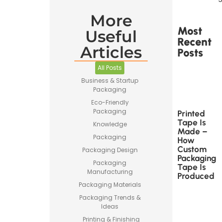
More
Most
Useful
Recent
Articles
Posts
All Posts
Business & Startup
Packaging
Eco-Friendly
Packaging
Printed
Tape Is
Knowledge
Made –
Packaging
How
Custom
Packaging Design
Packaging
Packaging
Tape Is
Manufacturing
Produced
Packaging Materials
Packaging Trends &
Ideas
Printing & Finishing