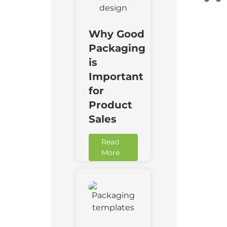
Why Good
Packaging
is
Important
for
Product
Sales
Read
More