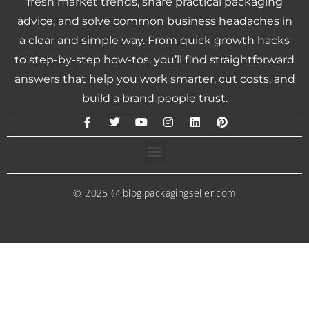
fresh market trends, share practical packaging
advice, and solve common business headaches in
a clear and simple way. From quick growth hacks
to step-by-step how-tos, you’ll find straightforward
answers that help you work smarter, cut costs, and
build a brand people trust.
© 2025 @ blog.packagingseller.com