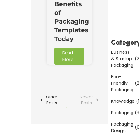
Benefits
Downl
of
Now
Packaging
Templates
Today
Categor
Business
Read
& Startup
(2
More
Packaging
Eco-
Friendly
(2
Packaging
Older
Newer
Knowledge
(
Posts
Posts
Packaging
(3
Packaging
(6
Design