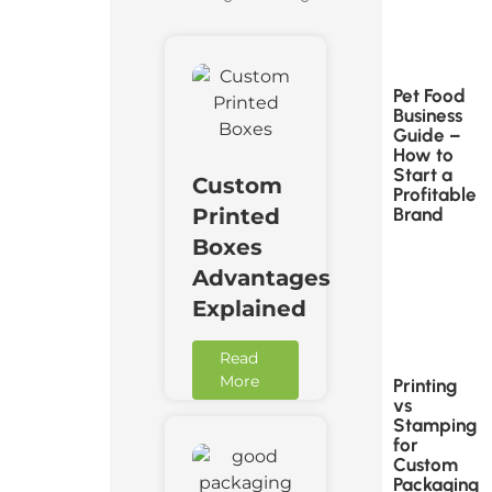
Pet Food
Business
Guide –
How to
Start a
Custom
Profitable
Brand
Printed
Boxes
Advantages
Explained
Read
More
Printing
vs
Stamping
for
Custom
Packaging