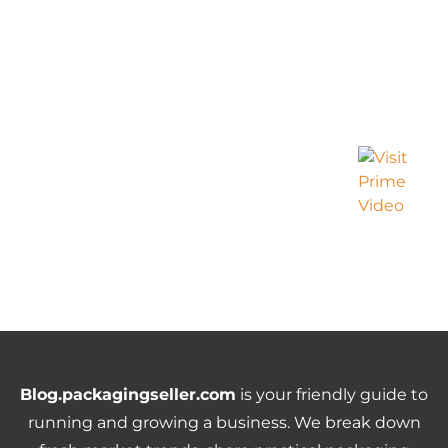
Blog.packagingseller.com
is your friendly guide to
running and growing a business. We break down