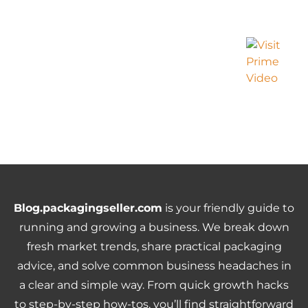
Blog.packagingseller.com
is your friendly guide to
running and growing a business. We break down
fresh market trends, share practical packaging
advice, and solve common business headaches in
a clear and simple way. From quick growth hacks
to step-by-step how-tos, you’ll find straightforward