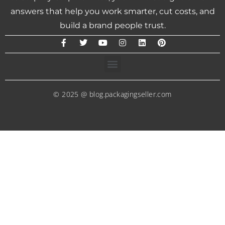
answers that help you work smarter, cut costs, and
build a brand people trust.
© 2025 @ blog.packagingseller.com