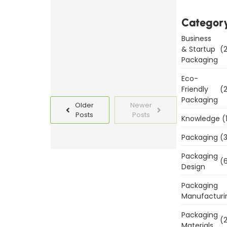
Templates
Today
Categor
Business
Read
& Startup
(2
More
Packaging
Eco-
Friendly
(2
Packaging
Older
Newer
Posts
Posts
Knowledge
(
Packaging
(3
Packaging
(6
Design
Packaging
Manufacturi
Packaging
(2
Materials