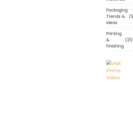
Packaging
Trends &
(9
Ideas
Printing
&
(21)
Finishing