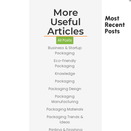
More
Most
Useful
Recent
Articles
Posts
All Posts
Business & Startup
Packaging
Eco-Friendly
Packaging
Printed
Tape Is
Knowledge
Made –
Packaging
How
Custom
Packaging Design
Packaging
Packaging
Tape Is
Manufacturing
Produced
Packaging Materials
Packaging Trends &
Ideas
Printing & Finishing