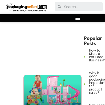
Popular
Posts
How to
Start a
Pet Food
Business?
Why is
good
packagin
importan
for
product
sales?