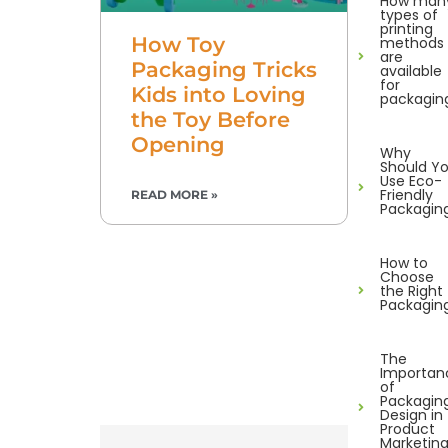
How man
types of
printing
How Toy
methods
are
Packaging Tricks
available
for
Kids into Loving
packagin
the Toy Before
Opening
Why
Should Y
Use Eco-
Friendly
READ MORE »
Packagin
How to
Choose
the Right
Packagin
The
Importan
of
Packagin
Design in
Product
Marketin