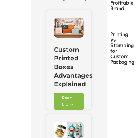
Profitable
Brand
Printing
vs
Stamping
Custom
for
Custom
Printed
Packaging
Boxes
Advantages
Explained
Read
More