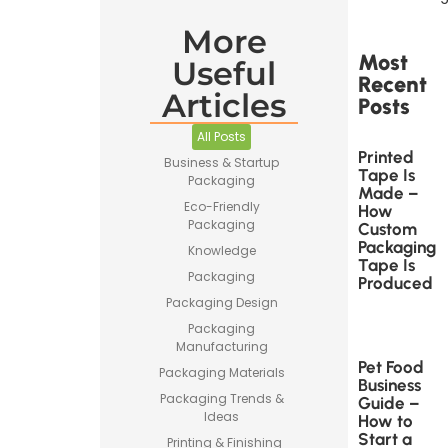
More
Most
Useful
Recent
Articles
Posts
All Posts
Printed
Business & Startup
Tape Is
Packaging
Made –
Eco-Friendly
How
Packaging
Custom
Packaging
Knowledge
Tape Is
Packaging
Produced
Packaging Design
Packaging
Manufacturing
Pet Food
Packaging Materials
Business
Packaging Trends &
Guide –
Ideas
How to
Start a
Printing & Finishing