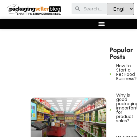
Popular
Posts
How to
Start a
Pet Food
Business?
Why is
good
packagin
importan
for
product
sales?