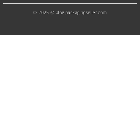
© 2025 @ blog.packagingseller.com