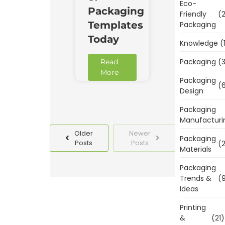
Eco-
Packaging
Friendly
(2
Templates
Packaging
Today
Knowledge
(
Packaging
(3
Read
More
Packaging
(6
Design
Packaging
Manufacturi
Older
Newer
Packaging
Posts
Posts
(2
Materials
Packaging
Trends &
(9
Ideas
Printing
&
(21)