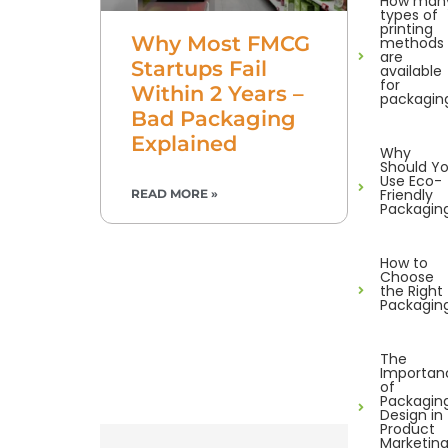
How man
types of
printing
Why Most FMCG
methods
are
Startups Fail
available
for
Within 2 Years –
packagin
Bad Packaging
Explained
Why
Should Y
Use Eco-
Friendly
READ MORE »
Packagin
How to
Choose
the Right
Packagin
The
Importan
of
Packagin
Design in
Product
Marketin