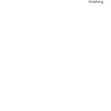
Finishing