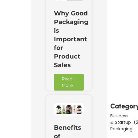
Why Good
Packaging
is
Important
for
Product
Sales
Downl
Read
Now
More
Categor
Business
& Startup
(2
Benefits
Packaging
of