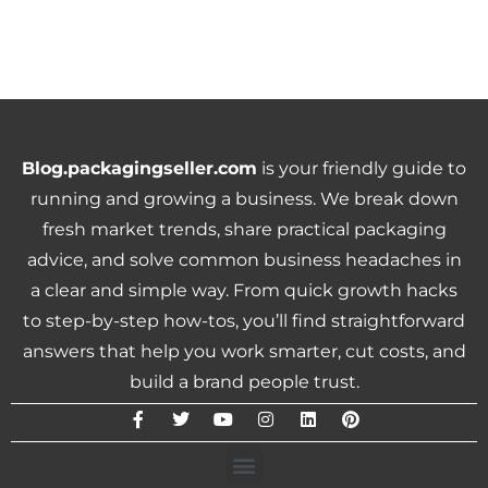
Blog.packagingseller.com
is your friendly guide to
running and growing a business. We break down
fresh market trends, share practical packaging
advice, and solve common business headaches in
a clear and simple way. From quick growth hacks
to step-by-step how-tos, you’ll find straightforward
answers that help you work smarter, cut costs, and
build a brand people trust.