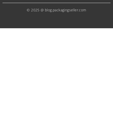
© 2025 @ blog.packagingseller.com