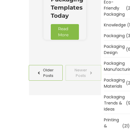
Eco-
Templates
Friendly
(2
Packaging
Today
Knowledge
(
Read
More
Packaging
(3
Packaging
(6
Design
Packaging
Manufacturi
Older
Newer
Posts
Posts
Packaging
(2
Materials
Packaging
Trends &
(9
Ideas
Printing
&
(21)