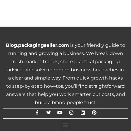
Blog.packagingseller.com
is your friendly guide to
running and growing a business. We break down
fresh market trends, share practical packaging
advice, and solve common business headaches in
a clear and simple way. From quick growth hacks
to step-by-step how-tos, you’ll find straightforward
answers that help you work smarter, cut costs, and
build a brand people trust.