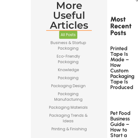
More
Useful
Most
Articles
Recent
Posts
All Posts
Business & Startup
Printed
Packaging
Tape Is
Eco-Friendly
Made –
Packaging
How
Knowledge
Custom
Packaging
Packaging
Tape Is
Packaging Design
Produced
Packaging
Manufacturing
Packaging Materials
Pet Food
Packaging Trends &
Business
Ideas
Guide –
Printing & Finishing
How to
Start a