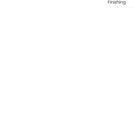
Finishing