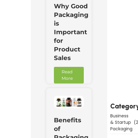
Why Good
Packaging
is
Important
for
Product
Sales
Read
Downl
More
Now
Categor
Business
Benefits
& Startup
(2
of
Packaging
Packaging