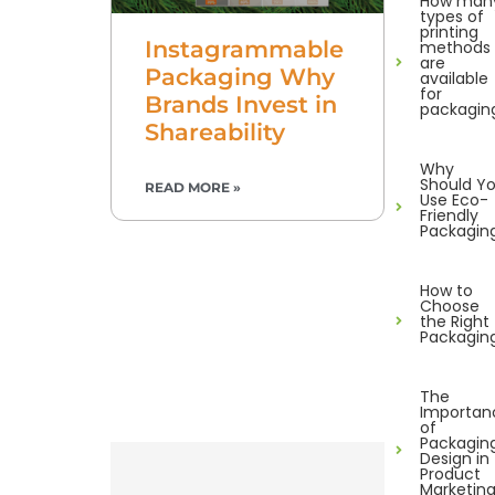
How man
types of
printing
Instagrammable
methods
are
Packaging Why
available
for
Brands Invest in
packagin
Shareability
Why
Should Y
READ MORE »
Use Eco-
Friendly
Packagin
How to
Choose
the Right
Packagin
The
Importan
of
Packagin
Design in
Product
Marketin