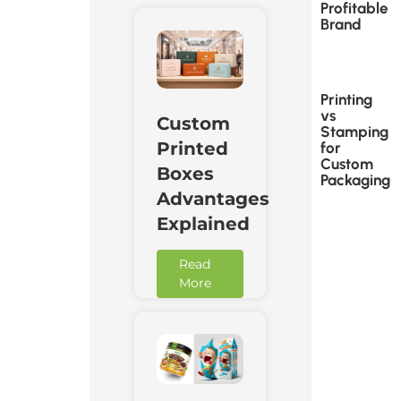
Profitable
Brand
Printing
vs
Custom
Stamping
Printed
for
Custom
Boxes
Packaging
Advantages
Explained
Read
More