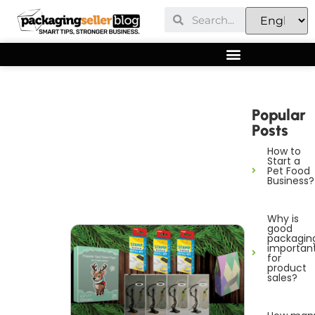
Popular
Posts
How to
Start a
Pet Food
Business?
Why is
good
packagin
importan
for
product
sales?