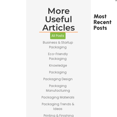
More
Most
Useful
Recent
Articles
Posts
All Posts
Business & Startup
Packaging
Eco-Friendly
Packaging
Printed
Tape Is
Knowledge
Made –
Packaging
How
Custom
Packaging Design
Packaging
Packaging
Tape Is
Manufacturing
Produced
Packaging Materials
Packaging Trends &
Ideas
Printing & Finishing