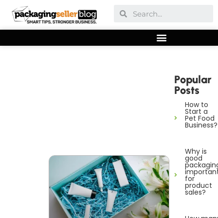
Popular
Posts
How to
Start a
Pet Food
Business?
Why is
good
packagin
importan
for
product
sales?