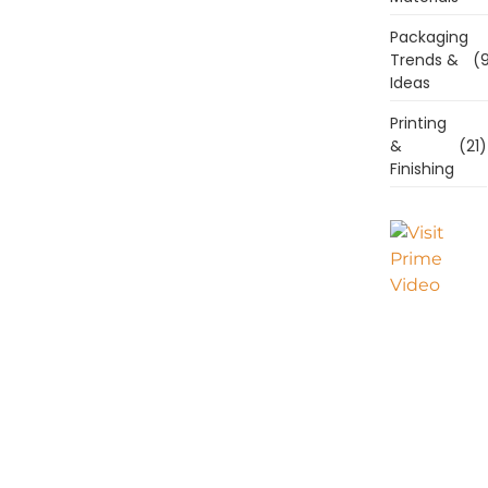
Packaging
Trends &
(9
Ideas
Printing
&
(21)
Finishing