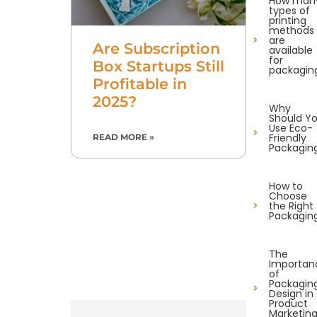
How man
types of
printing
methods
are
Are Subscription
available
for
Box Startups Still
packagin
Profitable in
2025?
Why
Should Y
Use Eco-
Friendly
READ MORE »
Packagin
How to
Choose
the Right
Packagin
The
Importan
of
Packagin
Design in
Product
Marketin