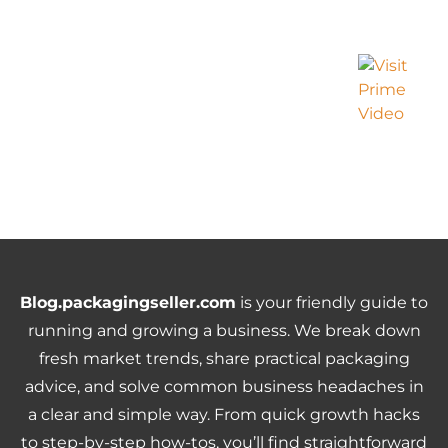
Blog.packagingseller.com
is your friendly guide to
running and growing a business. We break down
fresh market trends, share practical packaging
advice, and solve common business headaches in
a clear and simple way. From quick growth hacks
to step-by-step how-tos, you’ll find straightforward