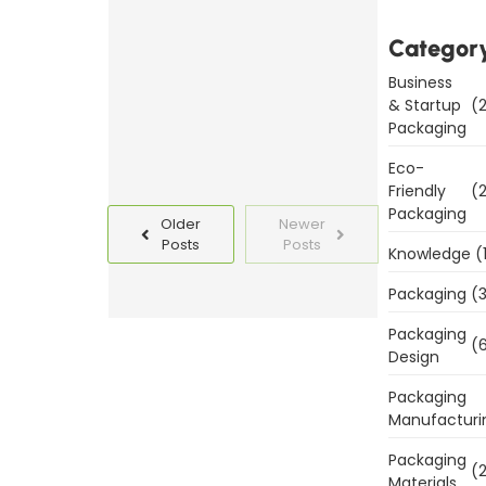
Templates
Today
Categor
Business
Read
& Startup
(2
More
Packaging
Eco-
Friendly
(2
Packaging
Older
Newer
Posts
Posts
Knowledge
(
Packaging
(3
Packaging
(6
Design
Packaging
Manufacturi
Packaging
(2
Materials