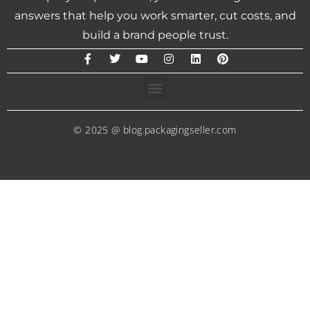
answers that help you work smarter, cut costs, and
build a brand people trust.
© 2025 @ blog.packagingseller.com