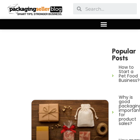
Popular
Posts
How to
Start a
Pet Food
Business?
Why is
good
packagin
importan
for
product
sales?