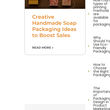
How man
types of
printing
methods
are
Creative
available
for
Handmade Soap
packagin
Packaging Ideas
to Boost Sales
Why
Should Y
Use Eco-
Friendly
READ MORE »
Packagin
How to
Choose
the Right
Packagin
The
Importan
of
Packagin
Design in
Product
Marketin