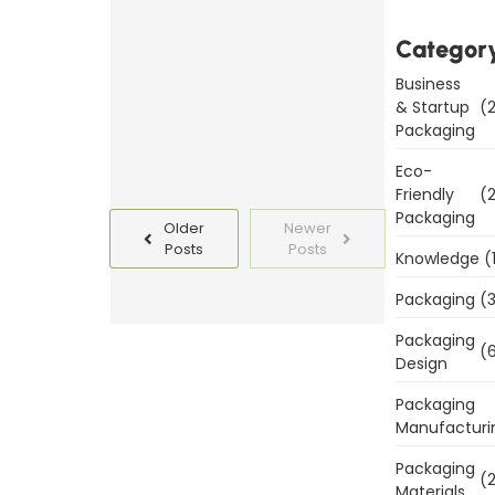
Templates
Today
Categor
Business
Read
& Startup
(2
More
Packaging
Eco-
Friendly
(2
Packaging
Older
Newer
Posts
Posts
Knowledge
(
Packaging
(3
Packaging
(6
Design
Packaging
Manufacturi
Packaging
(2
Materials