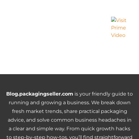
Blog.packagingseller.com
is your friendly guide to
running and growing a business. We break down
fresh market trends, share practical packaging
advice, and solve common business headaches in
a clear and simple way. From quick growth hacks
to step-by-step how-tos, you’ll find straightforward