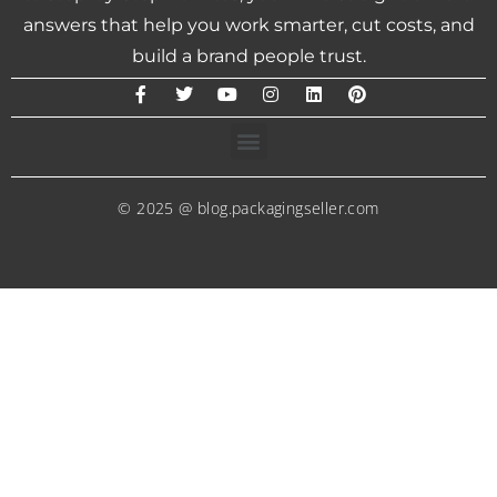
answers that help you work smarter, cut costs, and
build a brand people trust.
© 2025 @ blog.packagingseller.com