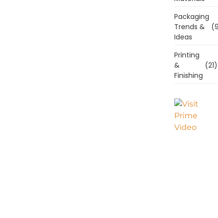
Packaging
Trends &
(9
Ideas
Printing
&
(21)
Finishing