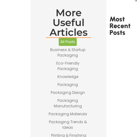
More
Most
Useful
Recent
Articles
Posts
All Posts
Business & Startup
Packaging
Eco-Friendly
Packaging
Printed
Tape Is
Knowledge
Made –
Packaging
How
Custom
Packaging Design
Packaging
Packaging
Tape Is
Manufacturing
Produced
Packaging Materials
Packaging Trends &
Ideas
Printing & Finishing