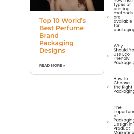
How man
types of
printing
methods
are
Top 10 World’s
available
for
Best Perfume
packagin
Brand
Packaging
Why
Designs
Should Y
Use Eco-
Friendly
Packagin
READ MORE »
How to
Choose
the Right
Packagin
The
Importan
of
Packagin
Design in
Product
Marketin