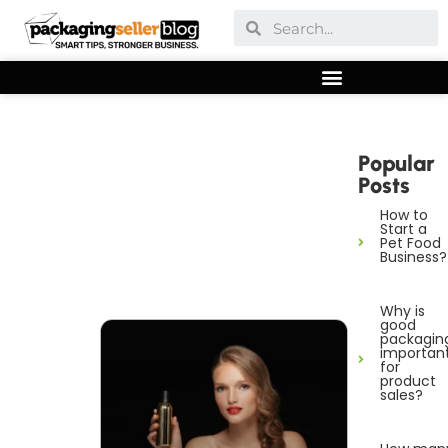
Popular
Posts
How to
Start a
Pet Food
Business?
Why is
good
packagin
importan
for
product
sales?