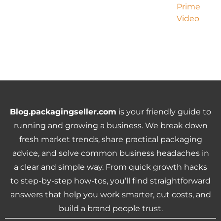
Blog.packagingseller.com
is your friendly guide to
running and growing a business. We break down
fresh market trends, share practical packaging
advice, and solve common business headaches in
a clear and simple way. From quick growth hacks
to step-by-step how-tos, you’ll find straightforward
answers that help you work smarter, cut costs, and
build a brand people trust.