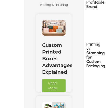
Profitable
Printing & Finishing
Brand
Printing
Custom
vs
Printed
Stamping
for
Boxes
Custom
Advantages
Packaging
Explained
Read
More