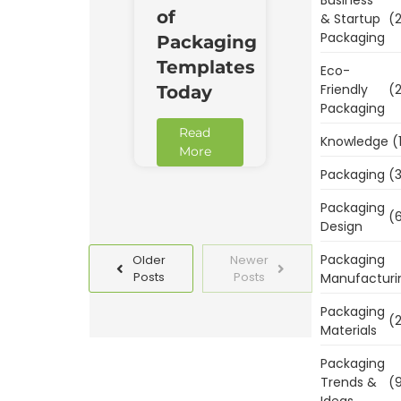
of
& Startup
(2
Packaging
Packaging
Templates
Eco-
Friendly
(2
Today
Packaging
Read
Knowledge
(
More
Packaging
(3
Packaging
(6
Design
Packaging
Older
Newer
Posts
Posts
Manufacturi
Packaging
(2
Materials
Packaging
Trends &
(9
Ideas