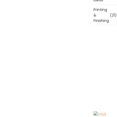
Printing
&
(21)
Finishing