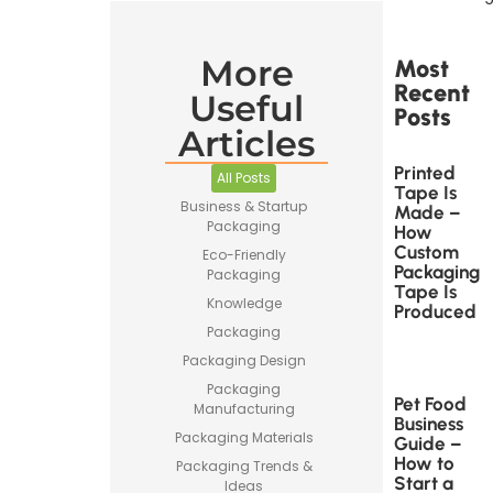
More
Most
Recent
Useful
Posts
Articles
Printed
All Posts
Tape Is
Business & Startup
Made –
Packaging
How
Custom
Eco-Friendly
Packaging
Packaging
Tape Is
Knowledge
Produced
Packaging
Packaging Design
Packaging
Pet Food
Manufacturing
Business
Packaging Materials
Guide –
How to
Packaging Trends &
Start a
Ideas