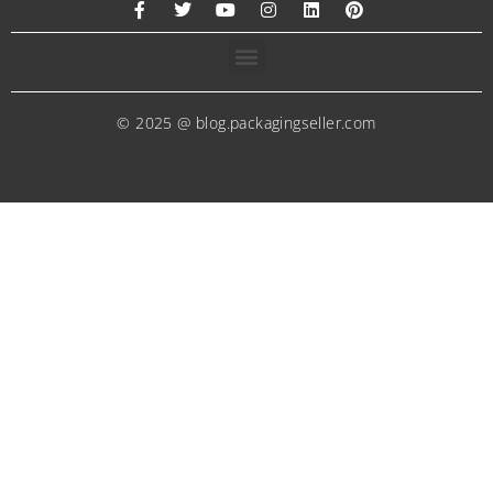
© 2025 @ blog.packagingseller.com