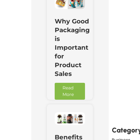
Why Good
Packaging
is
Important
for
Product
Sales
Read
More
Downl
Now
Categor
Benefits
Business