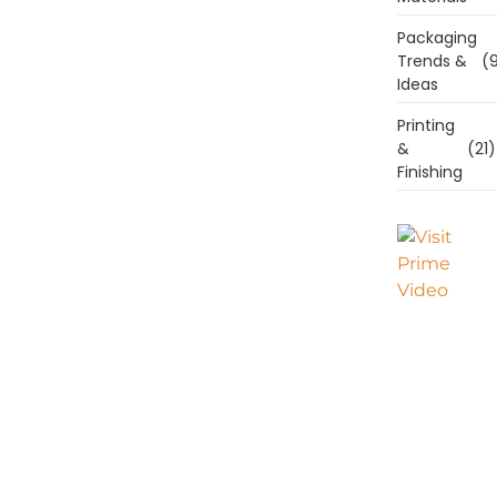
Packaging
Trends &
(9
Ideas
Printing
&
(21)
Finishing