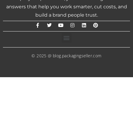
answers that help you work smarter, cut costs, and
build a brand people trust.
© 2025 @ blog.packagingseller.com