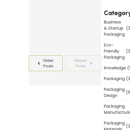
Templates
Today
Categor
Business
Read
& Startup
(2
More
Packaging
Eco-
Friendly
(2
Packaging
Older
Newer
Posts
Posts
Knowledge
(
Packaging
(3
Packaging
(6
Design
Packaging
Manufacturi
Packaging
(2
Materials