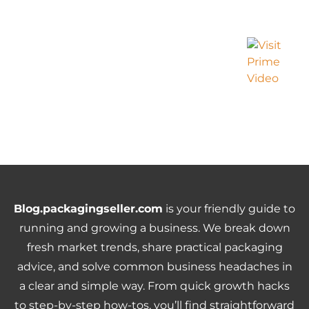
Blog.packagingseller.com
is your friendly guide to
running and growing a business. We break down
fresh market trends, share practical packaging
advice, and solve common business headaches in
a clear and simple way. From quick growth hacks
to step-by-step how-tos, you’ll find straightforward