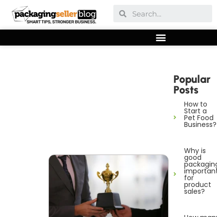
Popular
Posts
How to
Start a
Pet Food
Business?
Why is
good
packagin
importan
for
product
sales?