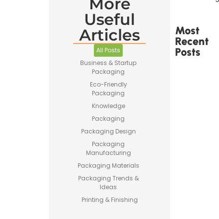
More
Useful
Most
Articles
Recent
Posts
All Posts
Business & Startup
Packaging
Eco-Friendly
Packaging
Knowledge
Printed
Packaging
Tape Is
Made –
Packaging Design
How
Packaging
Custom
Manufacturing
Packaging
Tape Is
Packaging Materials
Produced
Packaging Trends &
Ideas
Printing & Finishing