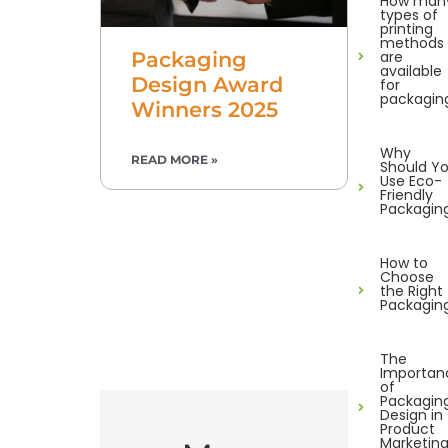
How man
types of
printing
methods
are
Packaging
available
Design Award
for
packagin
Winners 2025
Why
READ MORE »
Should Y
Use Eco-
Friendly
Packagin
How to
Choose
the Right
Packagin
The
Importan
of
Packagin
Design in
Product
Marketin