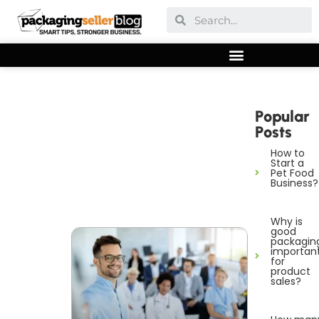
Popular
Posts
How to
Start a
Pet Food
Business?
Why is
good
packagin
importan
for
product
sales?