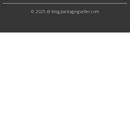
© 2025 @ blog.packagingseller.com