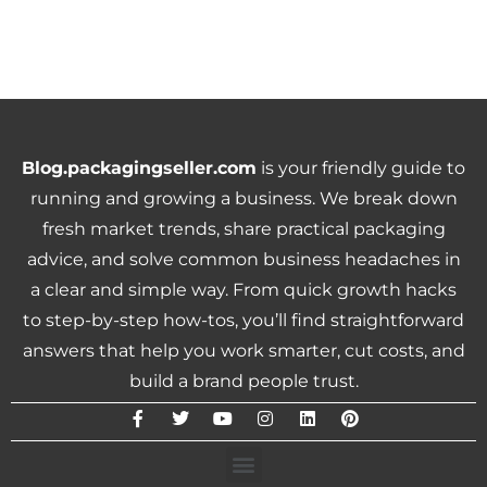
Blog.packagingseller.com
is your friendly guide to
running and growing a business. We break down
fresh market trends, share practical packaging
advice, and solve common business headaches in
a clear and simple way. From quick growth hacks
to step-by-step how-tos, you’ll find straightforward
answers that help you work smarter, cut costs, and
build a brand people trust.