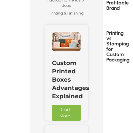
Packaging Trends &
Profitable
Ideas
Brand
Printing & Finishing
Printing
vs
Stamping
for
Custom
Packaging
Custom
Printed
Boxes
Advantages
Explained
Read
More