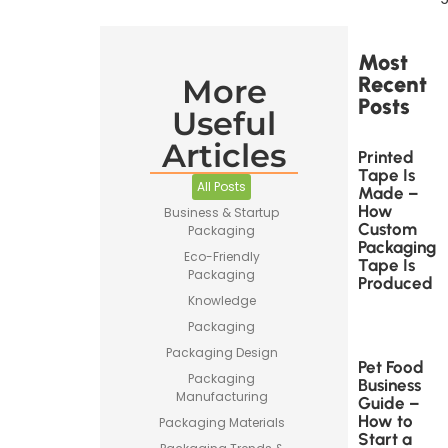
Most
Recent
More
Posts
Useful
Articles
Printed
Tape Is
All Posts
Made –
How
Business & Startup
Custom
Packaging
Packaging
Eco-Friendly
Tape Is
Packaging
Produced
Knowledge
Packaging
Packaging Design
Pet Food
Packaging
Business
Manufacturing
Guide –
How to
Packaging Materials
Start a