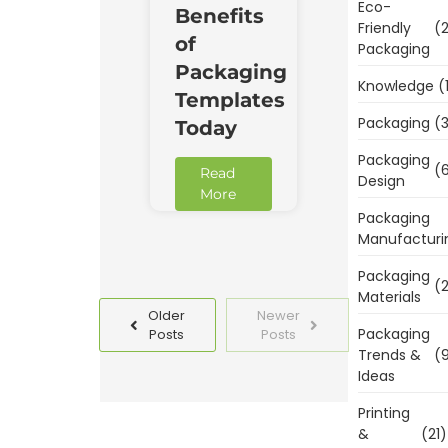
Eco-
Benefits
Friendly
(2
of
Packaging
Packaging
Knowledge
(
Templates
Packaging
(3
Today
Packaging
(6
Read
Design
More
Packaging
Manufacturi
Packaging
(2
Materials
Older
Newer
Packaging
Posts
Posts
Trends &
(9
Ideas
Printing
&
(21)