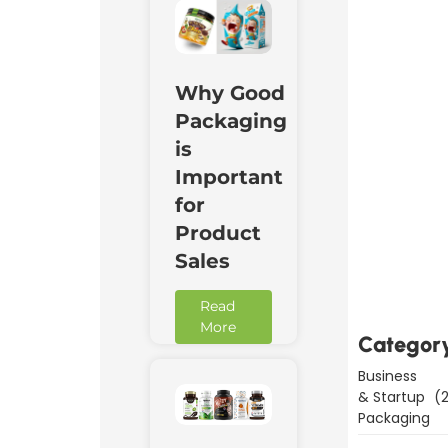
Why Good
Packaging
is
Important
for
Product
Downl
Now
Sales
Read
More
Categor
Business
& Startup
(2
Packaging