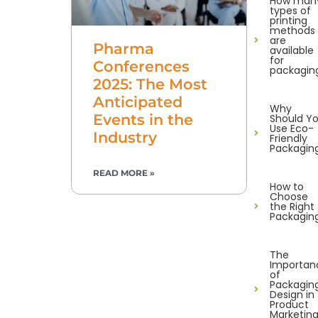
How man
types of
printing
methods
are
Pharma
available
for
Conferences
packagin
2025: The Most
Anticipated
Why
Events in the
Should Y
Use Eco-
Industry
Friendly
Packagin
READ MORE »
How to
Choose
the Right
Packagin
The
Importan
of
Packagin
Design in
Product
Marketin