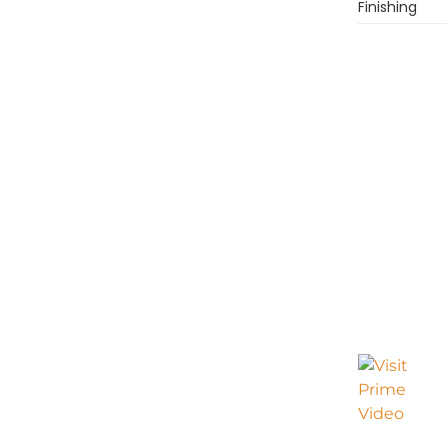
Finishing