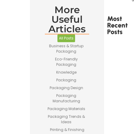
More
Useful
Most
Recent
Articles
Posts
All Posts
Business & Startup
Packaging
Eco-Friendly
Packaging
Printed
Knowledge
Tape Is
Made –
Packaging
How
Packaging Design
Custom
Packaging
Packaging
Tape Is
Manufacturing
Produced
Packaging Materials
Packaging Trends &
Ideas
Printing & Finishing