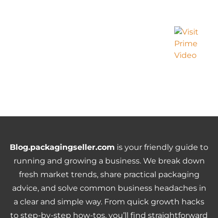
Blog.packagingseller.com
is your friendly guide to
running and growing a business. We break down
fresh market trends, share practical packaging
advice, and solve common business headaches in
a clear and simple way. From quick growth hacks
to step-by-step how-tos, you’ll find straightforward