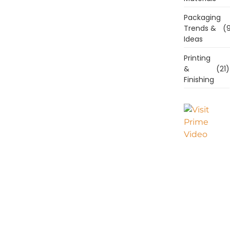
Packaging
Trends &
(9
Ideas
Printing
&
(21)
Finishing