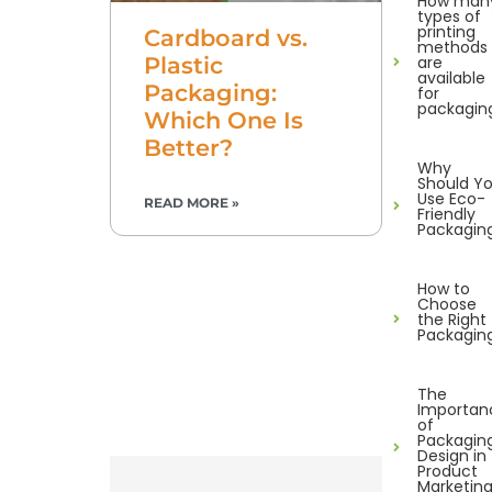
How man
types of
printing
Cardboard vs.
methods
are
Plastic
available
Packaging:
for
packagin
Which One Is
Better?
Why
Should Y
Use Eco-
READ MORE »
Friendly
Packagin
How to
Choose
the Right
Packagin
The
Importan
of
Packagin
Design in
Product
Marketin