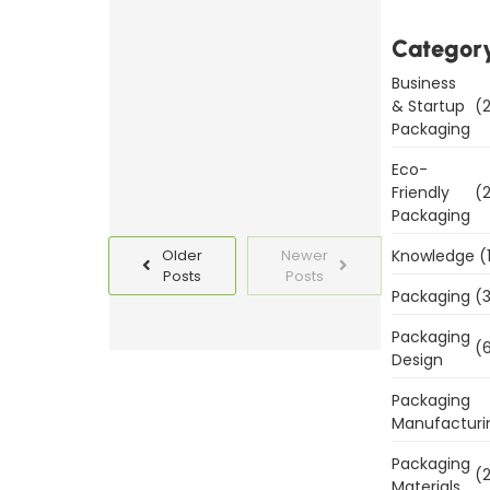
Packaging
Templates
Categor
Today
Business
& Startup
(2
Read
Packaging
More
Eco-
Friendly
(2
Packaging
Knowledge
(
Older
Newer
Posts
Posts
Packaging
(3
Packaging
(6
Design
Packaging
Manufacturi
Packaging
(2
Materials