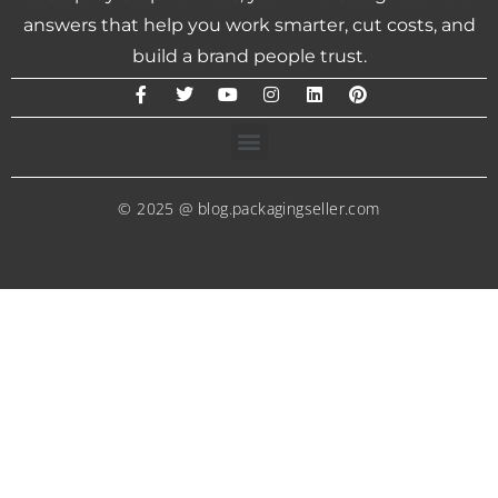
answers that help you work smarter, cut costs, and
build a brand people trust.
© 2025 @ blog.packagingseller.com