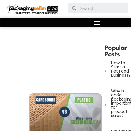
Popular
Posts
How to
Start a
Pet Food
Business?
Why is
good
packagin
importan
for
product
sales?