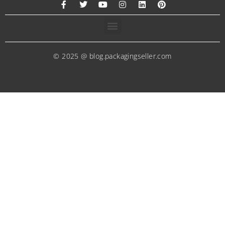
© 2025 @ blog.packagingseller.com