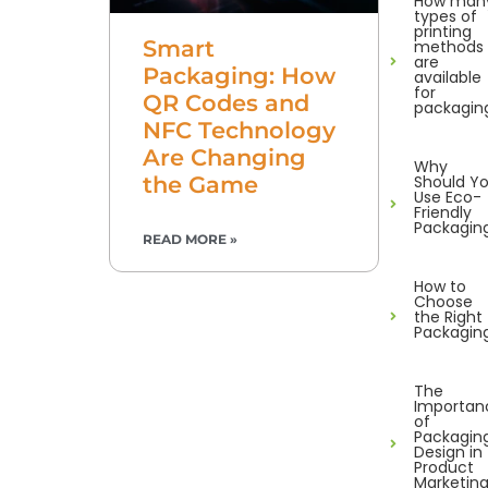
How man
types of
printing
Smart
methods
are
Packaging: How
available
for
QR Codes and
packagin
NFC Technology
Are Changing
Why
Should Y
the Game
Use Eco-
Friendly
Packagin
READ MORE »
How to
Choose
the Right
Packagin
The
Importan
of
Packagin
Design in
Product
Marketin