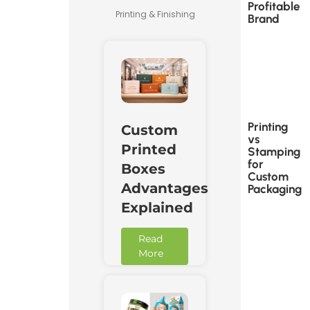
Profitable
Printing & Finishing
Brand
Printing
Custom
vs
Printed
Stamping
for
Boxes
Custom
Advantages
Packaging
Explained
Read
More