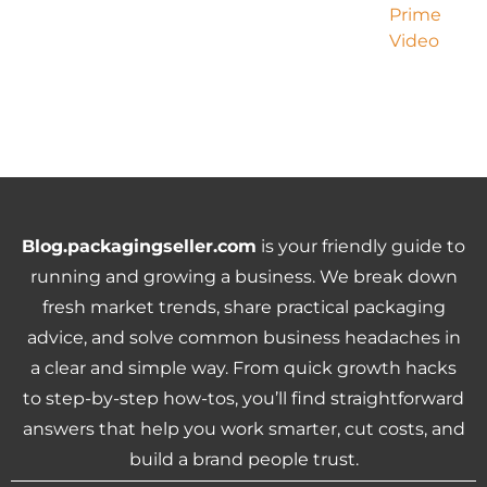
Blog.packagingseller.com
is your friendly guide to
running and growing a business. We break down
fresh market trends, share practical packaging
advice, and solve common business headaches in
a clear and simple way. From quick growth hacks
to step-by-step how-tos, you’ll find straightforward
answers that help you work smarter, cut costs, and
build a brand people trust.