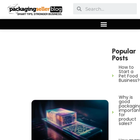
Popular
Posts
How to
Start a
Pet Food
Business?
Why is
good
packagin
importan
for
product
sales?