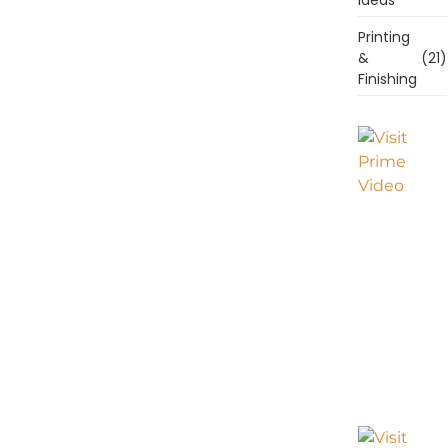
Printing
&
(21)
Finishing