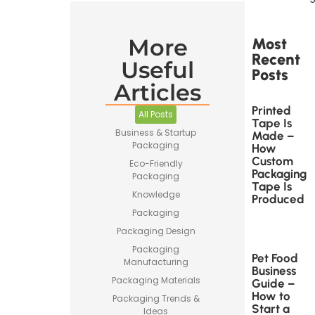
More
Most
Recent
Useful
Posts
Articles
Printed
All Posts
Tape Is
Business & Startup
Made –
Packaging
How
Custom
Eco-Friendly
Packaging
Packaging
Tape Is
Knowledge
Produced
Packaging
Packaging Design
Packaging
Pet Food
Manufacturing
Business
Packaging Materials
Guide –
How to
Packaging Trends &
Start a
Ideas