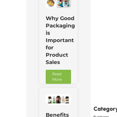
Why Good
Packaging
is
Important
for
Product
Sales
Read
More
Downl
Now
Categor
Benefits
Business