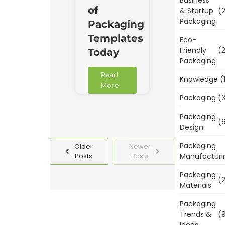
of
& Startup
(2
Packaging
Packaging
Templates
Eco-
Friendly
(2
Today
Packaging
Read
Knowledge
(
More
Packaging
(3
Packaging
(6
Design
Packaging
Older
Newer
Manufacturi
Posts
Posts
Packaging
(2
Materials
Packaging
Trends &
(9
Ideas