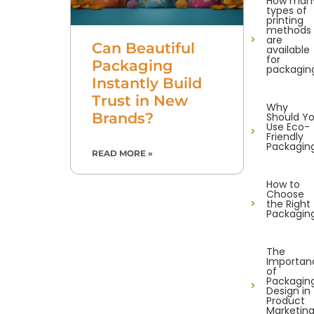
How man
types of
printing
methods
are
Can Beautiful
available
for
Packaging
packagin
Instantly Build
Trust in New
Why
Brands?
Should Y
Use Eco-
Friendly
Packagin
READ MORE »
How to
Choose
the Right
Packagin
The
Importan
of
Packagin
Design in
Product
Marketin