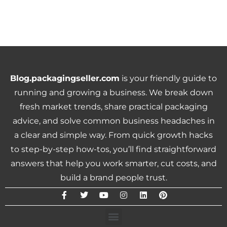
Blog.packagingseller.com
is your friendly guide to
running and growing a business. We break down
fresh market trends, share practical packaging
advice, and solve common business headaches in
a clear and simple way. From quick growth hacks
to step-by-step how-tos, you’ll find straightforward
answers that help you work smarter, cut costs, and
build a brand people trust.