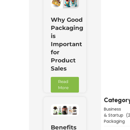
Why Good
Packaging
is
Important
for
Product
Sales
Downl
Now
Read
More
Categor
Business
& Startup
(2
Packaging
Benefits