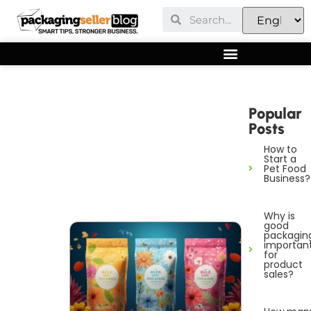
Popular
Posts
How to
Start a
Pet Food
Business?
Why is
good
packagin
importan
for
product
sales?