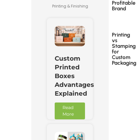
Profitable
Printing & Finishing
Brand
Printing
vs
Stamping
for
Custom
Custom
Packaging
Printed
Boxes
Advantages
Explained
Read
More