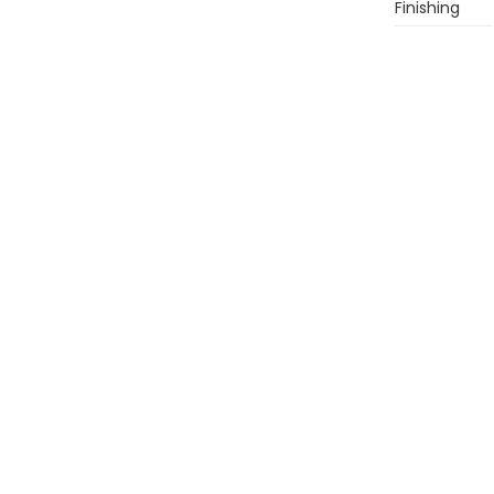
Finishing