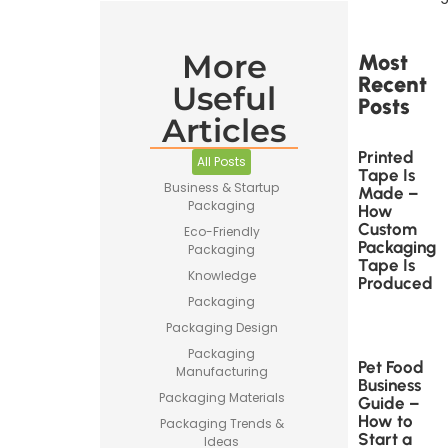
More
Most
Recent
Useful
Posts
Articles
Printed
All Posts
Tape Is
Business & Startup
Made –
Packaging
How
Custom
Eco-Friendly
Packaging
Packaging
Tape Is
Knowledge
Produced
Packaging
Packaging Design
Packaging
Pet Food
Manufacturing
Business
Packaging Materials
Guide –
How to
Packaging Trends &
Start a
Ideas