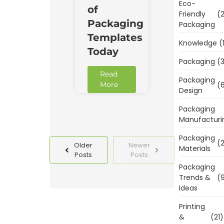
Eco-
of
Friendly
(2
Packaging
Packaging
Templates
Knowledge
(
Today
Packaging
(3
Read
Packaging
(6
More
Design
Packaging
Manufacturi
Packaging
(2
Older
Newer
Materials
Posts
Posts
Packaging
Trends &
(9
Ideas
Printing
&
(21)