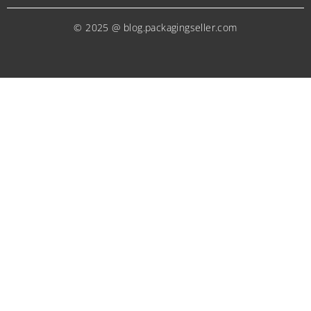
© 2025 @ blog.packagingseller.com