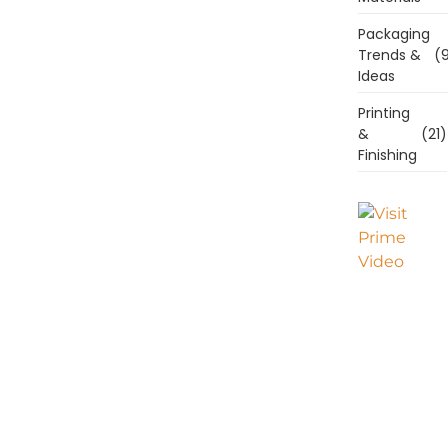
Packaging
Trends &
(9
Ideas
Printing
&
(21)
Finishing