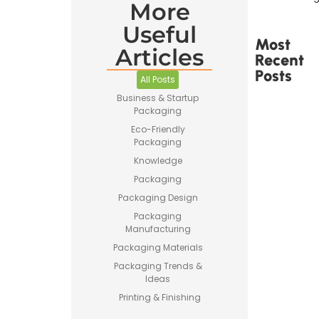
More
Useful
Most
Articles
Recent
Posts
All Posts
Business & Startup
Packaging
Eco-Friendly
Packaging
Knowledge
Printed
Tape Is
Packaging
Made –
Packaging Design
How
Custom
Packaging
Packaging
Manufacturing
Tape Is
Packaging Materials
Produced
Packaging Trends &
Ideas
Printing & Finishing