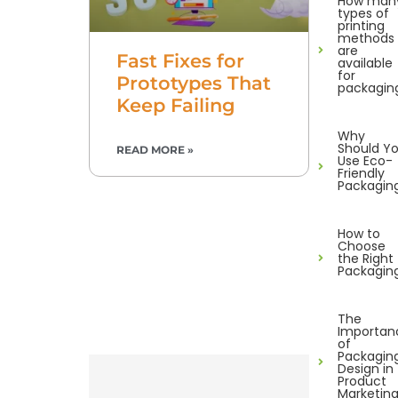
How man
types of
printing
methods
are
Fast Fixes for
available
for
Prototypes That
packagin
Keep Failing
Why
Should Y
READ MORE »
Use Eco-
Friendly
Packagin
How to
Choose
the Right
Packagin
The
Importan
of
Packagin
Design in
Product
Marketin