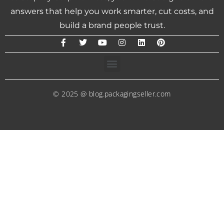
answers that help you work smarter, cut costs, and
build a brand people trust.
© 2025 @ blog.packagingseller.com