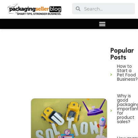
Popular
Posts
How to
Start a
Pet Food
Business?
Why is
good
packagin
importan
for
product
sales?