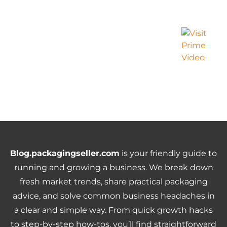
Blog.packagingseller.com
is your friendly guide to
running and growing a business. We break down
fresh market trends, share practical packaging
advice, and solve common business headaches in
a clear and simple way. From quick growth hacks
to step-by-step how-tos, you’ll find straightforward