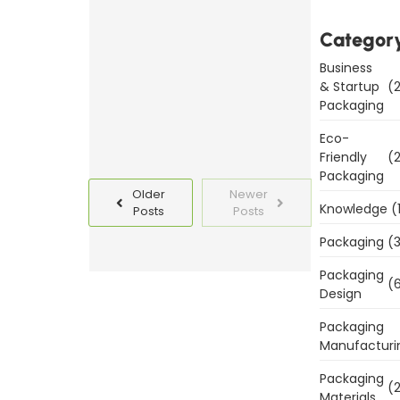
Templates
Categor
Today
Business
Read
& Startup
(2
More
Packaging
Eco-
Friendly
(2
Packaging
Older
Newer
Knowledge
(
Posts
Posts
Packaging
(3
Packaging
(6
Design
Packaging
Manufacturi
Packaging
(2
Materials