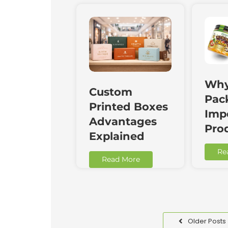
Why
Custom
Pac
Printed Boxes
Impo
Advantages
Pro
Explained
Re
Read More
Older Posts