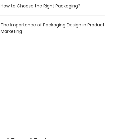
How to Choose the Right Packaging?
The Importance of Packaging Design in Product
Marketing