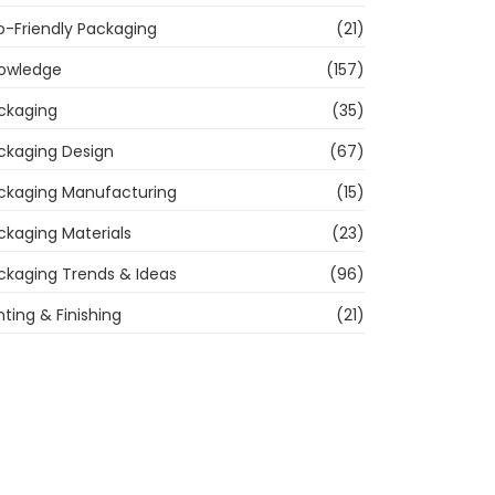
o-Friendly Packaging
(21)
owledge
(157)
ckaging
(35)
ckaging Design
(67)
ckaging Manufacturing
(15)
ckaging Materials
(23)
ckaging Trends & Ideas
(96)
nting & Finishing
(21)