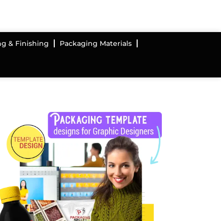
ng & Finishing
Packaging Materials