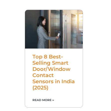
Top 8 Best-
Selling Smart
Door/Window
Contact
Sensors in India
(2025)
READ MORE »