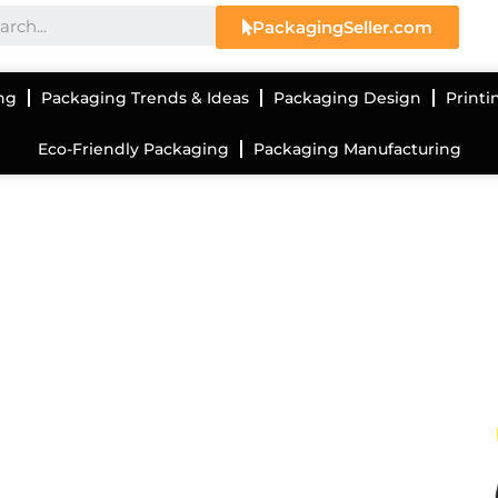
PackagingSeller.com
ng
Packaging Trends & Ideas
Packaging Design
Printi
Eco-Friendly Packaging
Packaging Manufacturing