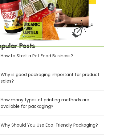
opular Posts
How to Start a Pet Food Business?
Why is good packaging important for product
sales?
How many types of printing methods are
available for packaging?
Why Should You Use Eco-Friendly Packaging?