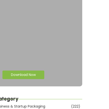
Download Now
ategory
siness & Startup Packaging
(222)