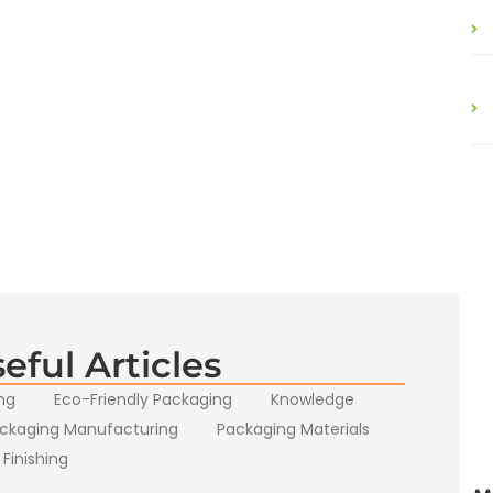
eful Articles
ng
Eco-Friendly Packaging
Knowledge
ckaging Manufacturing
Packaging Materials
 Finishing