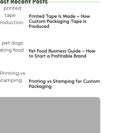
ost Recent Posts
Printed Tape Is Made – How
Custom Packaging Tape Is
Produced
Pet Food Business Guide – How
to Start a Profitable Brand
Printing vs Stamping for Custom
Packaging