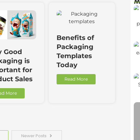
M
Benefits of
Packaging
 Good
Templates
kaging is
Today
rtant for
duct Sales
Read More
ad More
Newer Posts