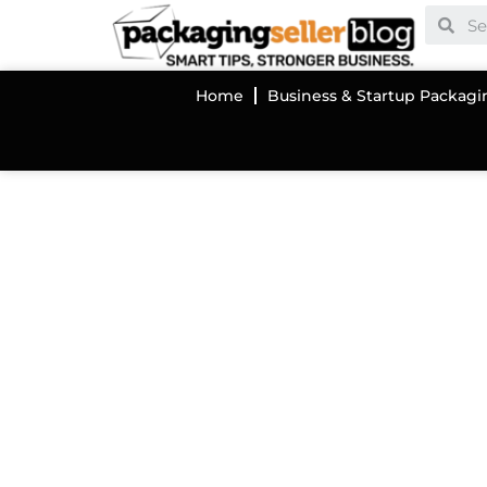
Home
Business & Startup Packagi