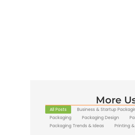
More Us
All Posts
Business & Startup Packagi
Packaging
Packaging Design
Pa
Packaging Trends & Ideas
Printing &