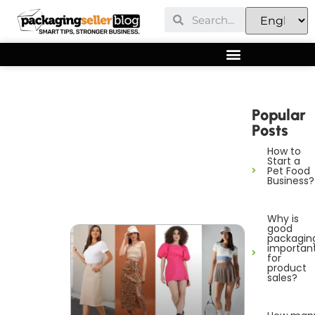
Popular
Posts
How to
Start a
Pet Food
Business?
Why is
good
packagin
importan
for
product
sales?