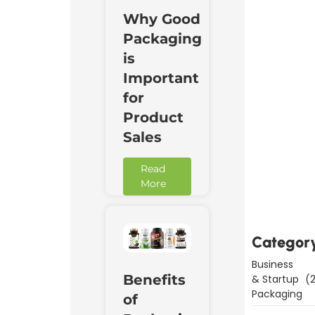
Why Good
Packaging
is
Important
for
Product
Sales
Downl
Read
Now
More
Categor
Business
Benefits
& Startup
(2
Packaging
of