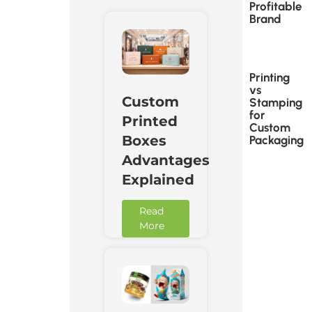
Profitable
Brand
Printing
vs
Custom
Stamping
for
Printed
Custom
Boxes
Packaging
Advantages
Explained
Read
More