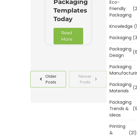
Packaging
Eco-
Friendly
(2
Templates
Packaging
Today
Knowledge
(
Read
Packaging
(3
More
Packaging
(6
Design
Packaging
Manufacturi
Older
Newer
Posts
Posts
Packaging
(2
Materials
Packaging
Trends &
(9
Ideas
Printing
&
(21)