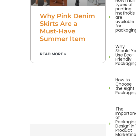
How man
types of
printing
methods
Why Pink Denim
are
available
Skirts Are a
for
packagin
Must-Have
Summer Item
Why
Should Y
READ MORE »
Use Eco-
Friendly
Packagin
How to
Choose
the Right
Packagin
The
Importan
of
Packagin
Design in
Product
Marketin