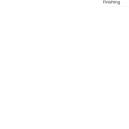
Finishing