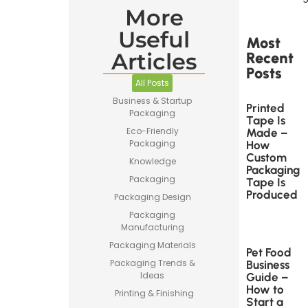
More
Useful
Most
Articles
Recent
Posts
All Posts
Business & Startup
Printed
Packaging
Tape Is
Eco-Friendly
Made –
Packaging
How
Custom
Knowledge
Packaging
Packaging
Tape Is
Produced
Packaging Design
Packaging
Manufacturing
Packaging Materials
Pet Food
Packaging Trends &
Business
Ideas
Guide –
How to
Printing & Finishing
Start a