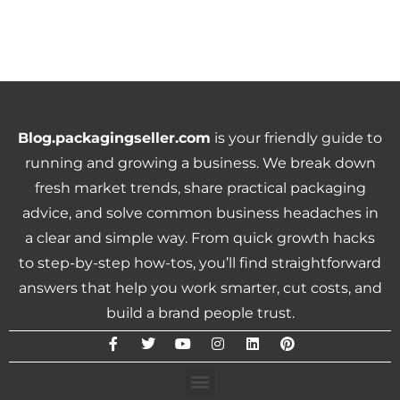
Blog.packagingseller.com
is your friendly guide to
running and growing a business. We break down
fresh market trends, share practical packaging
advice, and solve common business headaches in
a clear and simple way. From quick growth hacks
to step-by-step how-tos, you’ll find straightforward
answers that help you work smarter, cut costs, and
build a brand people trust.