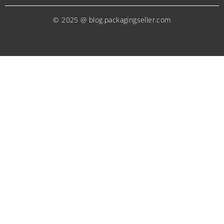
© 2025 @ blog.packagingseller.com