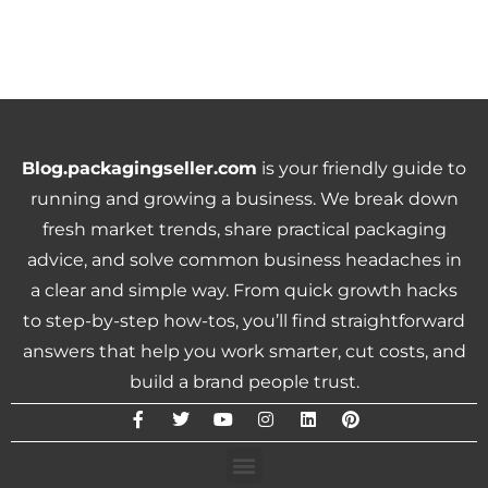
Blog.packagingseller.com
is your friendly guide to
running and growing a business. We break down
fresh market trends, share practical packaging
advice, and solve common business headaches in
a clear and simple way. From quick growth hacks
to step-by-step how-tos, you’ll find straightforward
answers that help you work smarter, cut costs, and
build a brand people trust.