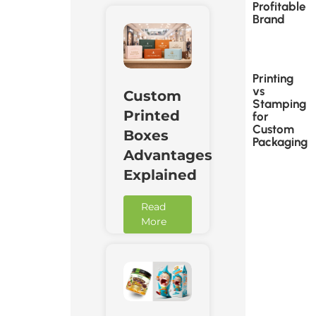
Profitable
Brand
Printing
vs
Custom
Stamping
Printed
for
Custom
Boxes
Packaging
Advantages
Explained
Read
More