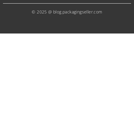
© 2025 @ blog.packagingseller.com