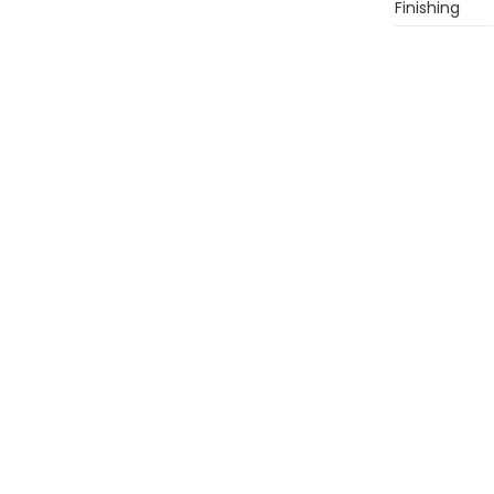
Finishing