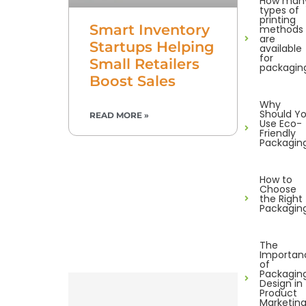
How man
types of
printing
Smart Inventory
methods
are
Startups Helping
available
for
Small Retailers
packagin
Boost Sales
Why
Should Y
READ MORE »
Use Eco-
Friendly
Packagin
How to
Choose
the Right
Packagin
The
Importan
of
Packagin
Design in
Product
Marketin