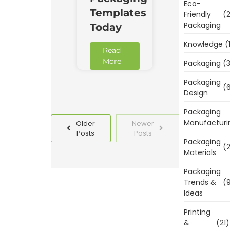
Eco-
Templates
Friendly
(2
Packaging
Today
Knowledge
(
Read
More
Packaging
(3
Packaging
(6
Design
Packaging
Manufacturi
Older
Newer
Posts
Posts
Packaging
(2
Materials
Packaging
Trends &
(9
Ideas
Printing
&
(21)