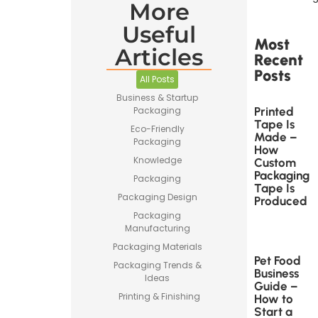
More
Useful
Most
Articles
Recent
Posts
All Posts
Business & Startup
Printed
Packaging
Tape Is
Eco-Friendly
Made –
Packaging
How
Knowledge
Custom
Packaging
Packaging
Tape Is
Packaging Design
Produced
Packaging
Manufacturing
Packaging Materials
Pet Food
Packaging Trends &
Business
Ideas
Guide –
Printing & Finishing
How to
Start a