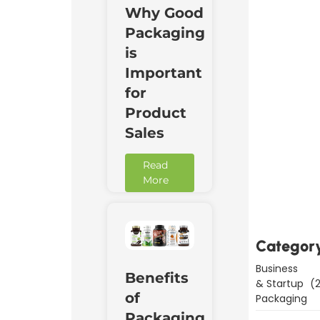
Why Good
Packaging
is
Important
for
Product
Sales
Read
Downl
More
Now
Categor
Business
Benefits
& Startup
(2
of
Packaging
Packaging