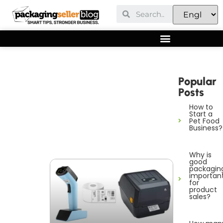
Popular
Posts
How to
Start a
Pet Food
Business?
Why is
good
packagin
importan
for
product
sales?