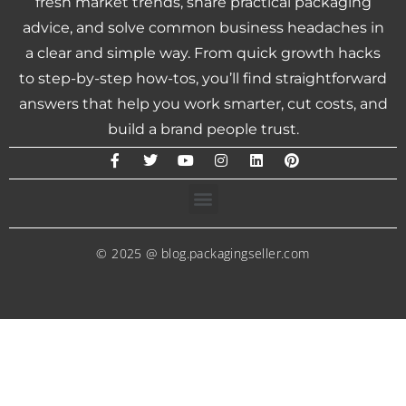
fresh market trends, share practical packaging
advice, and solve common business headaches in
a clear and simple way. From quick growth hacks
to step-by-step how-tos, you’ll find straightforward
answers that help you work smarter, cut costs, and
build a brand people trust.
© 2025 @ blog.packagingseller.com