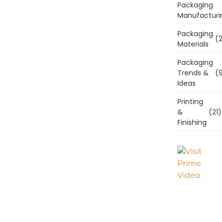
Packaging
Manufacturi
Packaging
(2
Materials
Packaging
Trends &
(9
Ideas
Printing
&
(21)
Finishing