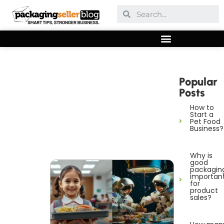
Popular
Posts
How to
Start a
Pet Food
Business?
Why is
good
packagin
importan
for
product
sales?