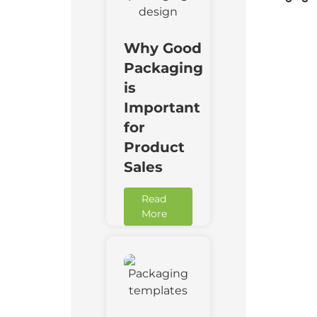
Why Good
Packaging
is
Important
for
Product
Sales
Read
More