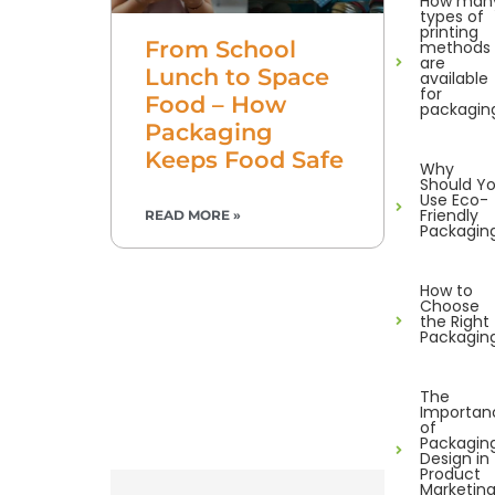
How man
types of
printing
From School
methods
are
Lunch to Space
available
for
Food – How
packagin
Packaging
Keeps Food Safe
Why
Should Y
Use Eco-
Friendly
READ MORE »
Packagin
How to
Choose
the Right
Packagin
The
Importan
of
Packagin
Design in
Product
Marketin