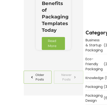
Benefits
Downl
of
Now
Packaging
Templates
Today
Categor
Business
Read
& Startup
(2
More
Packaging
Eco-
Friendly
(2
Packaging
Older
Newer
Knowledge
(
Posts
Posts
Packaging
(3
Packaging
(6
Design