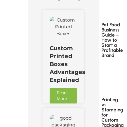
Pet Food
Business
Guide –
How to
Start a
Custom
Profitable
Brand
Printed
Boxes
Advantages
Explained
Read
More
Printing
vs
Stamping
for
Custom
Packaging