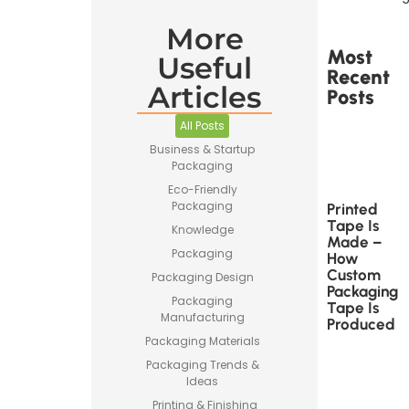
More
Most
Useful
Recent
Articles
Posts
All Posts
Business & Startup
Packaging
Eco-Friendly
Packaging
Printed
Tape Is
Knowledge
Made –
Packaging
How
Custom
Packaging Design
Packaging
Packaging
Tape Is
Manufacturing
Produced
Packaging Materials
Packaging Trends &
Ideas
Printing & Finishing