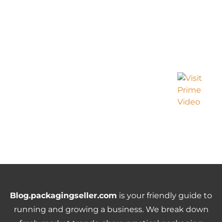
Blog.packagingseller.com
is your friendly guide to
running and growing a business. We break down