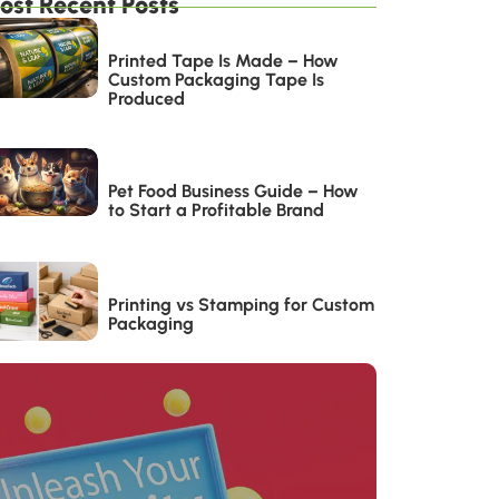
ost Recent Posts
Printed Tape Is Made – How
Custom Packaging Tape Is
Produced
Pet Food Business Guide – How
to Start a Profitable Brand
Printing vs Stamping for Custom
Packaging