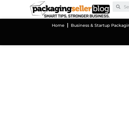
Home
Business & Startup Packagi