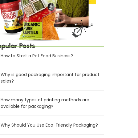
opular Posts
How to Start a Pet Food Business?
Why is good packaging important for product
sales?
How many types of printing methods are
available for packaging?
Why Should You Use Eco-Friendly Packaging?