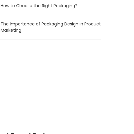
How to Choose the Right Packaging?
The Importance of Packaging Design in Product
Marketing