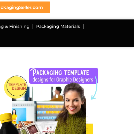
ckagingSeller.com
ng & Finishing
Packaging Materials