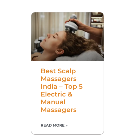
Best Scalp
Massagers
India – Top 5
Electric &
Manual
Massagers
READ MORE »