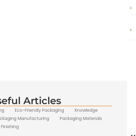
eful Articles
ng
Eco-Friendly Packaging
Knowledge
ckaging Manufacturing
Packaging Materials
 Finishing