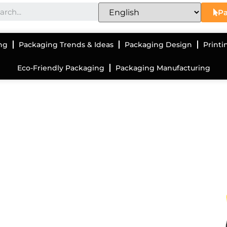
Pa
ng
Packaging Trends & Ideas
Packaging Design
Printi
Eco-Friendly Packaging
Packaging Manufacturing