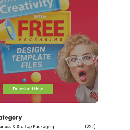
Download Now
ategory
siness & Startup Packaging
(222)