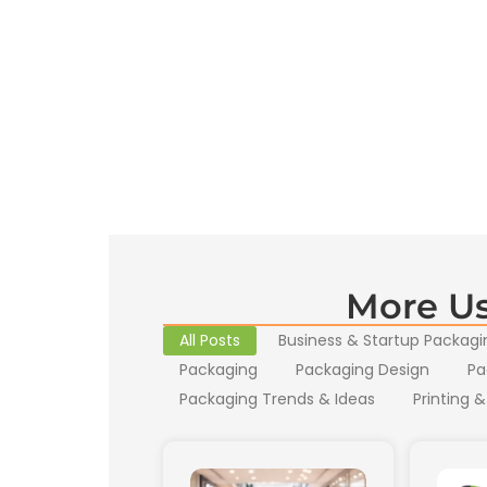
More Us
All Posts
Business & Startup Packagi
Packaging
Packaging Design
Pa
Packaging Trends & Ideas
Printing &