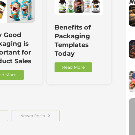
M
Benefits of
 Good
Packaging
kaging is
Templates
rtant for
Today
duct Sales
Read More
ad More
Newer Posts