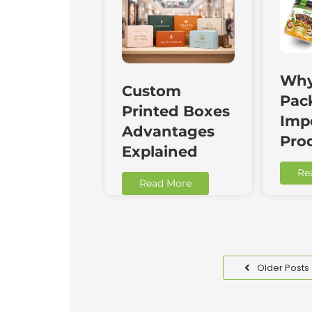
Why
Custom
Pac
Printed Boxes
Impo
Advantages
Pro
Explained
Re
Read More
Older Posts