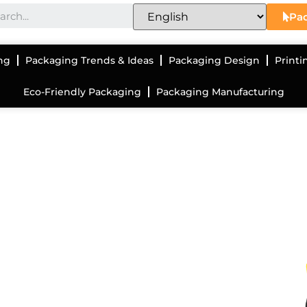
Pac
ng
Packaging Trends & Ideas
Packaging Design
Printi
Eco-Friendly Packaging
Packaging Manufacturing