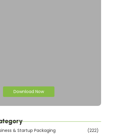
Download Now
ategory
siness & Startup Packaging
(222)