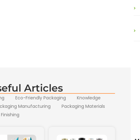
eful Articles
ng
Eco-Friendly Packaging
Knowledge
ckaging Manufacturing
Packaging Materials
 Finishing