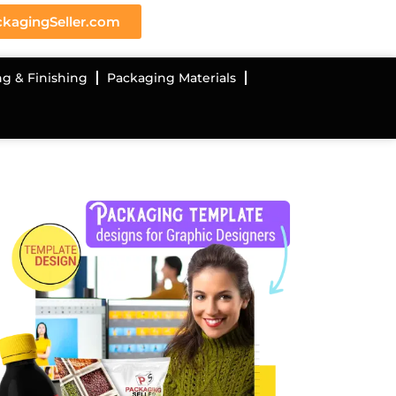
kagingSeller.com
ng & Finishing
Packaging Materials