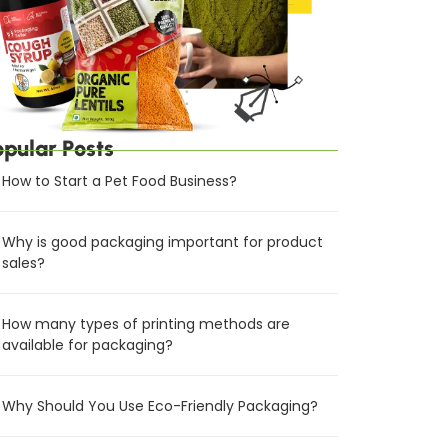
opular Posts
How to Start a Pet Food Business?
Why is good packaging important for product
sales?
How many types of printing methods are
available for packaging?
Why Should You Use Eco-Friendly Packaging?