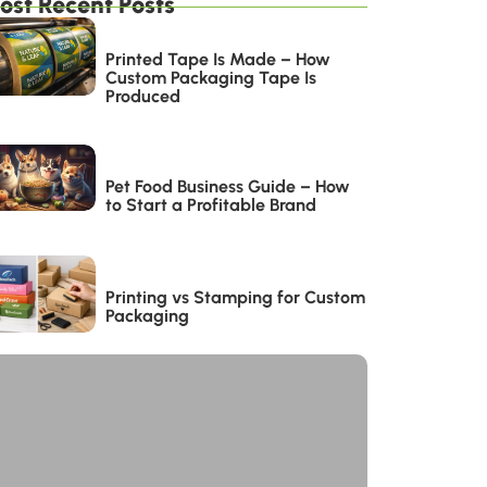
ost Recent Posts
Printed Tape Is Made – How
Custom Packaging Tape Is
Produced
Pet Food Business Guide – How
to Start a Profitable Brand
Printing vs Stamping for Custom
Packaging