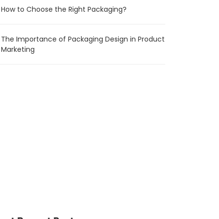
How to Choose the Right Packaging?
The Importance of Packaging Design in Product
Marketing