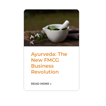
Ayurveda: The
New FMCG
Business
Revolution
READ MORE »