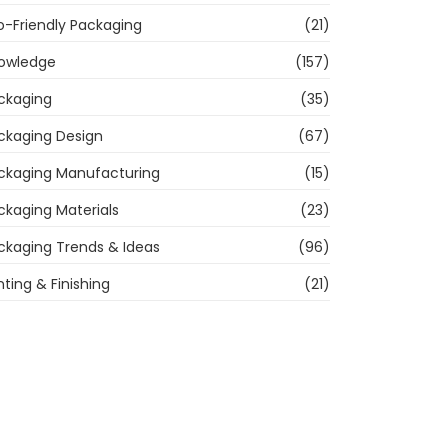
o-Friendly Packaging
(21)
owledge
(157)
ckaging
(35)
ckaging Design
(67)
ckaging Manufacturing
(15)
ckaging Materials
(23)
ckaging Trends & Ideas
(96)
nting & Finishing
(21)