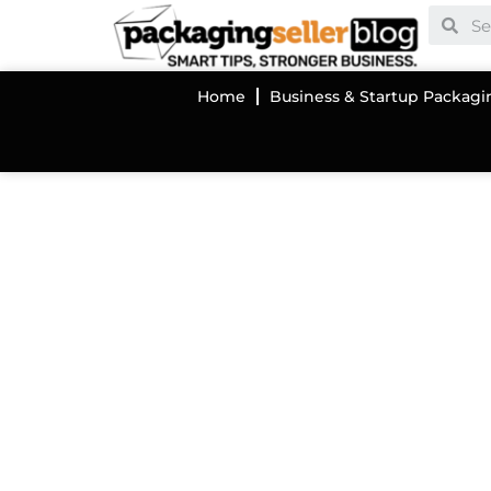
Home
Business & Startup Packagi