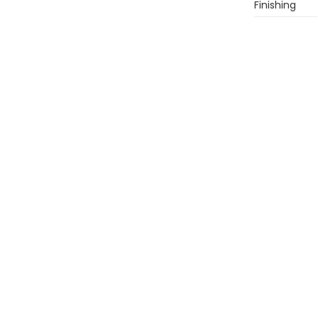
Finishing