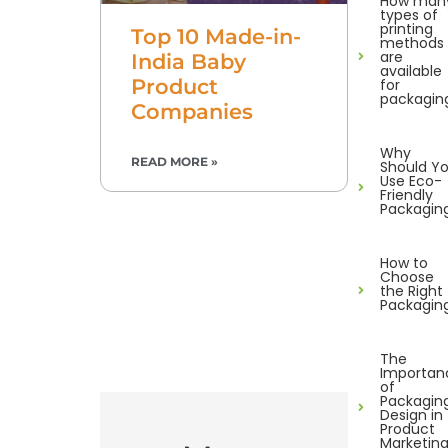
How man
types of
printing
Top 10 Made-in-
methods
are
India Baby
available
Product
for
packagin
Companies
Why
READ MORE »
Should Y
Use Eco-
Friendly
Packagin
How to
Choose
the Right
Packagin
The
Importan
of
Packagin
Design in
Product
Marketin