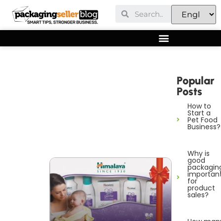
Popular
Posts
How to
Start a
Pet Food
Business?
Why is
good
packagin
importan
for
product
sales?