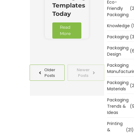
Eco-
Templates
Friendly
(2
Today
Packaging
Knowledge
(
Read
More
Packaging
(3
Packaging
(6
Design
Packaging
Older
Newer
Manufacturi
Posts
Posts
Packaging
(2
Materials
Packaging
Trends &
(9
Ideas
Printing
&
(21)