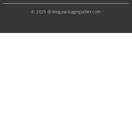
© 2025 @ blog.packagingseller.com