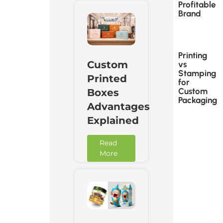
Profitable
Brand
Printing
Custom
vs
Stamping
Printed
for
Custom
Boxes
Packaging
Advantages
Explained
Read
More