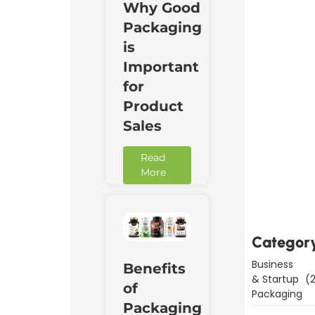
Why Good
Packaging
is
Important
for
Product
Sales
Read
Downl
More
Now
Categor
Business
Benefits
& Startup
(2
of
Packaging
Packaging