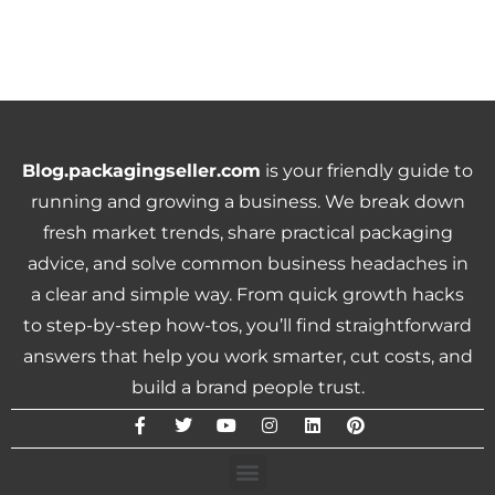
Blog.packagingseller.com
is your friendly guide to
running and growing a business. We break down
fresh market trends, share practical packaging
advice, and solve common business headaches in
a clear and simple way. From quick growth hacks
to step-by-step how-tos, you’ll find straightforward
answers that help you work smarter, cut costs, and
build a brand people trust.