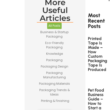
More
Useful
Most
Articles
Recent
Posts
All Posts
Business & Startup
Packaging
Printed
Tape Is
Eco-Friendly
Made –
Packaging
How
Knowledge
Custom
Packaging
Packaging
Tape Is
Packaging Design
Produced
Packaging
Manufacturing
Packaging Materials
Pet Food
Packaging Trends &
Business
Ideas
Guide –
Printing & Finishing
How to
Start a