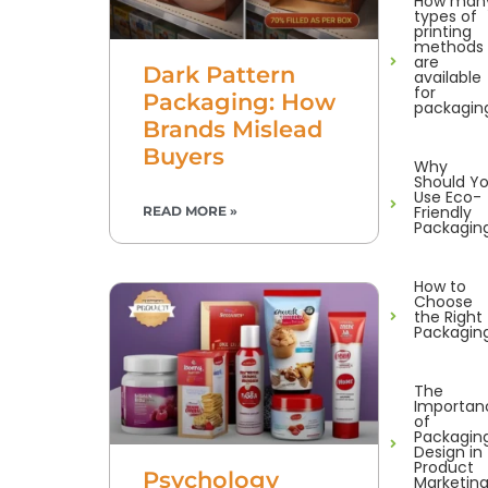
How man
types of
printing
methods
are
Dark Pattern
available
for
Packaging: How
packagin
Brands Mislead
Buyers
Why
Should Y
Use Eco-
Friendly
READ MORE »
Packagin
How to
Choose
the Right
Packagin
The
Importan
of
Packagin
Design in
Product
Psychology
Marketin