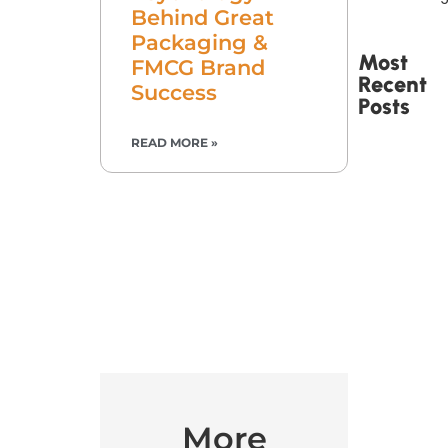
Behind Great
Packaging &
Most
FMCG Brand
Recent
Success
Posts
READ MORE »
Printed
Tape Is
Made –
How
Custom
Packaging
Tape Is
Produced
More