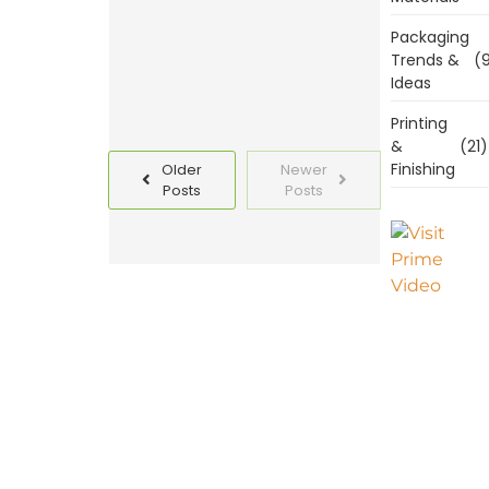
Read
Packaging
More
Trends &
(9
Ideas
Printing
&
(21)
Finishing
Older
Newer
Posts
Posts