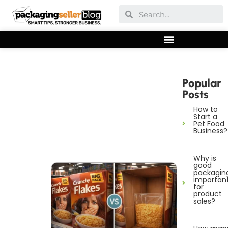
Popular
Posts
How to
Start a
Pet Food
Business?
Why is
good
packagin
importan
for
product
sales?