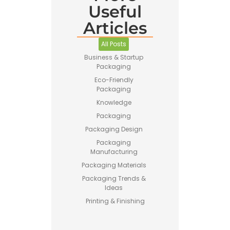
Useful
Articles
Pet Food
Business
All Posts
Guide –
How to
Business & Startup
Start a
Packaging
Profitable
Eco-Friendly
Brand
Packaging
Knowledge
Packaging
Packaging Design
Packaging
Manufacturing
Printing vs
Packaging Materials
Stamping
for
Packaging Trends &
Custom
Ideas
Packaging
Printing & Finishing