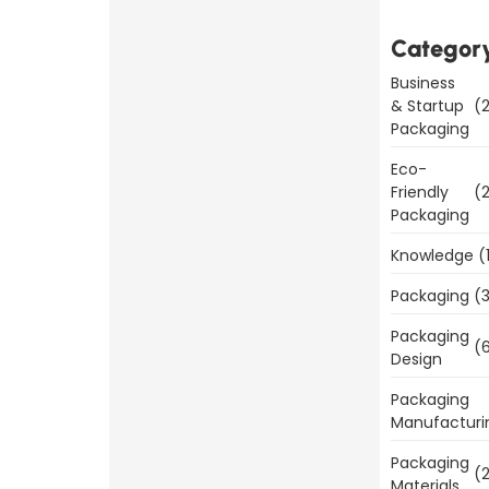
is
Important
Categor
for
Business
Product
& Startup
(2
Packaging
Sales
Eco-
Read
Friendly
(2
More
Packaging
Knowledge
(
Packaging
(3
Packaging
Benefits
(6
Design
of
Packaging
Packaging
Manufacturi
Templates
Packaging
Today
(2
Materials