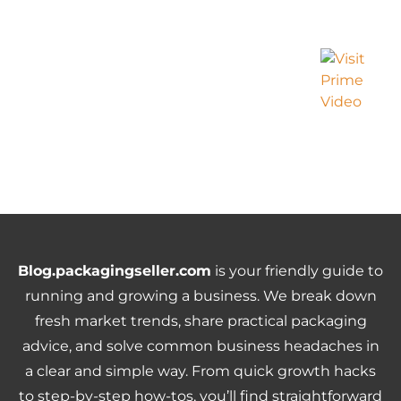
Blog.packagingseller.com
is your friendly guide to
running and growing a business. We break down
fresh market trends, share practical packaging
advice, and solve common business headaches in
a clear and simple way. From quick growth hacks
to step-by-step how-tos, you’ll find straightforward