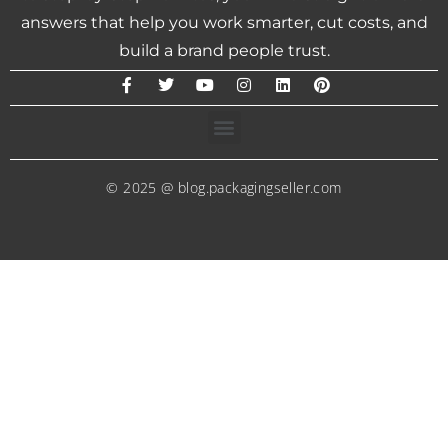
answers that help you work smarter, cut costs, and
build a brand people trust.
© 2025 @ blog.packagingseller.com