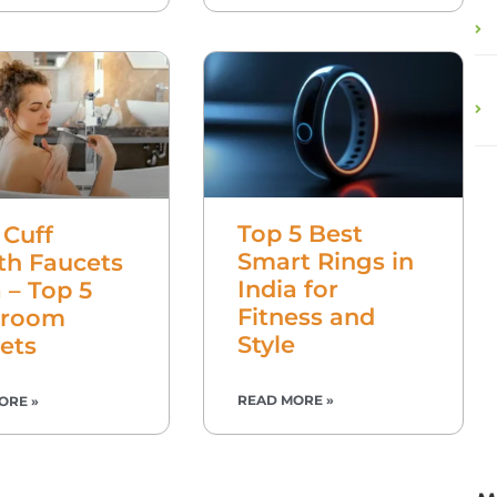
Top 5 Best
 Cuff
Smart Rings in
th Faucets
India for
a – Top 5
Fitness and
hroom
Style
ets
READ MORE »
ORE »