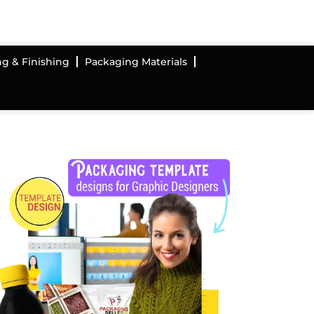
ng & Finishing
Packaging Materials