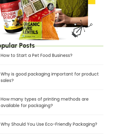
opular Posts
How to Start a Pet Food Business?
Why is good packaging important for product
sales?
How many types of printing methods are
available for packaging?
Why Should You Use Eco-Friendly Packaging?