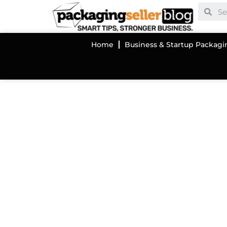
Home
Business & Startup Packagi