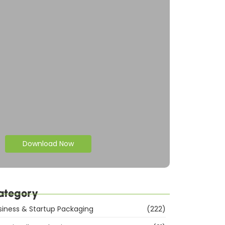
Download Now
ategory
siness & Startup Packaging
(222)