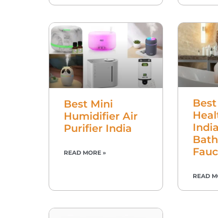
Best
Best Mini
Heal
Humidifier Air
Indi
Purifier India
Bat
Fauc
READ MORE »
READ M