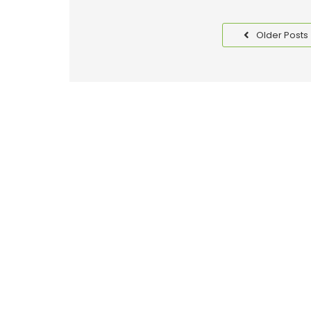
Older Posts