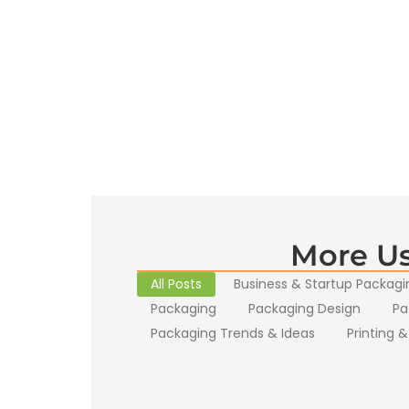
More Us
All Posts
Business & Startup Packagi
Packaging
Packaging Design
Pa
Packaging Trends & Ideas
Printing &