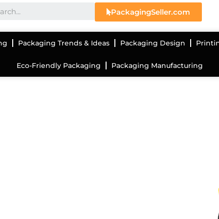
PackagingSeller.com
ng
Packaging Trends & Ideas
Packaging Design
Printi
Eco-Friendly Packaging
Packaging Manufacturing