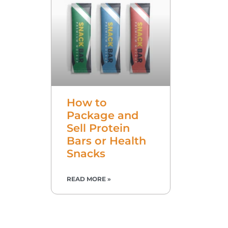
How to
Package and
Sell Protein
Bars or Health
Snacks
READ MORE »