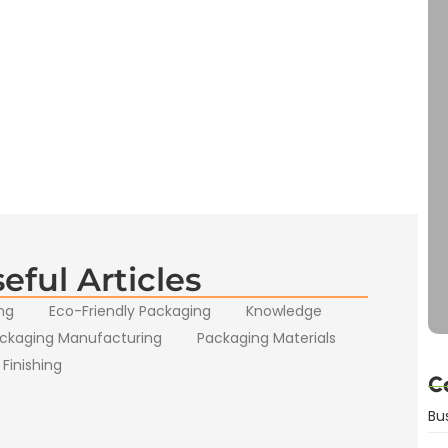
eful Articles
ng
Eco-Friendly Packaging
Knowledge
ckaging Manufacturing
Packaging Materials
 Finishing
C
Bu