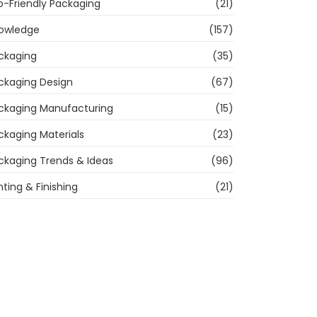
o-Friendly Packaging
(21)
owledge
(157)
ckaging
(35)
ckaging Design
(67)
ckaging Manufacturing
(15)
ckaging Materials
(23)
ckaging Trends & Ideas
(96)
nting & Finishing
(21)