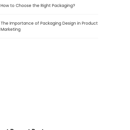
How to Choose the Right Packaging?
The Importance of Packaging Design in Product
Marketing