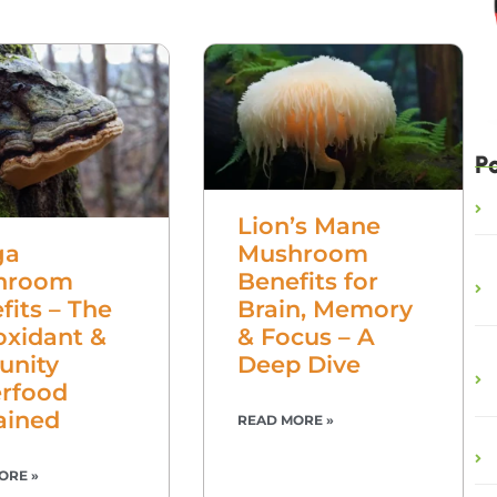
P
Lion’s Mane
Mushroom
ga
Benefits for
hroom
Brain, Memory
fits – The
& Focus – A
oxidant &
Deep Dive
unity
rfood
ained
READ MORE »
ORE »