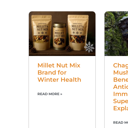
Millet Nut Mix
Cha
Brand for
Mus
Winter Health
Bene
Anti
Imm
READ MORE »
Supe
Expl
READ M