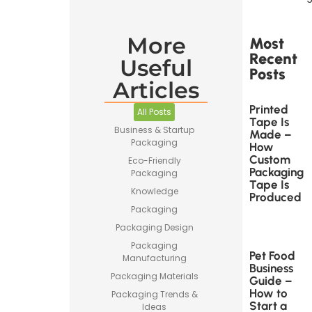
More
Most
Recent
Useful
Posts
Articles
Printed
All Posts
Tape Is
Business & Startup
Made –
Packaging
How
Custom
Eco-Friendly
Packaging
Packaging
Tape Is
Knowledge
Produced
Packaging
Packaging Design
Packaging
Pet Food
Manufacturing
Business
Packaging Materials
Guide –
How to
Packaging Trends &
Start a
Ideas