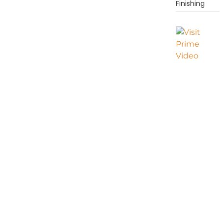
Finishing