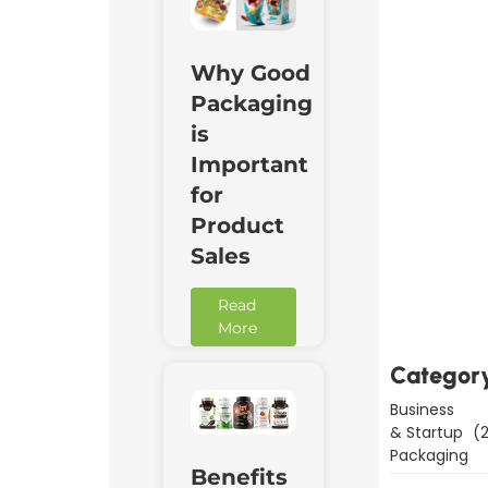
Why Good
Packaging
is
Important
for
Product
Sales
Downl
Now
Read
More
Categor
Business
& Startup
(2
Packaging
Benefits