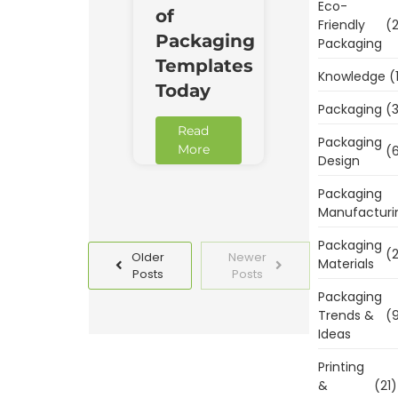
Eco-
of
Friendly
(2
Packaging
Packaging
Templates
Knowledge
(
Today
Packaging
(3
Read
Packaging
More
(6
Design
Packaging
Manufacturi
Packaging
(2
Older
Newer
Materials
Posts
Posts
Packaging
Trends &
(9
Ideas
Printing
&
(21)