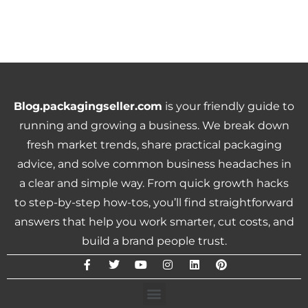
Blog.packagingseller.com
is your friendly guide to
running and growing a business. We break down
fresh market trends, share practical packaging
advice, and solve common business headaches in
a clear and simple way. From quick growth hacks
to step-by-step how-tos, you’ll find straightforward
answers that help you work smarter, cut costs, and
build a brand people trust.