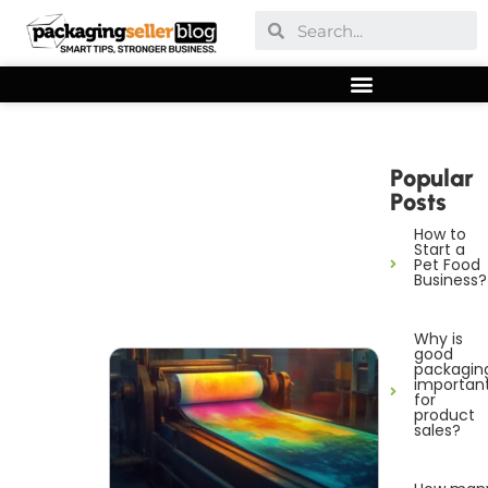
Popular
Posts
How to
Start a
Pet Food
Business?
Why is
good
packagin
importan
for
product
sales?