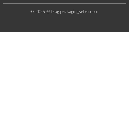
© 2025 @ blog.packagingseller.com