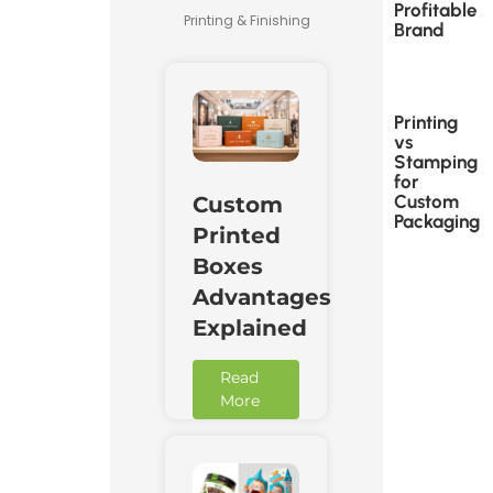
Profitable
Printing & Finishing
Brand
Printing
vs
Stamping
for
Custom
Custom
Packaging
Printed
Boxes
Advantages
Explained
Read
More