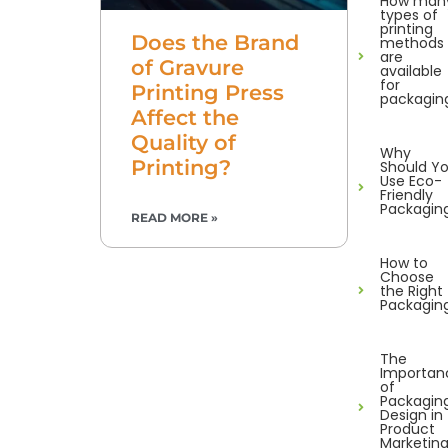
How man
types of
printing
Does the Brand
methods
are
of Gravure
available
for
Printing Press
packagin
Affect the
Quality of
Why
Printing?
Should Y
Use Eco-
Friendly
Packagin
READ MORE »
How to
Choose
the Right
Packagin
The
Importan
of
Packagin
Design in
Product
Marketin