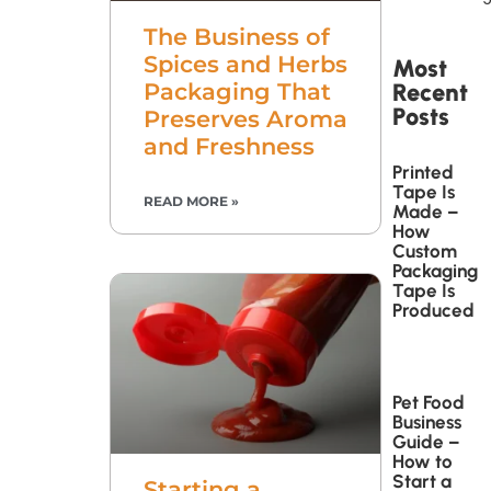
The Business of
Spices and Herbs
Most
Packaging That
Recent
Posts
Preserves Aroma
and Freshness
Printed
Tape Is
READ MORE »
Made –
How
Custom
Packaging
Tape Is
Produced
Pet Food
Business
Guide –
How to
Start a
Starting a