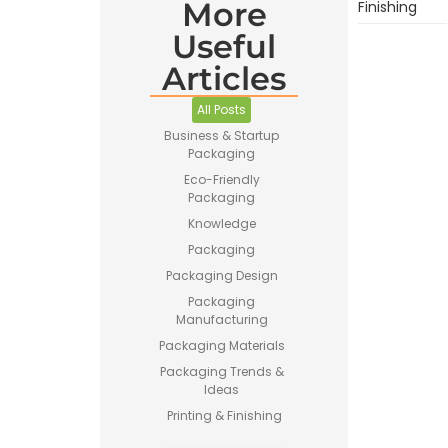
More
Finishing
Useful
Articles
All Posts
Business & Startup
Packaging
Eco-Friendly
Packaging
Knowledge
Packaging
Packaging Design
Packaging
Manufacturing
Packaging Materials
Packaging Trends &
Ideas
Printing & Finishing