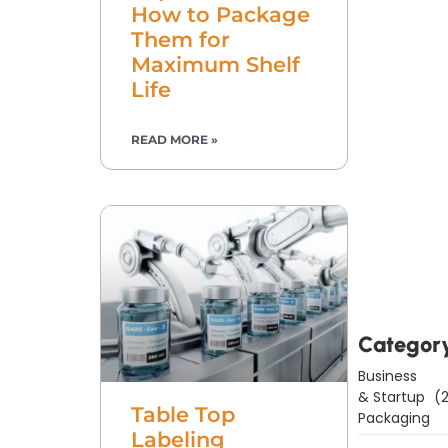
How to Package
Them for
Maximum Shelf
Life
READ MORE »
Downl
Now
Categor
Business
& Startup
(2
Table Top
Packaging
Labeling