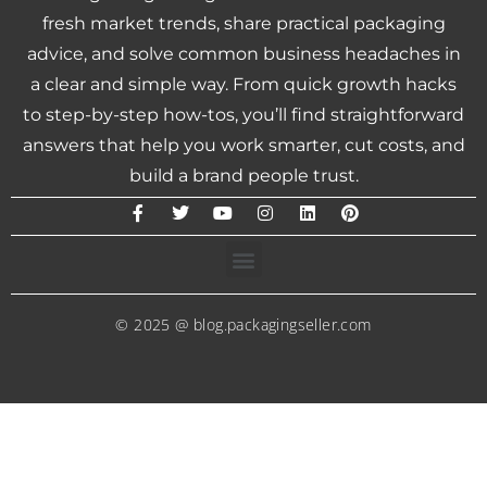
fresh market trends, share practical packaging
advice, and solve common business headaches in
a clear and simple way. From quick growth hacks
to step-by-step how-tos, you’ll find straightforward
answers that help you work smarter, cut costs, and
build a brand people trust.
© 2025 @ blog.packagingseller.com