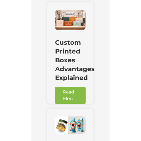
Custom
Printed
Boxes
Advantages
Explained
Read
More