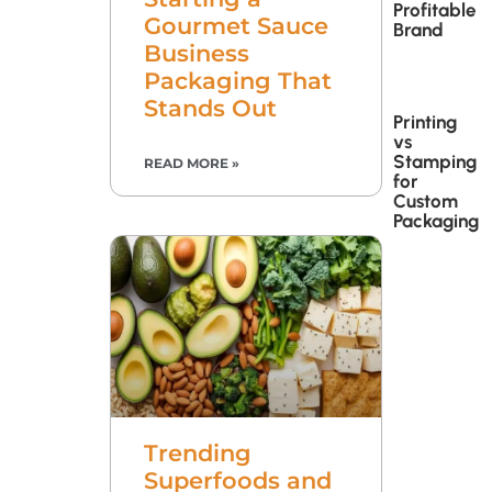
Profitable
Gourmet Sauce
Brand
Business
Packaging That
Stands Out
Printing
vs
Stamping
READ MORE »
for
Custom
Packaging
Trending
Superfoods and