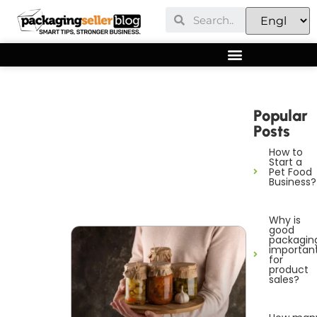
Popular
Posts
How to
Start a
Pet Food
Business?
Why is
good
packagin
importan
for
product
sales?