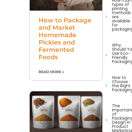
How man
types of
printing
methods
are
How to Package
available
for
and Market
packagin
Homemade
Pickles and
Why
Fermented
Should Y
Use Eco-
Foods
Friendly
Packagin
READ MORE »
How to
Choose
the Right
Packagin
The
Importan
of
Packagin
Design in
Product
Marketin