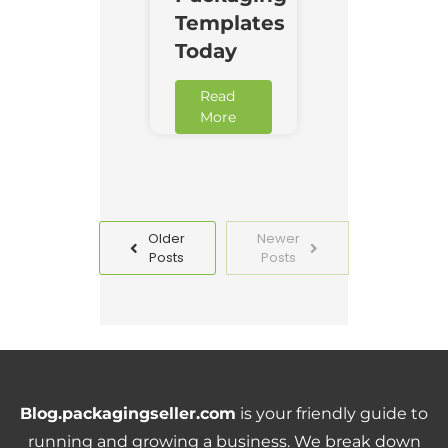
Templates
Today
Read
More
Older
Newer
Posts
Posts
Blog.packagingseller.com
is your friendly guide to
running and growing a business. We break down