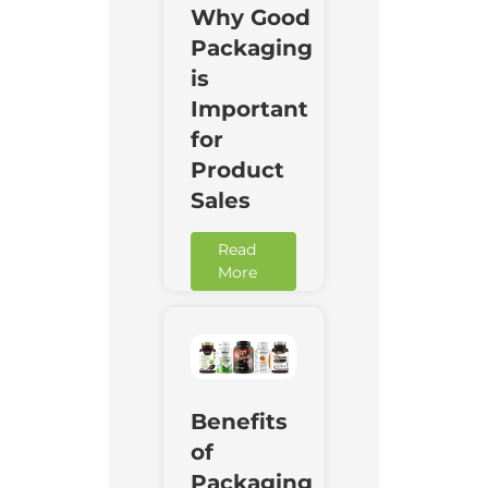
Why Good
Packaging
is
Important
for
Product
Sales
Read
More
Benefits
of
Packaging