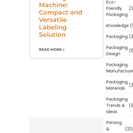
Eco-
Machine:
Friendly
(2
Compact and
Packaging
Versatile
Knowledge
(
Labeling
Solution
Packaging
(3
Packaging
READ MORE »
(6
Design
Packaging
Manufacturi
Packaging
(2
Materials
Packaging
Trends &
(9
Ideas
Printing
&
(21)