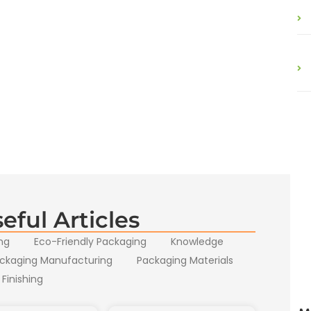
eful Articles
ng
Eco-Friendly Packaging
Knowledge
ckaging Manufacturing
Packaging Materials
 Finishing