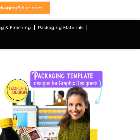
kagingSeller.com
ng & Finishing
Packaging Materials