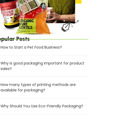
opular Posts
How to Start a Pet Food Business?
Why is good packaging important for product
sales?
How many types of printing methods are
available for packaging?
Why Should You Use Eco-Friendly Packaging?