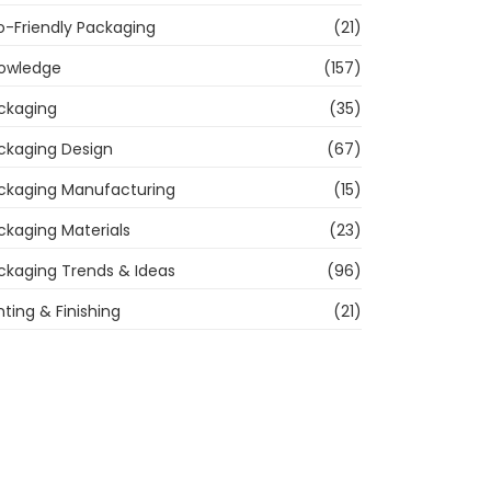
o-Friendly Packaging
(21)
owledge
(157)
ckaging
(35)
ckaging Design
(67)
ckaging Manufacturing
(15)
ckaging Materials
(23)
ckaging Trends & Ideas
(96)
nting & Finishing
(21)