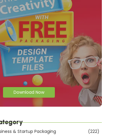
Download Now
ategory
siness & Startup Packaging
(222)