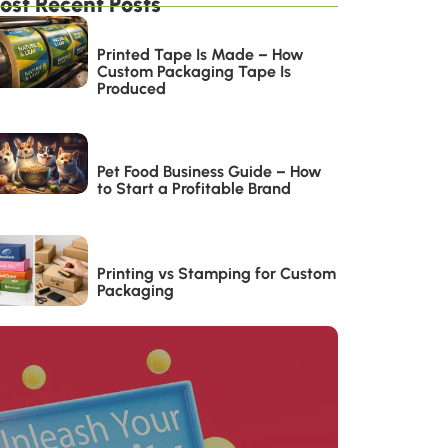
ost Recent Posts
Printed Tape Is Made – How
Custom Packaging Tape Is
Produced
Pet Food Business Guide – How
to Start a Profitable Brand
Printing vs Stamping for Custom
Packaging