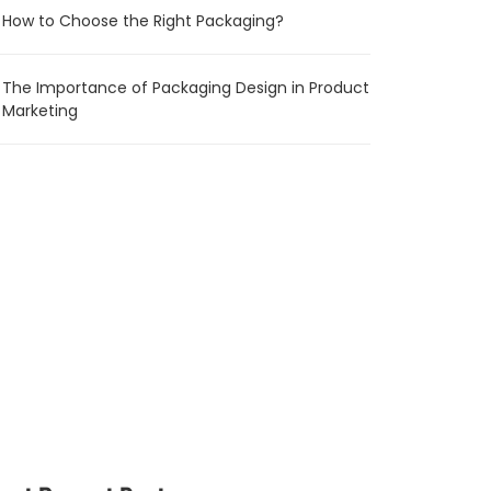
How to Choose the Right Packaging?
The Importance of Packaging Design in Product
Marketing