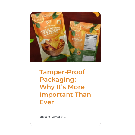
Tamper-Proof
Packaging:
Why It’s More
Important Than
Ever
READ MORE »