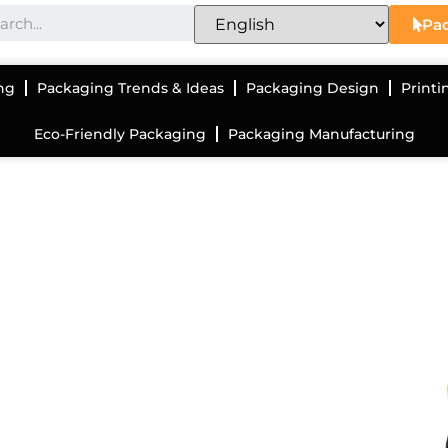
Pac
ng
Packaging Trends & Ideas
Packaging Design
Printi
Eco-Friendly Packaging
Packaging Manufacturing