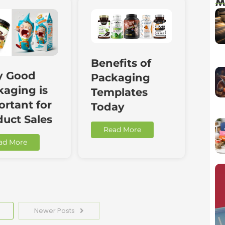
M
Benefits of
 Good
Packaging
kaging is
Templates
rtant for
Today
duct Sales
Read More
ad More
Newer Posts