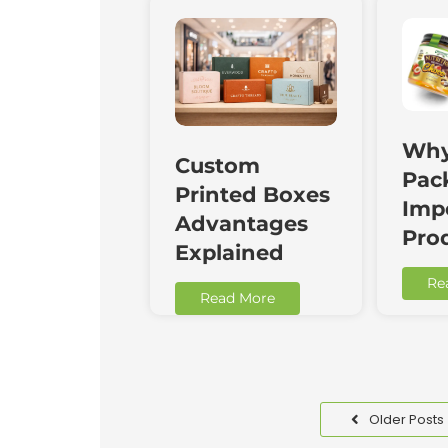
Why
Custom
Pac
Printed Boxes
Impo
Advantages
Pro
Explained
Re
Read More
Older Posts