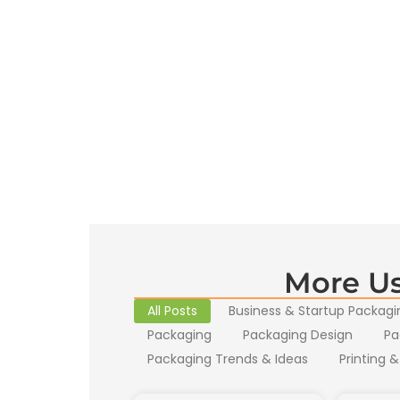
More Us
All Posts
Business & Startup Packagi
Packaging
Packaging Design
Pa
Packaging Trends & Ideas
Printing &