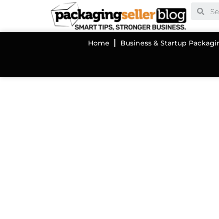
Home
Business & Startup Packagi