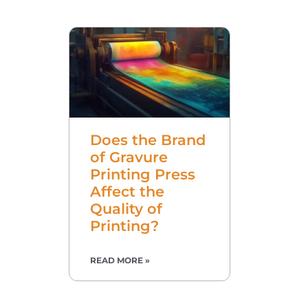
Does the Brand
of Gravure
Printing Press
Affect the
Quality of
Printing?
READ MORE »