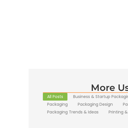
More Us
All Posts
Business & Startup Packagi
Packaging
Packaging Design
Pa
Packaging Trends & Ideas
Printing &