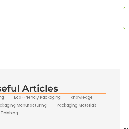
eful Articles
ng
Eco-Friendly Packaging
Knowledge
ckaging Manufacturing
Packaging Materials
 Finishing