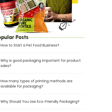
opular Posts
How to Start a Pet Food Business?
Why is good packaging important for product
sales?
How many types of printing methods are
available for packaging?
Why Should You Use Eco-Friendly Packaging?