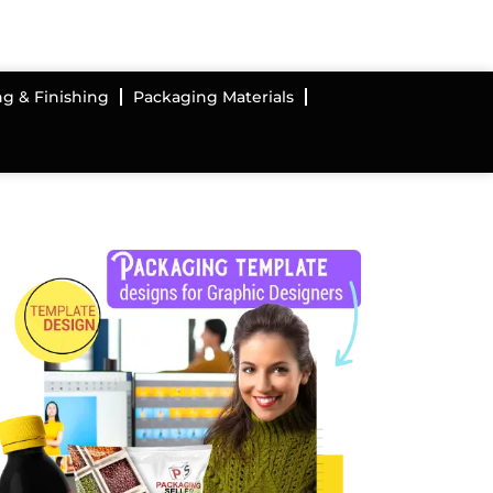
ng & Finishing
Packaging Materials