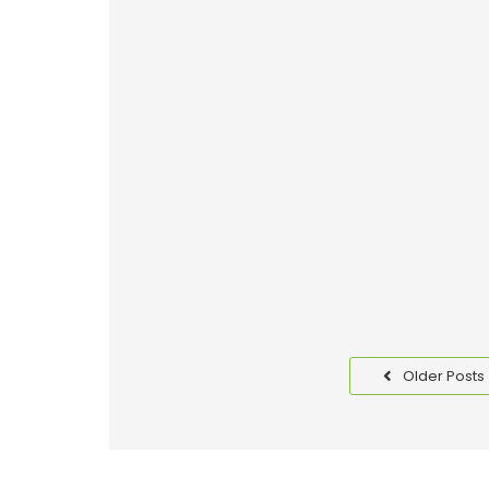
Why Good Packaging is I
Read More
Benefits of Packaging T
Read More
Older Posts