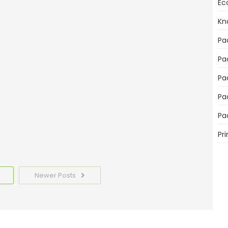
Ec
mportant for Product Sales
Kn
Pa
Pa
Pa
Pa
emplates Today
Pa
Pri
Newer Posts