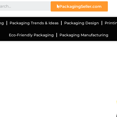
PackagingSeller.com
ng
Packaging Trends & Ideas
Packaging Design
Printi
Eco-Friendly Packaging
Packaging Manufacturing