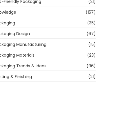
o-Friendly Packaging
(21)
owledge
(157)
ckaging
(35)
ckaging Design
(67)
ckaging Manufacturing
(15)
ckaging Materials
(23)
ckaging Trends & Ideas
(96)
nting & Finishing
(21)