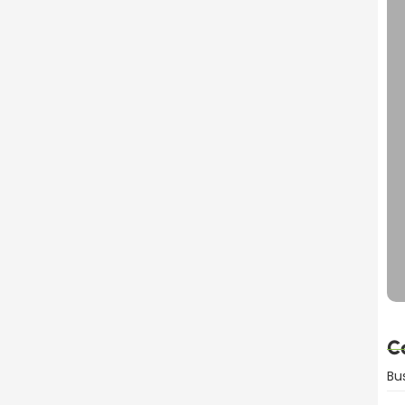
dvantages Explained
C
Bu