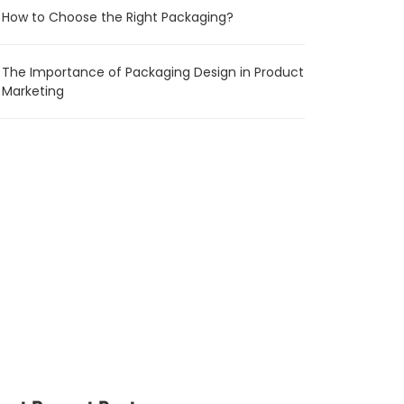
How to Choose the Right Packaging?
The Importance of Packaging Design in Product
Marketing