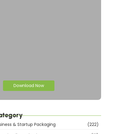
Download Now
ategory
siness & Startup Packaging
(222)