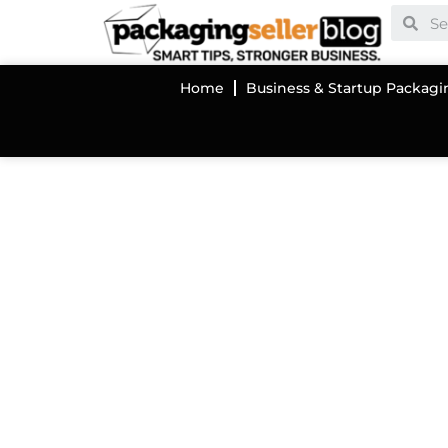
Home
Business & Startup Packagi