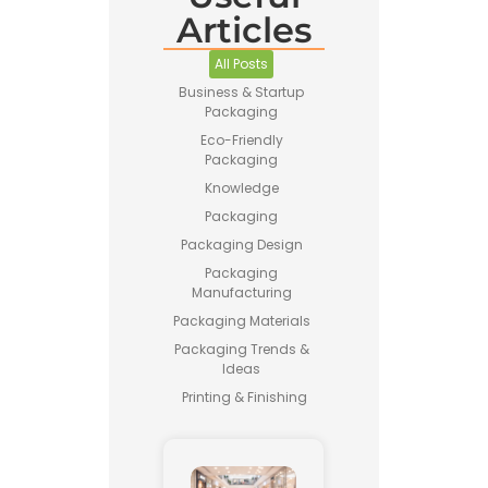
Articles
All Posts
Business & Startup
Packaging
Eco-Friendly
Packaging
Knowledge
Packaging
Packaging Design
Packaging
Manufacturing
Packaging Materials
Packaging Trends &
Ideas
Printing & Finishing