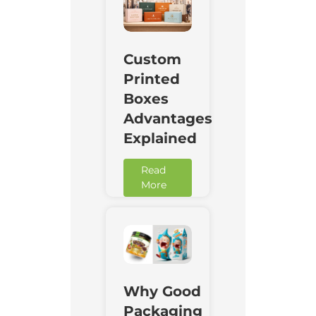
Custom
Printed
Boxes
Advantages
Explained
Read
More
Why Good
Packaging