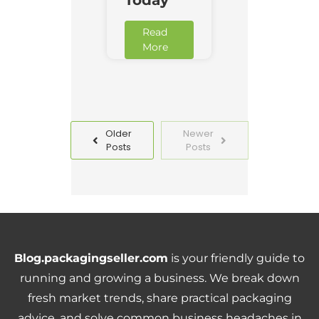
Read
More
Older
Newer
Posts
Posts
Blog.packagingseller.com
is your friendly guide to
running and growing a business. We break down
fresh market trends, share practical packaging
advice, and solve common business headaches in