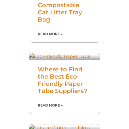
Compostable
Cat Litter Tray
Bag
READ MORE »
Where to Find
the Best Eco-
Friendly Paper
Tube Suppliers?
READ MORE »