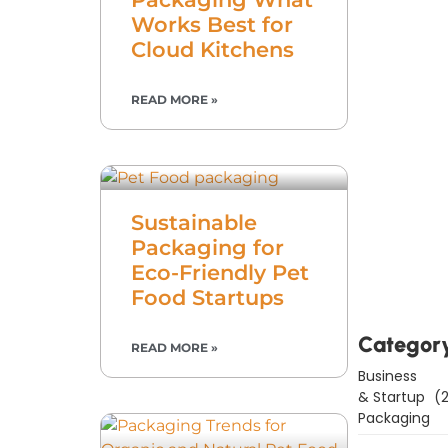
Works Best for
Cloud Kitchens
READ MORE »
Sustainable
Downl
Packaging for
Now
Eco-Friendly Pet
Food Startups
Categor
READ MORE »
Business
& Startup
(2
Packaging