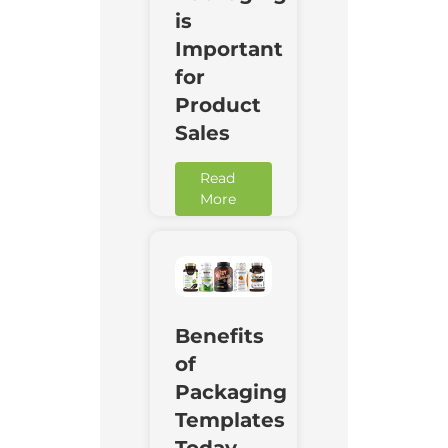
is
Important
for
Product
Sales
Read
More
Benefits
of
Packaging
Templates
Today