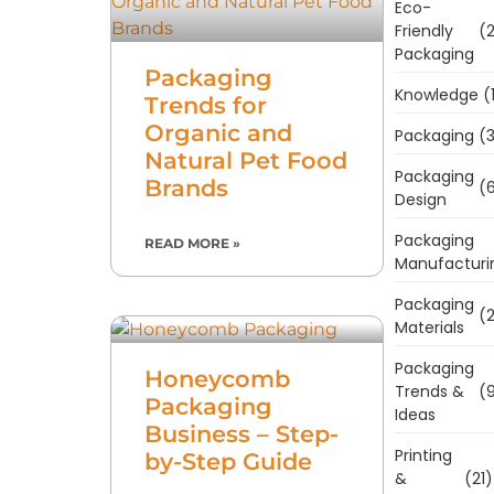
Eco-
Friendly
(2
Packaging
Packaging
Knowledge
(
Trends for
Organic and
Packaging
(3
Natural Pet Food
Packaging
Brands
(6
Design
Packaging
READ MORE »
Manufacturi
Packaging
(2
Materials
Packaging
Honeycomb
Trends &
(9
Packaging
Ideas
Business – Step-
Printing
by-Step Guide
&
(21)