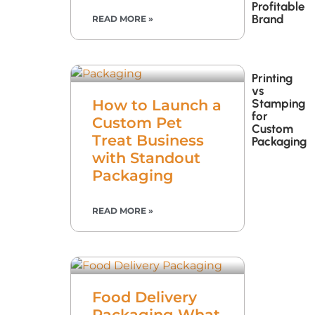
Profitable
Brand
READ MORE »
Printing
vs
Stamping
How to Launch a
for
Custom Pet
Custom
Treat Business
Packaging
with Standout
Packaging
READ MORE »
Food Delivery
Packaging What