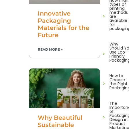
How man
types of
printing
methods
Innovative
are
Packaging
available
for
Materials for the
packagin
Future
Why
Should Y
READ MORE »
Use Eco-
Friendly
Packagin
How to
Choose
the Right
Packagin
The
Importan
of
Packagin
Why Beautiful
Design in
Product
Sustainable
Marketin