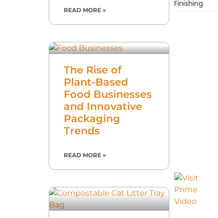
Finishing
READ MORE »
The Rise of
Plant-Based
Food Businesses
and Innovative
Packaging
Trends
READ MORE »