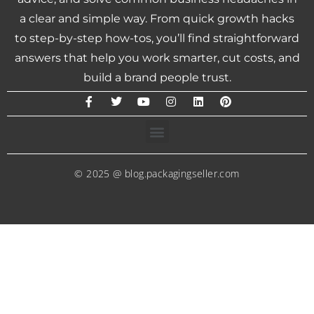
a clear and simple way. From quick growth hacks
to step-by-step how-tos, you’ll find straightforward
answers that help you work smarter, cut costs, and
build a brand people trust.
© 2025 @ blog.packagingseller.com