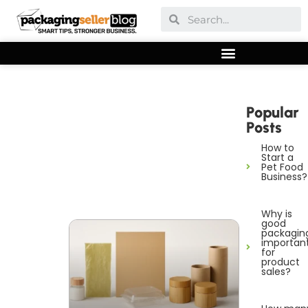
Popular
Posts
How to
Start a
Pet Food
Business?
Why is
good
packagin
importan
for
product
sales?