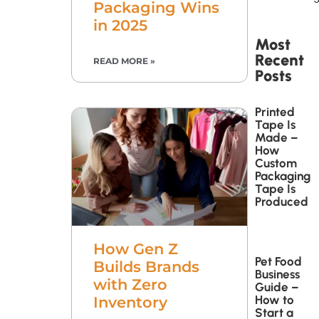
Packaging Wins
in 2025
Most
Recent
READ MORE »
Posts
Printed
Tape Is
Made –
How
Custom
Packaging
Tape Is
Produced
How Gen Z
Pet Food
Builds Brands
Business
with Zero
Guide –
How to
Inventory
Start a