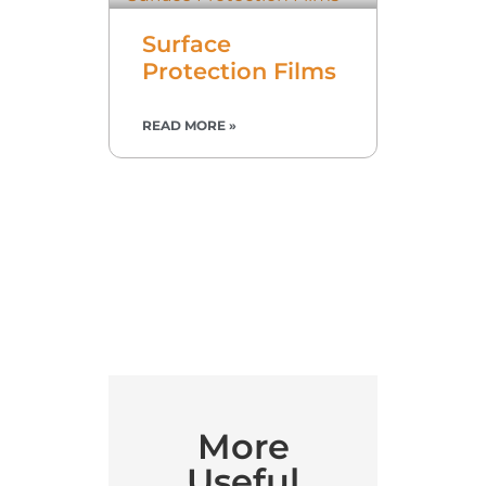
Surface
Protection Films
READ MORE »
More
Useful