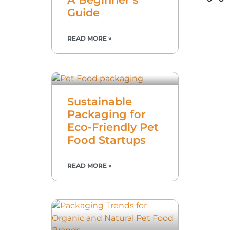
Guide
READ MORE »
Sustainable
Packaging for
Eco-Friendly Pet
Food Startups
READ MORE »