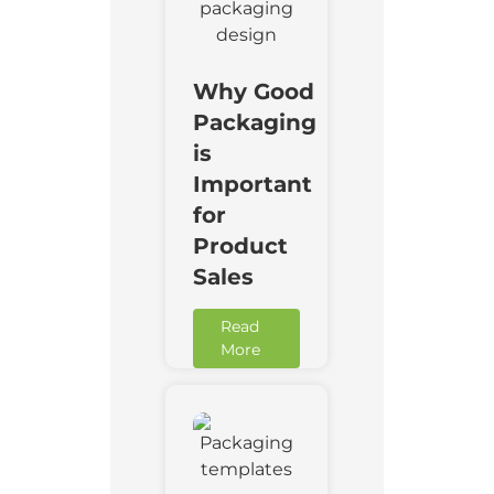
Why Good
Packaging
is
Important
for
Product
Sales
Read
More