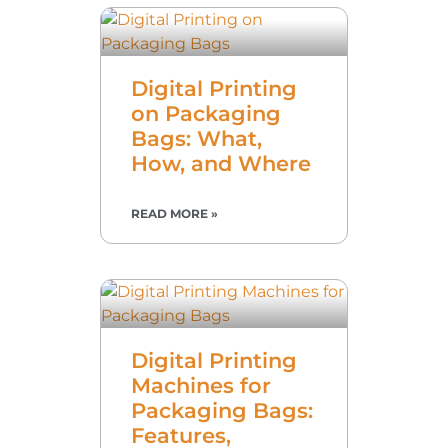
Digital Printing
on Packaging
Bags: What,
How, and Where
READ MORE »
Digital Printing
Machines for
Packaging Bags:
Features,