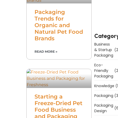
Downl
Packaging
Now
Trends for
Organic and
Natural Pet Food
Categor
Brands
Business
& Startup
(2
READ MORE »
Packaging
Eco-
Friendly
(2
Packaging
Knowledge
(
Packaging
(3
Starting a
Freeze-Dried Pet
Packaging
(6
Food Business
Design
and Packaging