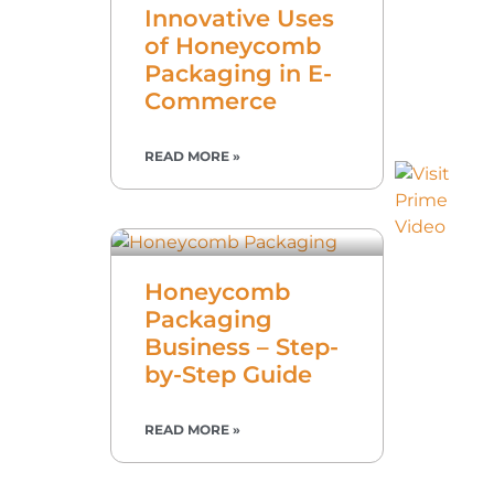
Innovative Uses
of Honeycomb
Packaging in E-
Commerce
READ MORE »
Honeycomb
Packaging
Business – Step-
by-Step Guide
READ MORE »