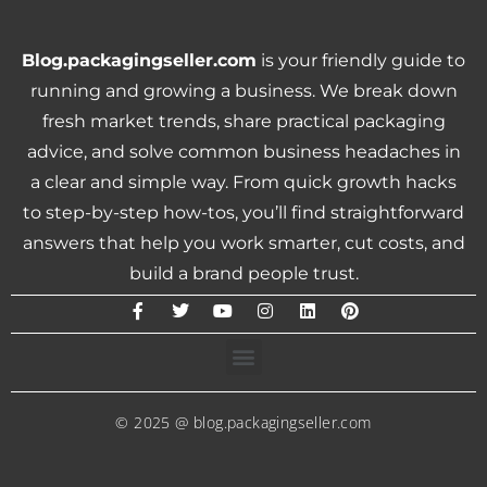
Blog.packagingseller.com
is your friendly guide to
running and growing a business. We break down
fresh market trends, share practical packaging
advice, and solve common business headaches in
a clear and simple way. From quick growth hacks
to step-by-step how-tos, you’ll find straightforward
answers that help you work smarter, cut costs, and
build a brand people trust.
© 2025 @ blog.packagingseller.com