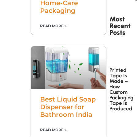
Home-Care
Packaging
Most
Recent
READ MORE »
Posts
Printed
Tape Is
Made –
How
Custom
Packaging
Best Liquid Soap
Tape Is
Dispenser for
Produced
Bathroom India
READ MORE »