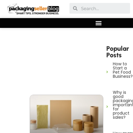
Popular
Posts
How to
Start a
Pet Food
Business?
Why is
good
packagin
importan
for
product
sales?