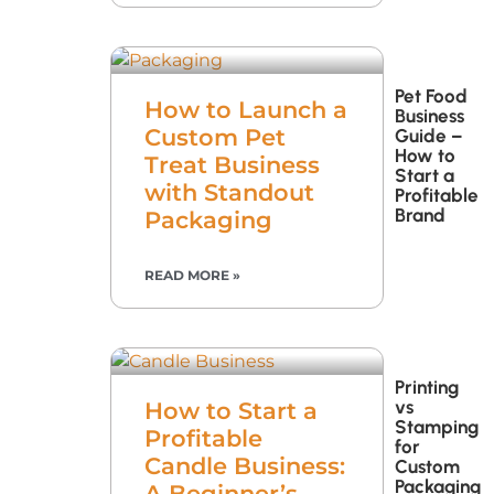
Pet Food
How to Launch a
Business
Custom Pet
Guide –
How to
Treat Business
Start a
with Standout
Profitable
Brand
Packaging
READ MORE »
Printing
vs
How to Start a
Stamping
Profitable
for
Candle Business:
Custom
Packaging
A Beginner’s