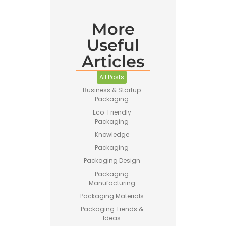
More
Useful
Articles
All Posts
Business & Startup
Packaging
Eco-Friendly
Packaging
Knowledge
Packaging
Packaging Design
Packaging
Manufacturing
Packaging Materials
Packaging Trends &
Ideas