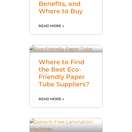
Benefits, and
Where to Buy
READ MORE »
Where to Find
the Best Eco-
Friendly Paper
Tube Suppliers?
READ MORE »