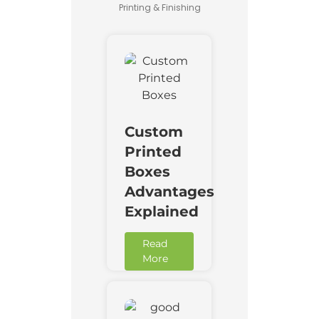
Printing & Finishing
Custom
Printed
Boxes
Advantages
Explained
Read
More