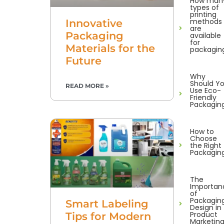
How man
types of
printing
methods
Innovative
are
Packaging
available
for
Materials for the
packagin
Future
Why
Should Y
READ MORE »
Use Eco-
Friendly
Packagin
How to
Choose
the Right
Packagin
The
Importan
of
Packagin
Smart Labeling
Design in
Product
Tips for Modern
Marketin