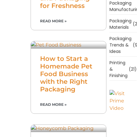
Packaging
for Freshness
Manufacturi
Packaging
READ MORE »
(2
Materials
Packaging
Trends &
(9
Ideas
How to Start a
Printing
Homemade Pet
&
(21)
Food Business
Finishing
with the Right
Packaging
READ MORE »