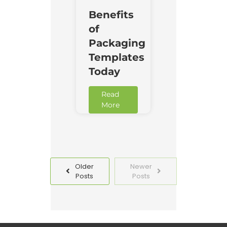
Benefits
of
Packaging
Templates
Today
Read
More
Older
Newer
Posts
Posts