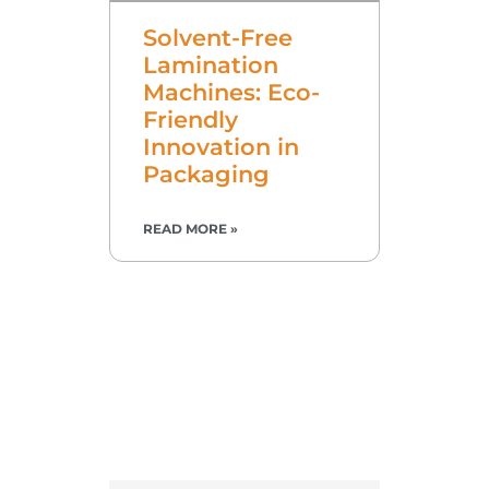
Solvent-Free
Lamination
Machines: Eco-
Friendly
Innovation in
Packaging
READ MORE »