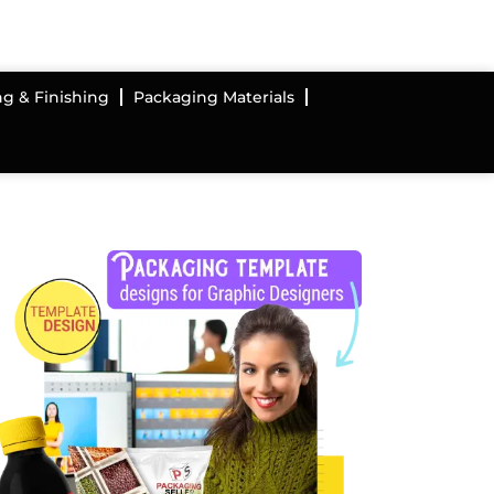
ng & Finishing
Packaging Materials