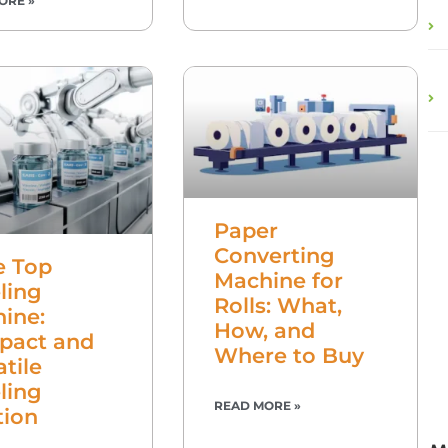
ORE »
Paper
Converting
e Top
Machine for
ling
Rolls: What,
ine:
How, and
pact and
Where to Buy
atile
ling
READ MORE »
tion