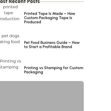
ost Recent Posts
Printed Tape Is Made – How
Custom Packaging Tape Is
Produced
Pet Food Business Guide – How
to Start a Profitable Brand
Printing vs Stamping for Custom
Packaging