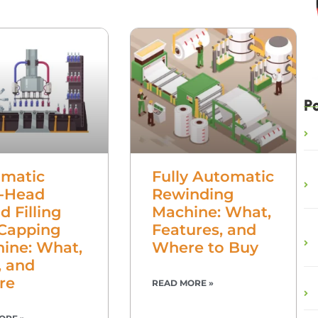
P
matic
Fully Automatic
-Head
Rewinding
d Filling
Machine: What,
Capping
Features, and
ine: What,
Where to Buy
 and
re
READ MORE »