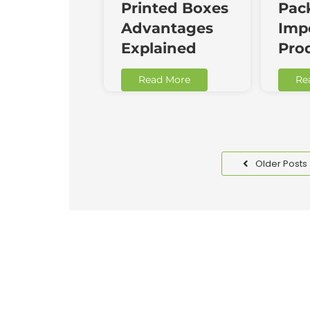
Printed Boxes
Pac
Advantages
Impo
Explained
Pro
Read More
Re
Older Posts