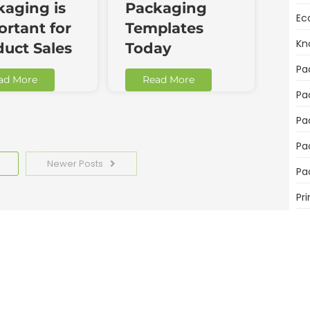
kaging is
Packaging
Ec
rtant for
Templates
Kn
duct Sales
Today
Pa
ad More
Read More
Pa
Pa
Pa
Newer Posts
Pa
Pri