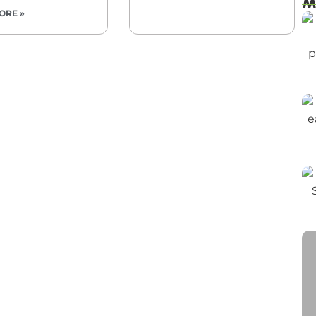
M
ORE »