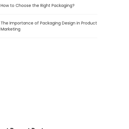
How to Choose the Right Packaging?
The Importance of Packaging Design in Product
Marketing