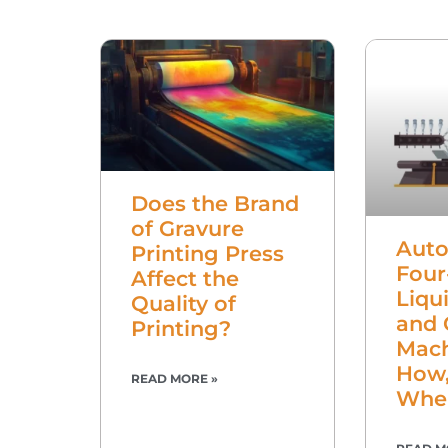
Does the Brand
of Gravure
Auto
Printing Press
Four
Affect the
Liqui
Quality of
and 
Printing?
Mach
How,
READ MORE »
Whe