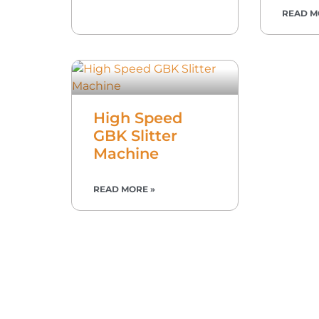
READ M
High Speed
GBK Slitter
Machine
READ MORE »