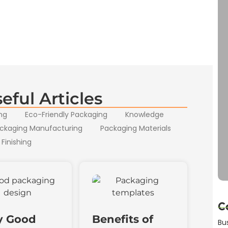
eful Articles
ng
Eco-Friendly Packaging
Knowledge
ckaging Manufacturing
Packaging Materials
 Finishing
C
 Good
Benefits of
Bu