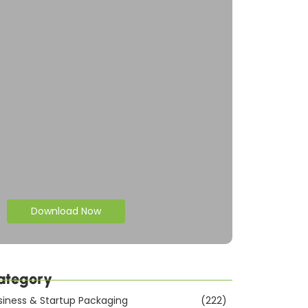
Download Now
ategory
siness & Startup Packaging
(222)