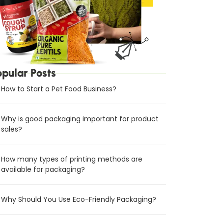
opular Posts
How to Start a Pet Food Business?
Why is good packaging important for product
sales?
How many types of printing methods are
available for packaging?
Why Should You Use Eco-Friendly Packaging?