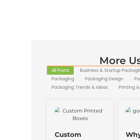
More Us
All Posts
Business & Startup Packagi
Packaging
Packaging Design
Pa
Packaging Trends & Ideas
Printing &
Custom
Why