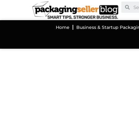
Home
Business & Startup Packagi