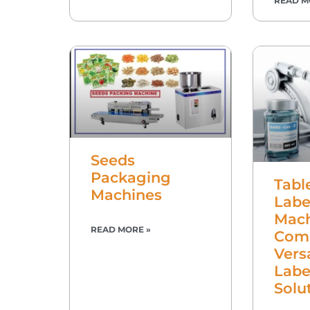
READ M
Seeds
Packaging
Tabl
Machines
Labe
Mach
READ MORE »
Com
Vers
Labe
Solu