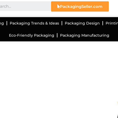
PackagingSeller.com
ng
Packaging Trends & Ideas
Packaging Design
Printi
Eco-Friendly Packaging
Packaging Manufacturing