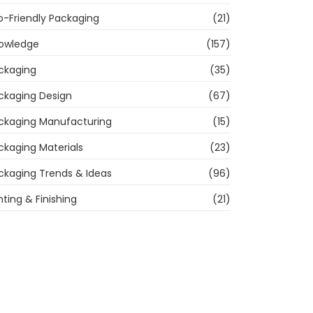
o-Friendly Packaging
(21)
owledge
(157)
ckaging
(35)
ckaging Design
(67)
ckaging Manufacturing
(15)
ckaging Materials
(23)
ckaging Trends & Ideas
(96)
nting & Finishing
(21)